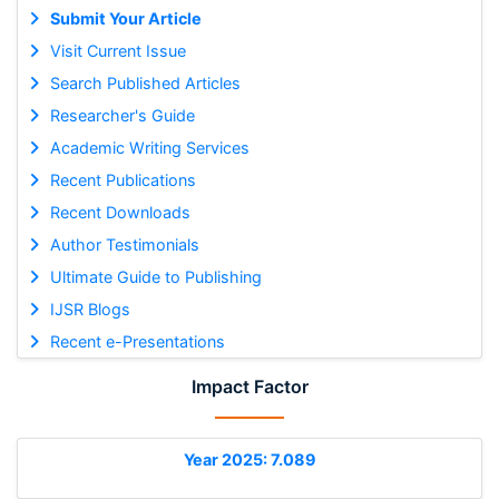
Submit Your Article
Visit Current Issue
Search Published Articles
Researcher's Guide
Academic Writing Services
Recent Publications
Recent Downloads
Author Testimonials
Ultimate Guide to Publishing
IJSR Blogs
Recent e-Presentations
Impact Factor
Year 2025: 7.089