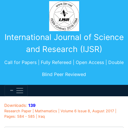
International Journal of Science
and Research (IJSR)
Call for Papers | Fully Refereed | Open Access | Double
Blind Peer Reviewed
Downloads:
139
Research Paper | Mathematics | Volume 6 Issue 8, August 2017 |
Pages: 584 - 585 | Iraq