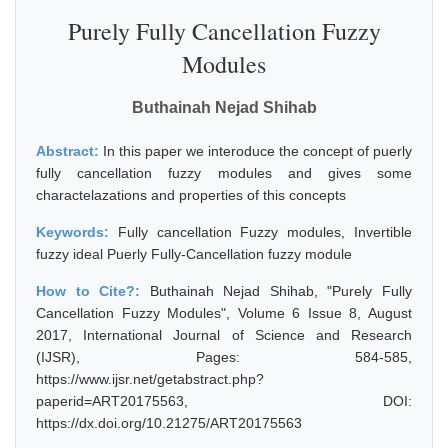
Purely Fully Cancellation Fuzzy
Modules
Buthainah Nejad Shihab
Abstract:
In this paper we interoduce the concept of puerly
fully cancellation fuzzy modules and gives some
charactelazations and properties of this concepts
Keywords:
Fully cancellation Fuzzy modules, Invertible
fuzzy ideal Puerly Fully-Cancellation fuzzy module
How to Cite?:
Buthainah Nejad Shihab, "Purely Fully
Cancellation Fuzzy Modules", Volume 6 Issue 8, August
2017, International Journal of Science and Research
(IJSR), Pages: 584-585,
https://www.ijsr.net/getabstract.php?
paperid=ART20175563, DOI:
https://dx.doi.org/10.21275/ART20175563