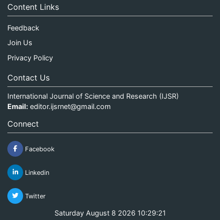
Content Links
Feedback
Join Us
Privacy Policy
Contact Us
International Journal of Science and Research (IJSR)
Email:
editor.ijsrnet@gmail.com
Connect
Facebook
Linkedin
Twitter
Saturday August 8 2026 10:29:21