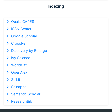
Indexing
Qualis CAPES
ISSN Center
Google Scholar
CrossRef
Discovery by Editage
Ivy Science
WorldCat
OpenAlex
SciLit
Scinapse
Semantic Scholar
ResearchBib