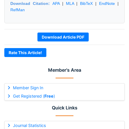
Download Citation:
APA
|
MLA
|
BibTeX
|
EndNote
|
RefMan
Download Article PDF
Rate This Article!
Member's Area
Member Sign In
Get Registered (
Free
)
Quick Links
Journal Statistics