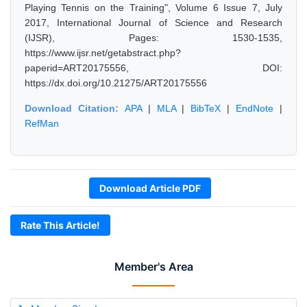
Playing Tennis on the Training", Volume 6 Issue 7, July
2017, International Journal of Science and Research
(IJSR), Pages: 1530-1535,
https://www.ijsr.net/getabstract.php?
paperid=ART20175556, DOI:
https://dx.doi.org/10.21275/ART20175556
Download Citation:
APA
|
MLA
|
BibTeX
|
EndNote
|
RefMan
Download Article PDF
Rate This Article!
Member's Area