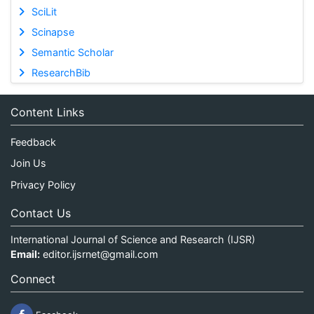
SciLit
Scinapse
Semantic Scholar
ResearchBib
Content Links
Feedback
Join Us
Privacy Policy
Contact Us
International Journal of Science and Research (IJSR)
Email:
editor.ijsrnet@gmail.com
Connect