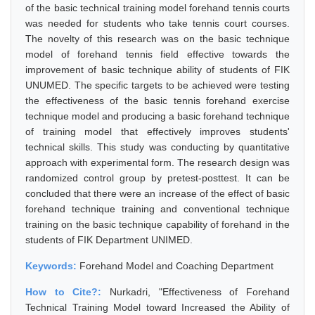
of the basic technical training model forehand tennis courts
was needed for students who take tennis court courses.
The novelty of this research was on the basic technique
model of forehand tennis field effective towards the
improvement of basic technique ability of students of FIK
UNUMED. The specific targets to be achieved were testing
the effectiveness of the basic tennis forehand exercise
technique model and producing a basic forehand technique
of training model that effectively improves students'
technical skills. This study was conducting by quantitative
approach with experimental form. The research design was
randomized control group by pretest-posttest. It can be
concluded that there were an increase of the effect of basic
forehand technique training and conventional technique
training on the basic technique capability of forehand in the
students of FIK Department UNIMED.
Keywords:
Forehand Model and Coaching Department
How to Cite?:
Nurkadri, "Effectiveness of Forehand
Technical Training Model toward Increased the Ability of