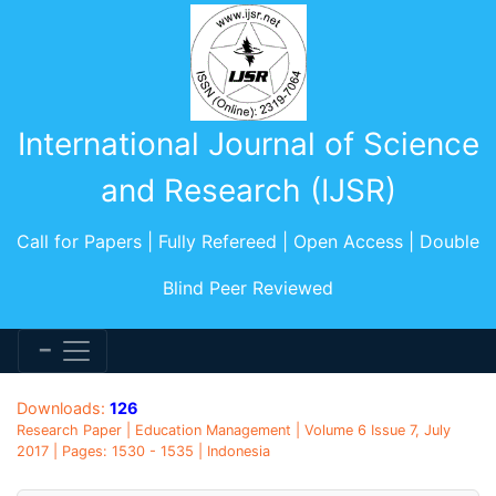
International Journal of Science
and Research (IJSR)
Call for Papers | Fully Refereed | Open Access | Double
Blind Peer Reviewed
Downloads:
126
Research Paper | Education Management | Volume 6 Issue 7, July
2017 | Pages: 1530 - 1535 | Indonesia