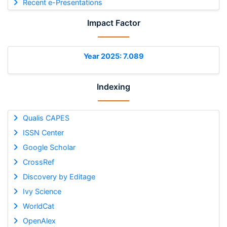
Recent e-Presentations
Impact Factor
Year 2025: 7.089
Indexing
Qualis CAPES
ISSN Center
Google Scholar
CrossRef
Discovery by Editage
Ivy Science
WorldCat
OpenAlex