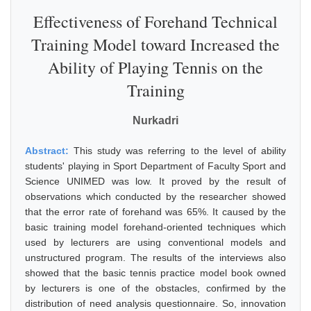
Effectiveness of Forehand Technical
Training Model toward Increased the
Ability of Playing Tennis on the
Training
Nurkadri
Abstract:
This study was referring to the level of ability
students' playing in Sport Department of Faculty Sport and
Science UNIMED was low. It proved by the result of
observations which conducted by the researcher showed
that the error rate of forehand was 65%. It caused by the
basic training model forehand-oriented techniques which
used by lecturers are using conventional models and
unstructured program. The results of the interviews also
showed that the basic tennis practice model book owned
by lecturers is one of the obstacles, confirmed by the
distribution of need analysis questionnaire. So, innovation