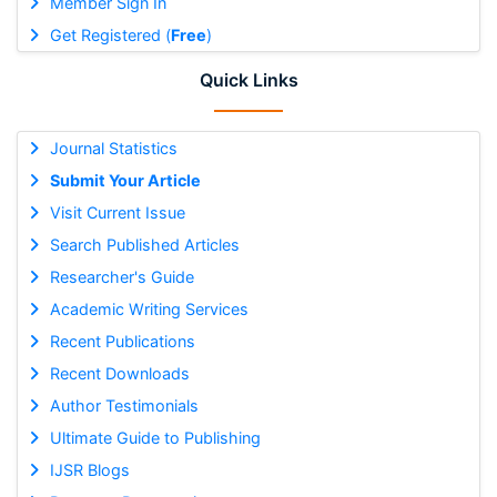
Member Sign In
Get Registered (
Free
)
Quick Links
Journal Statistics
Submit Your Article
Visit Current Issue
Search Published Articles
Researcher's Guide
Academic Writing Services
Recent Publications
Recent Downloads
Author Testimonials
Ultimate Guide to Publishing
IJSR Blogs