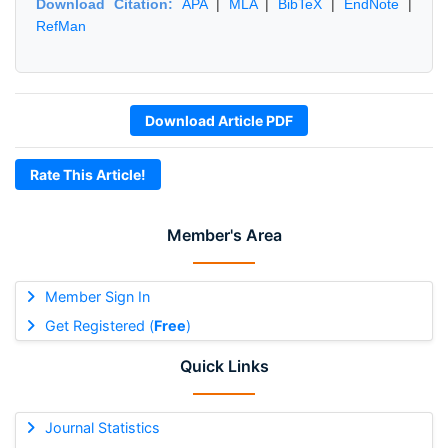
Download Citation:
APA
|
MLA
|
BibTeX
|
EndNote
|
RefMan
Download Article PDF
Rate This Article!
Member's Area
Member Sign In
Get Registered (
Free
)
Quick Links
Journal Statistics