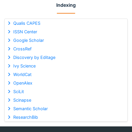
Indexing
Qualis CAPES
ISSN Center
Google Scholar
CrossRef
Discovery by Editage
Ivy Science
WorldCat
OpenAlex
SciLit
Scinapse
Semantic Scholar
ResearchBib