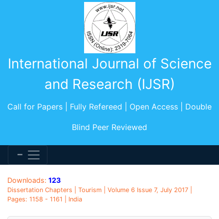
International Journal of Science
and Research (IJSR)
Call for Papers | Fully Refereed | Open Access | Double
Blind Peer Reviewed
Downloads:
123
Dissertation Chapters | Tourism | Volume 6 Issue 7, July 2017 |
Pages: 1158 - 1161 | India