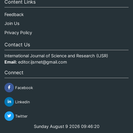
Content Links
Feedback
Join Us
Privacy Policy
Contact Us
International Journal of Science and Research (IJSR)
Email:
editor.ijsrnet@gmail.com
Connect
Facebook
Linkedin
Twitter
Sunday August 9 2026 09:46:20