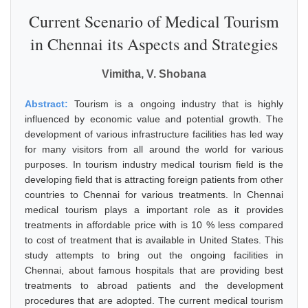
Current Scenario of Medical Tourism
in Chennai its Aspects and Strategies
Vimitha, V. Shobana
Abstract:
Tourism is a ongoing industry that is highly
influenced by economic value and potential growth. The
development of various infrastructure facilities has led way
for many visitors from all around the world for various
purposes. In tourism industry medical tourism field is the
developing field that is attracting foreign patients from other
countries to Chennai for various treatments. In Chennai
medical tourism plays a important role as it provides
treatments in affordable price with is 10 % less compared
to cost of treatment that is available in United States. This
study attempts to bring out the ongoing facilities in
Chennai, about famous hospitals that are providing best
treatments to abroad patients and the development
procedures that are adopted. The current medical tourism