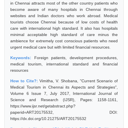
in Chennai attracts most of the other country patients who
become aware of many hospitals in Chennai through
websites and Indian doctors who work abroad. Medical
tourists choose Chennai because of low costs of health
care with international high standard. It also has hospitals
minimal acceptable high standard of care minus the
ambience for extremely cost conscious patients who need
urgent medical care but with limited financial resources.
Keywords:
Foreign patients, development procedures,
medical tourism, international standard and financial
resources
How to Cite?:
Vimitha, V. Shobana, "Current Scenario of
Medical Tourism in Chennai its Aspects and Strategies",
Volume 6 Issue 7, July 2017, International Journal of
Science and Research (IJSR), Pages: 1158-1161,
https://www.ijsr.net/getabstract.php?
paperid=ART20175532, DOI:
https://dx.doi.org/10.21275/ART20175532