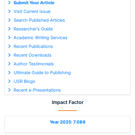
Submit Your Article
Visit Current Issue
Search Published Articles
Researcher's Guide
Academic Writing Services
Recent Publications
Recent Downloads
Author Testimonials
Ultimate Guide to Publishing
IJSR Blogs
Recent e-Presentations
Impact Factor
Year 2025: 7.089