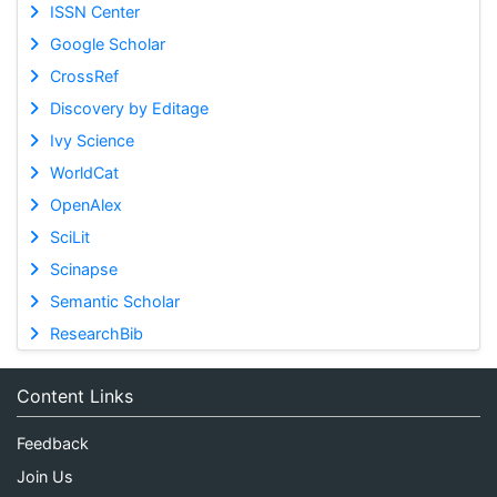
ISSN Center
Google Scholar
CrossRef
Discovery by Editage
Ivy Science
WorldCat
OpenAlex
SciLit
Scinapse
Semantic Scholar
ResearchBib
Content Links
Feedback
Join Us