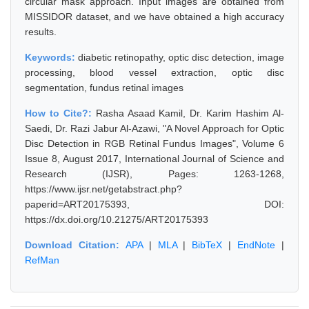
circular mask approach. Input images are obtained from
MISSIDOR dataset, and we have obtained a high accuracy
results.
Keywords:
diabetic retinopathy, optic disc detection, image
processing, blood vessel extraction, optic disc
segmentation, fundus retinal images
How to Cite?:
Rasha Asaad Kamil, Dr. Karim Hashim Al-
Saedi, Dr. Razi Jabur Al-Azawi, "A Novel Approach for Optic
Disc Detection in RGB Retinal Fundus Images", Volume 6
Issue 8, August 2017, International Journal of Science and
Research (IJSR), Pages: 1263-1268,
https://www.ijsr.net/getabstract.php?
paperid=ART20175393, DOI:
https://dx.doi.org/10.21275/ART20175393
Download Citation:
APA
|
MLA
|
BibTeX
|
EndNote
|
RefMan