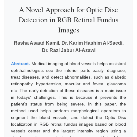
A Novel Approach for Optic Disc
Detection in RGB Retinal Fundus
Images
Rasha Asaad Kamil, Dr. Karim Hashim Al-Saedi,
Dr. Razi Jabur Al-Azawi
Abstract:
Medical imaging of blood vessels helps assistant
ophthalmologists see the interior parts easily, diagnose,
treat diseases, and detect abnormalities, such as diabetic
retinopathy, hypertension, macular and fovea, glaucoma
etc. The early detection of these diseases is a main issue
in todays' challenges. This is because it prevents the
patient's status from being severe. In this paper, the
method used helps perform morphological operators to
segment the blood vessels, and detect the Optic Disc
localization in RGB retinal fundus images based on blood
vessels center and the largest intensity region using a