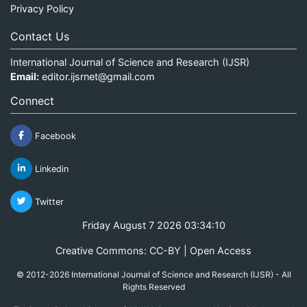
Privacy Policy
Contact Us
International Journal of Science and Research (IJSR)
Email:
editor.ijsrnet@gmail.com
Connect
Facebook
Linkedin
Twitter
Friday August 7 2026 03:34:10
Creative Commons: CC-BY | Open Access
© 2012-2026 International Journal of Science and Research (IJSR) - All
Rights Reserved