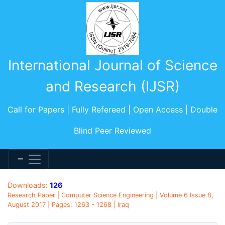
International Journal of Science
and Research (IJSR)
Call for Papers | Fully Refereed | Open Access | Double
Blind Peer Reviewed
Downloads:
126
Research Paper | Computer Science Engineering | Volume 6 Issue 8,
August 2017 | Pages: 1263 - 1268 | Iraq