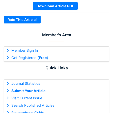
Download Article PDF
Rate This Article!
Member's Area
Member Sign In
Get Registered (
Free
)
Quick Links
Journal Statistics
Submit Your Article
Visit Current Issue
Search Published Articles
Researcher's Guide