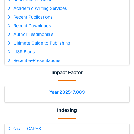
Academic Writing Services
Recent Publications
Recent Downloads
Author Testimonials
Ultimate Guide to Publishing
IJSR Blogs
Recent e-Presentations
Impact Factor
Year 2025: 7.089
Indexing
Qualis CAPES