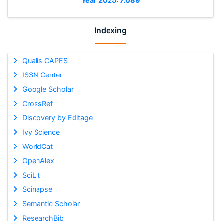
Year 2025: 7.089
Indexing
Qualis CAPES
ISSN Center
Google Scholar
CrossRef
Discovery by Editage
Ivy Science
WorldCat
OpenAlex
SciLit
Scinapse
Semantic Scholar
ResearchBib