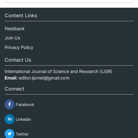
Content Links
Feedback
Join Us
Privacy Policy
Contact Us
International Journal of Science and Research (IJSR)
Email:
editor.ijsrnet@gmail.com
Connect
Facebook
Linkedin
Twitter