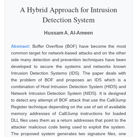
A Hybrid Approach for Intrusion
Detection System
Hussam A. Al-Ameen
Abstract:
Buffer Overflow (BOF) have become the most
common target for network-based attacks and on the other
side many detection and prevention techniques have been
developed to secure the systems and networks known
Intrusion Detection Systems (IDS). The paper deals with
the problem of BOF and proposes an IDS which is a
combination of Host Intrusion Detection System (HIDS) and
Network Intrusion Detection System (NIDS). It is designed
to detect any attempt of BOF attack that use the Call/Jump
Register technique depending on the use of set of available
memory addresses of Call/Jump instructions for loaded
DLL files uses them as a return addresses that point to the
attacker malicious code being used to exploit the system.
The proposed system generates two signature files, one