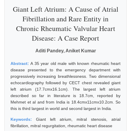
Giant Left Atrium: A Cause of Atrial
Fibrillation and Rare Entity in
Chronic Rheumatic Valvular Heart
Disease: A Case Report
Aditi Pandey, Aniket Kumar
Abstract:
A 35 year old male with known rheumatic heart
disease presented to the emergency department with
progressively increasing breathlessness. Two dimensional
echocardiography followed by CECT chest revealed giant
left atrium (17.7cmx16.1cm). The largest left atrium
described so far in literature is 18.7cm, reported by
Mehmet et al and from India is 18.4cmx11cmx10.2cm. So
this is third largest in world and second largest in India.
Keywords:
Giant left atrium, mitral stenosis, atrial
fibrillation, mitral regurgitation, rheumatic heart disease