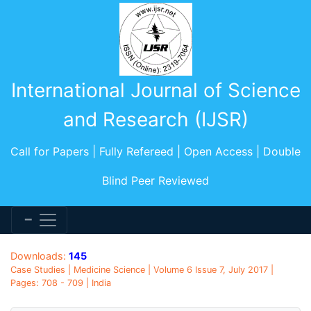
International Journal of Science
and Research (IJSR)
Call for Papers | Fully Refereed | Open Access | Double
Blind Peer Reviewed
Downloads:
145
Case Studies | Medicine Science | Volume 6 Issue 7, July 2017 |
Pages: 708 - 709 | India