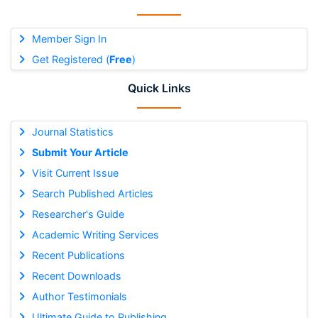
Member Sign In
Get Registered (
Free
)
Quick Links
Journal Statistics
Submit Your Article
Visit Current Issue
Search Published Articles
Researcher's Guide
Academic Writing Services
Recent Publications
Recent Downloads
Author Testimonials
Ultimate Guide to Publishing