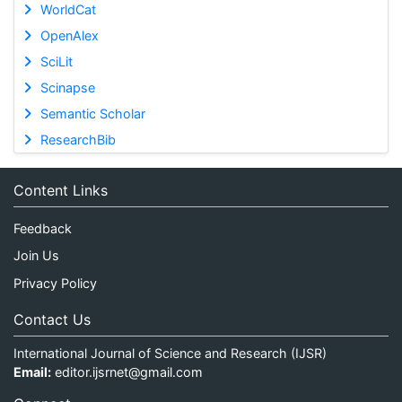
WorldCat
OpenAlex
SciLit
Scinapse
Semantic Scholar
ResearchBib
Content Links
Feedback
Join Us
Privacy Policy
Contact Us
International Journal of Science and Research (IJSR)
Email:
editor.ijsrnet@gmail.com