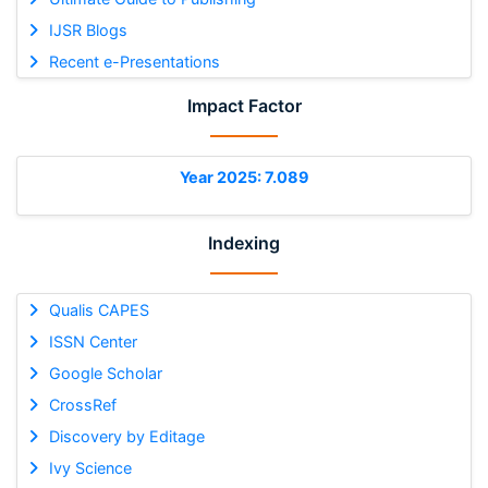
IJSR Blogs
Recent e-Presentations
Impact Factor
Year 2025: 7.089
Indexing
Qualis CAPES
ISSN Center
Google Scholar
CrossRef
Discovery by Editage
Ivy Science