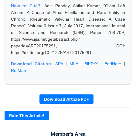
How to Cite?:
Aditi Pandey, Aniket Kumar, "Giant Left
Atrium: A Cause of Atrial Fibrillation and Rare Entity in
Chronic Rheumatic Valvular Heart Disease: A Case
Report", Volume 6 Issue 7, July 2017, International Journal
of Science and Research (IJSR), Pages: 708-709,
https://www.ijsr.net/getabstract.php?
paperid=ART20175291, DOI:
https://dx.doi.org/10.21275/ART20175291
Download Citation:
APA
|
MLA
|
BibTeX
|
EndNote
|
RefMan
Download Article PDF
Rate This Article!
Member's Area