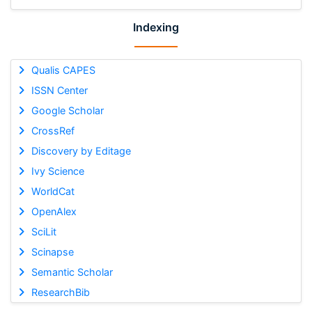
Indexing
Qualis CAPES
ISSN Center
Google Scholar
CrossRef
Discovery by Editage
Ivy Science
WorldCat
OpenAlex
SciLit
Scinapse
Semantic Scholar
ResearchBib