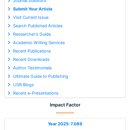
Journal Statistics
Submit Your Article
Visit Current Issue
Search Published Articles
Researcher's Guide
Academic Writing Services
Recent Publications
Recent Downloads
Author Testimonials
Ultimate Guide to Publishing
IJSR Blogs
Recent e-Presentations
Impact Factor
Year 2025: 7.089