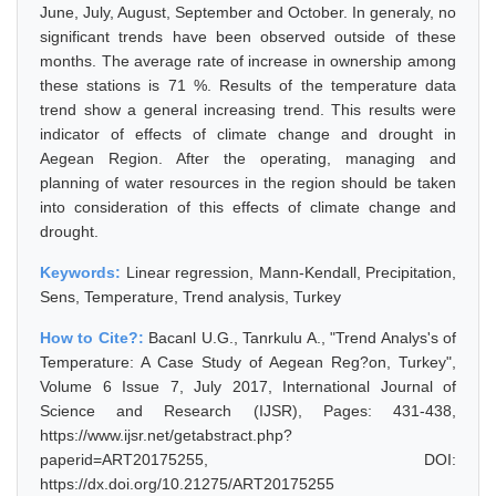
June, July, August, September and October. In generaly, no
significant trends have been observed outside of these
months. The average rate of increase in ownership among
these stations is 71 %. Results of the temperature data
trend show a general increasing trend. This results were
indicator of effects of climate change and drought in
Aegean Region. After the operating, managing and
planning of water resources in the region should be taken
into consideration of this effects of climate change and
drought.
Keywords:
Linear regression, Mann-Kendall, Precipitation,
Sens, Temperature, Trend analysis, Turkey
How to Cite?:
Bacanl U.G., Tanrkulu A., "Trend Analys's of
Temperature: A Case Study of Aegean Reg?on, Turkey",
Volume 6 Issue 7, July 2017, International Journal of
Science and Research (IJSR), Pages: 431-438,
https://www.ijsr.net/getabstract.php?
paperid=ART20175255, DOI:
https://dx.doi.org/10.21275/ART20175255