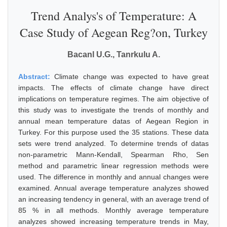
Trend Analys's of Temperature: A
Case Study of Aegean Reg?on, Turkey
Bacanl U.G., Tanrkulu A.
Abstract:
Climate change was expected to have great
impacts. The effects of climate change have direct
implications on temperature regimes. The aim objective of
this study was to investigate the trends of monthly and
annual mean temperature datas of Aegean Region in
Turkey. For this purpose used the 35 stations. These data
sets were trend analyzed. To determine trends of datas
non-parametric Mann-Kendall, Spearman Rho, Sen
method and parametric linear regression methods were
used. The difference in monthly and annual changes were
examined. Annual average temperature analyzes showed
an increasing tendency in general, with an average trend of
85 % in all methods. Monthly average temperature
analyzes showed increasing temperature trends in May,