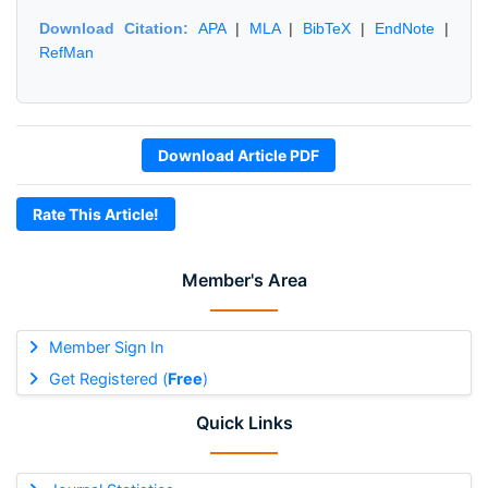
Download Citation:
APA
|
MLA
|
BibTeX
|
EndNote
|
RefMan
Download Article PDF
Rate This Article!
Member's Area
Member Sign In
Get Registered (
Free
)
Quick Links