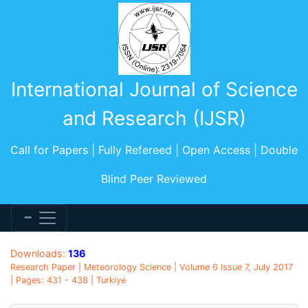
International Journal of Science
and Research (IJSR)
Call for Papers | Fully Refereed | Open Access | Double
Blind Peer Reviewed
Downloads:
136
Research Paper | Meteorology Science | Volume 6 Issue 7, July 2017
| Pages: 431 - 438 | Turkiye