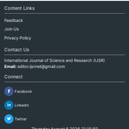
Content Links
Feedback
Join Us
Privacy Policy
Contact Us
International Journal of Science and Research (IJSR)
Email:
editor.ijsrnet@gmail.com
Connect
Facebook
Linkedin
Twitter
Thursday August 6 2026 21:15:59