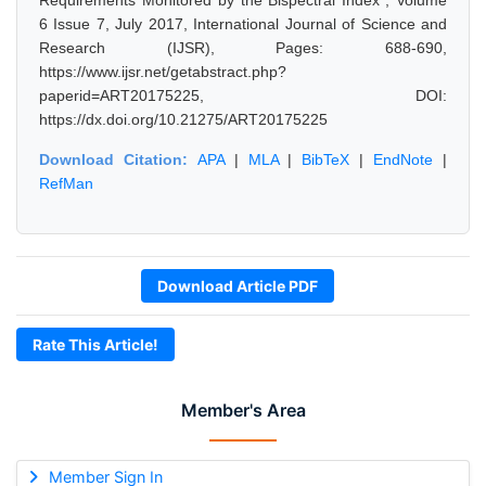
Requirements Monitored by the Bispectral Index", Volume
6 Issue 7, July 2017, International Journal of Science and
Research (IJSR), Pages: 688-690,
https://www.ijsr.net/getabstract.php?
paperid=ART20175225, DOI:
https://dx.doi.org/10.21275/ART20175225
Download Citation:
APA
|
MLA
|
BibTeX
|
EndNote
|
RefMan
Download Article PDF
Rate This Article!
Member's Area
Member Sign In