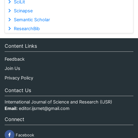
SciLit
Scinapse
Semantic Scholar
ResearchBib
Content Links
Feedback
Join Us
Privacy Policy
Contact Us
International Journal of Science and Research (IJSR)
Email:
editor.ijsrnet@gmail.com
Connect
Facebook