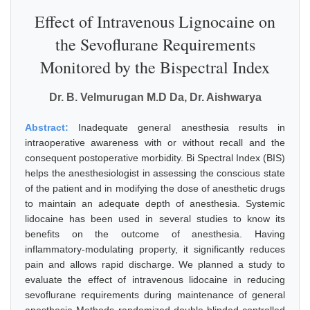
Effect of Intravenous Lignocaine on
the Sevoflurane Requirements
Monitored by the Bispectral Index
Dr. B. Velmurugan M.D Da, Dr. Aishwarya
Abstract:
Inadequate general anesthesia results in
intraoperative awareness with or without recall and the
consequent postoperative morbidity. Bi Spectral Index (BIS)
helps the anesthesiologist in assessing the conscious state
of the patient and in modifying the dose of anesthetic drugs
to maintain an adequate depth of anesthesia. Systemic
lidocaine has been used in several studies to know its
benefits on the outcome of anesthesia. Having
inflammatory-modulating property, it significantly reduces
pain and allows rapid discharge. We planned a study to
evaluate the effect of intravenous lidocaine in reducing
sevoflurane requirements during maintenance of general