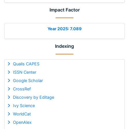
Impact Factor
Year 2025: 7.089
Indexing
Qualis CAPES
ISSN Center
Google Scholar
CrossRef
Discovery by Editage
Ivy Science
WorldCat
OpenAlex