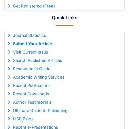
Get Registered (
Free
)
Quick Links
Journal Statistics
Submit Your Article
Visit Current Issue
Search Published Articles
Researcher's Guide
Academic Writing Services
Recent Publications
Recent Downloads
Author Testimonials
Ultimate Guide to Publishing
IJSR Blogs
Recent e-Presentations