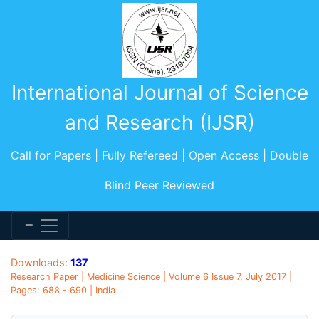
International Journal of Science
and Research (IJSR)
Call for Papers | Fully Refereed | Open Access | Double
Blind Peer Reviewed
Downloads:
137
Research Paper | Medicine Science | Volume 6 Issue 7, July 2017 |
Pages: 688 - 690 | India