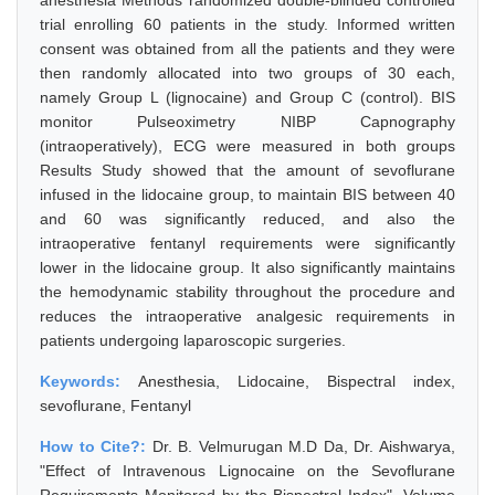
anesthesia Methods randomized double-blinded controlled
trial enrolling 60 patients in the study. Informed written
consent was obtained from all the patients and they were
then randomly allocated into two groups of 30 each,
namely Group L (lignocaine) and Group C (control). BIS
monitor Pulseoximetry NIBP Capnography
(intraoperatively), ECG were measured in both groups
Results Study showed that the amount of sevoflurane
infused in the lidocaine group, to maintain BIS between 40
and 60 was significantly reduced, and also the
intraoperative fentanyl requirements were significantly
lower in the lidocaine group. It also significantly maintains
the hemodynamic stability throughout the procedure and
reduces the intraoperative analgesic requirements in
patients undergoing laparoscopic surgeries.
Keywords:
Anesthesia, Lidocaine, Bispectral index,
sevoflurane, Fentanyl
How to Cite?:
Dr. B. Velmurugan M.D Da, Dr. Aishwarya,
"Effect of Intravenous Lignocaine on the Sevoflurane