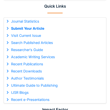
Quick Links
Journal Statistics
Submit Your Article
Visit Current Issue
Search Published Articles
Researcher's Guide
Academic Writing Services
Recent Publications
Recent Downloads
Author Testimonials
Ultimate Guide to Publishing
IJSR Blogs
Recent e-Presentations
Impact Factor