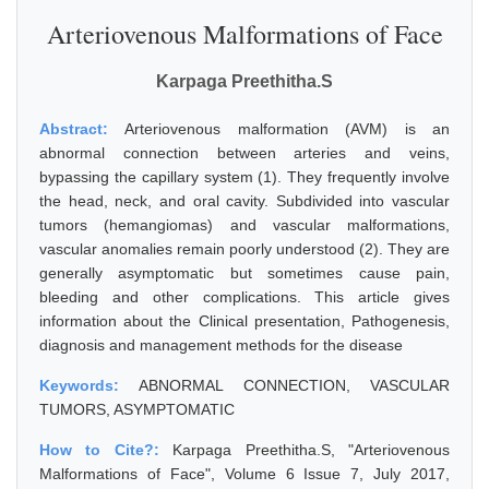
Arteriovenous Malformations of Face
Karpaga Preethitha.S
Abstract:
Arteriovenous malformation (AVM) is an
abnormal connection between arteries and veins,
bypassing the capillary system (1). They frequently involve
the head, neck, and oral cavity. Subdivided into vascular
tumors (hemangiomas) and vascular malformations,
vascular anomalies remain poorly understood (2). They are
generally asymptomatic but sometimes cause pain,
bleeding and other complications. This article gives
information about the Clinical presentation, Pathogenesis,
diagnosis and management methods for the disease
Keywords:
ABNORMAL CONNECTION, VASCULAR
TUMORS, ASYMPTOMATIC
How to Cite?:
Karpaga Preethitha.S, "Arteriovenous
Malformations of Face", Volume 6 Issue 7, July 2017,