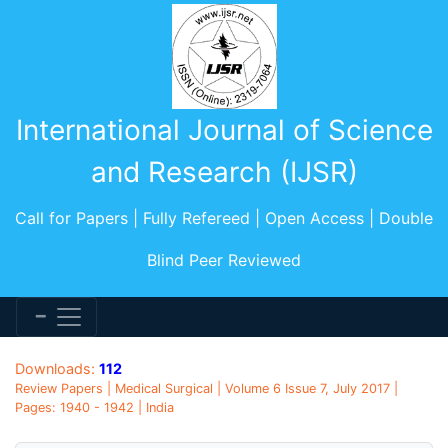
International Journal of Science
and Research (IJSR)
Call for Papers | Fully Refereed | Open Access | Double
Blind Peer Reviewed
Downloads:
112
Review Papers | Medical Surgical | Volume 6 Issue 7, July 2017 |
Pages: 1940 - 1942 | India