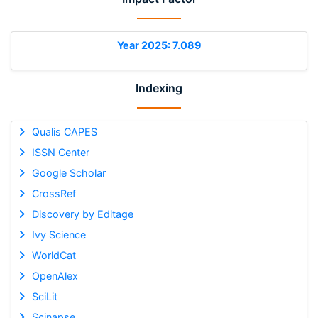
Year 2025: 7.089
Indexing
Qualis CAPES
ISSN Center
Google Scholar
CrossRef
Discovery by Editage
Ivy Science
WorldCat
OpenAlex
SciLit
Scinapse