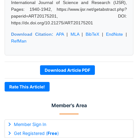
International Journal of Science and Research (IJSR),
Pages: 1940-1942, https://www.ijsr.net/getabstract.php?
paperid=ART20175201, DOI:
https://dx.doi.org/10.21275/ART20175201
Download Citation:
APA
|
MLA
|
BibTeX
|
EndNote
|
RefMan
Download Article PDF
Rate This Article!
Member's Area
Member Sign In
Get Registered (
Free
)