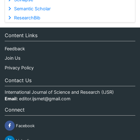
Semantic Scholar
ResearchBib
Content Links
Feedback
Join Us
Privacy Policy
Contact Us
International Journal of Science and Research (IJSR)
Email:
editor.ijsrnet@gmail.com
Connect
Facebook