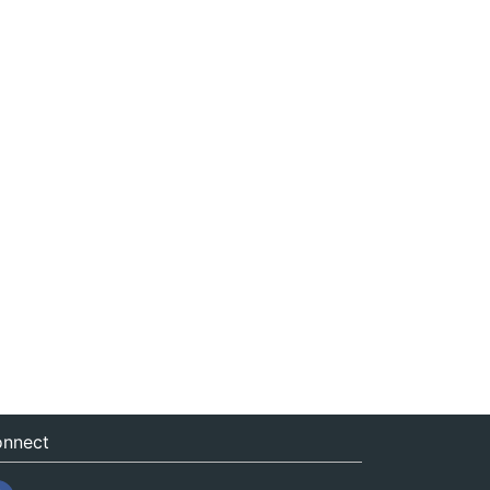
nnect