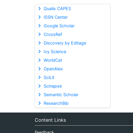
Qualis CAPES
ISSN Center
Google Scholar
CrossRef
Discovery by Editage
Ivy Science
WorldCat
OpenAlex
SciLit
Scinapse
Semantic Scholar
ResearchBib
Content Links
Feedback