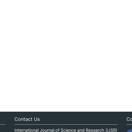
Contact Us
Co
International Journal of Science and Research (IJSR)