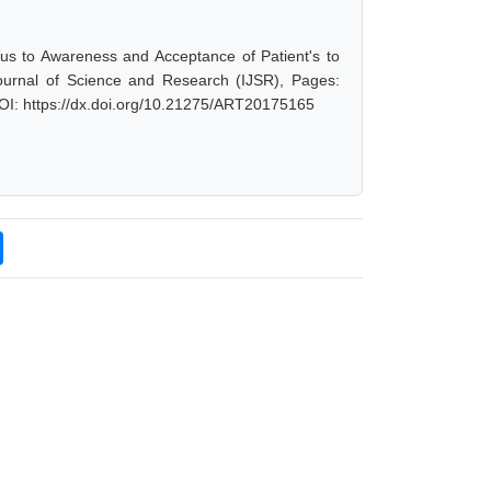
us to Awareness and Acceptance of Patient's to
Journal of Science and Research (IJSR), Pages:
OI: https://dx.doi.org/10.21275/ART20175165