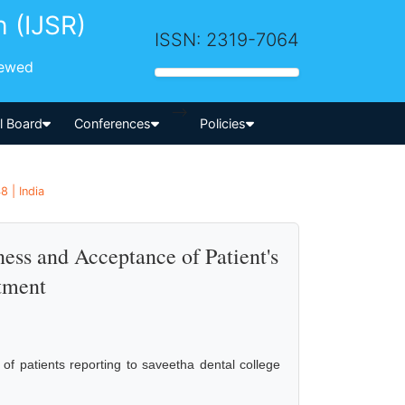
h (IJSR)
ISSN: 2319-7064
iewed
-->
al Board
Conferences
Policies
8 | India
ess and Acceptance of Patient's
atment
 of patients reporting to saveetha dental college