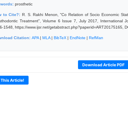
ywords:
prosthetic
 to Cite?:
R. S. Rakhi Menon, "Co Relation of Socio Economic Stat
sthodontic Treatment", Volume 6 Issue 7, July 2017, International 
6-1548, https://www.ijsr.net/getabstract.php?paperid=ART20175165, D
nload Citation:
APA
|
MLA
|
BibTeX
|
EndNote
|
RefMan
Download Article PDF
 This Article!