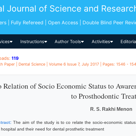
al Journal of Science and Researc
pers | Fully Refereed | Open Access | Double Blind Peer Rev
vices
Instructions
Author Tools
Activities
Editori
oads:
119
h Paper | Dental Science | Volume 6 Issue 7, July 2017 | Pages: 1546 - 154
 Relation of Socio Economic Status to Awaren
to Prosthodontic Tre
R. S. Rakhi Menon
tract:
The aim of the study is to co relate the socio-economic status
hospital and their need for dental prosthetic treatment