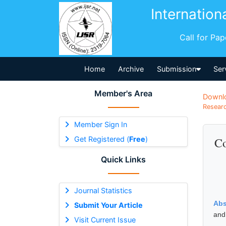
Internation
Call for Pa
Home
Archive
Submission
Ser
Member's Area
Downl
Researc
Member Sign In
Get Registered (
Free
)
Co
Quick Links
Journal Statistics
Abs
Submit Your Article
and 
Visit Current Issue