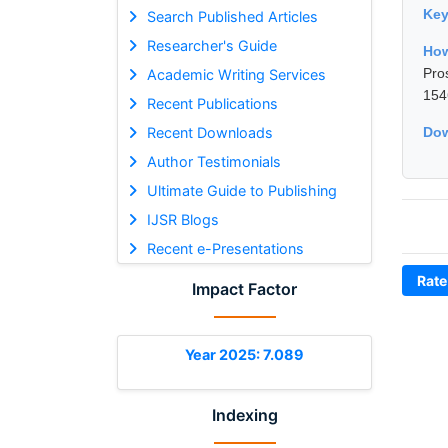
Ke
Search Published Articles
Researcher's Guide
How
Pro
Academic Writing Services
154
Recent Publications
Recent Downloads
Dow
Author Testimonials
Ultimate Guide to Publishing
IJSR Blogs
Recent e-Presentations
Rate
Impact Factor
Year 2025: 7.089
Indexing