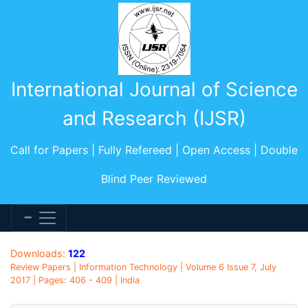
International Journal of Science
and Research (IJSR)
Call for Papers | Fully Refereed | Open Access | Double
Blind Peer Reviewed
Downloads:
122
Review Papers | Information Technology | Volume 6 Issue 7, July
2017 | Pages: 406 - 409 | India