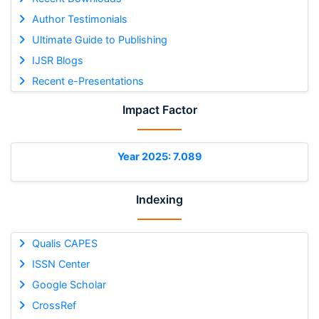
Author Testimonials
Ultimate Guide to Publishing
IJSR Blogs
Recent e-Presentations
Impact Factor
Year 2025: 7.089
Indexing
Qualis CAPES
ISSN Center
Google Scholar
CrossRef