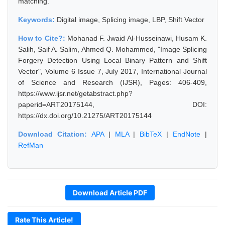
matching.
Keywords:
Digital image, Splicing image, LBP, Shift Vector
How to Cite?:
Mohanad F. Jwaid Al-Husseinawi, Husam K.
Salih, Saif A. Salim, Ahmed Q. Mohammed, "Image Splicing
Forgery Detection Using Local Binary Pattern and Shift
Vector", Volume 6 Issue 7, July 2017, International Journal
of Science and Research (IJSR), Pages: 406-409,
https://www.ijsr.net/getabstract.php?
paperid=ART20175144, DOI:
https://dx.doi.org/10.21275/ART20175144
Download Citation:
APA
|
MLA
|
BibTeX
|
EndNote
|
RefMan
Download Article PDF
Rate This Article!