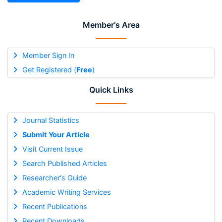
Member's Area
Member Sign In
Get Registered (
Free
)
Quick Links
Journal Statistics
Submit Your Article
Visit Current Issue
Search Published Articles
Researcher's Guide
Academic Writing Services
Recent Publications
Recent Downloads