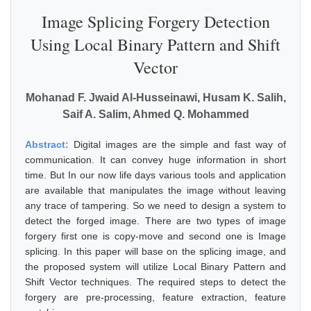
Image Splicing Forgery Detection
Using Local Binary Pattern and Shift
Vector
Mohanad F. Jwaid Al-Husseinawi, Husam K. Salih,
Saif A. Salim, Ahmed Q. Mohammed
Abstract:
Digital images are the simple and fast way of
communication. It can convey huge information in short
time. But In our now life days various tools and application
are available that manipulates the image without leaving
any trace of tampering. So we need to design a system to
detect the forged image. There are two types of image
forgery first one is copy-move and second one is Image
splicing. In this paper will base on the splicing image, and
the proposed system will utilize Local Binary Pattern and
Shift Vector techniques. The required steps to detect the
forgery are pre-processing, feature extraction, feature