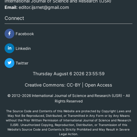
International Journal of Science and Research (IJSR)
Email:
editor.ijsrnet@gmail.com
Connect
Facebook
Linkedin
Twitter
Thursday August 6 2026 23:55:59
Creative Commons: CC-BY | Open Access
© 2012-2026 International Journal of Science and Research (IJSR) - All
Rights Reserved
The Source Code and Contents of this Website are protected by Copyright Laws and
May Not Be Reproduced, Distributed, or Transmitted in Any Form or by Any Means
without the Prior Written Permission of International Journal of Science and Research
(IJSR). Unauthorized Copying, Reproduction, Distribution, or Transmission of this
Website's Source Code and Contents is Strictly Prohibited and May Result in Severe
Legal Action.