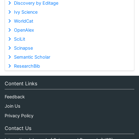
Discovery by Editage
Ivy Science
WorldCat
OpenAlex
SciLit
Scinapse
Semantic Scholar
ResearchBib
Content Links
Feedback
Join Us
Privacy Policy
Contact Us