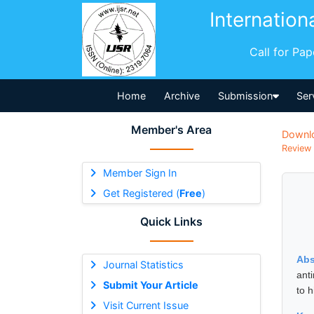
Internation
Call for Pa
Home
Archive
Submission
Ser
Member's Area
Downl
Review 
Member Sign In
Get Registered (
Free
)
Quick Links
Abs
Journal Statistics
anti
Submit Your Article
to h
Visit Current Issue