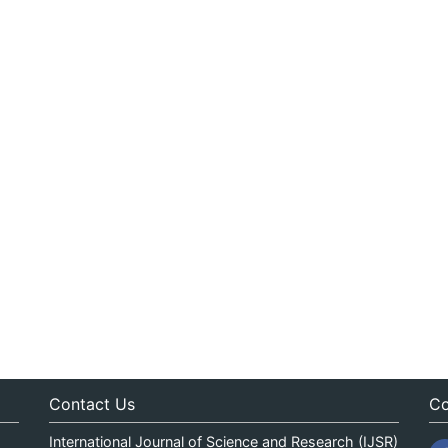
Contact Us
Co
International Journal of Science and Research (IJSR)