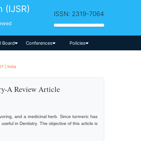
h (IJSR)
ISSN: 2319-7064
iewed
-->
al Board
Conferences
Policies
7 | India
try-A Review Article
voring, and a medicinal herb. Since turmeric has
 useful in Dentistry. The objective of this article is