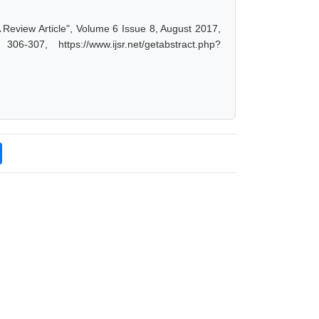
-A Review Article", Volume 6 Issue 8, August 2017,
-307, https://www.ijsr.net/getabstract.php?