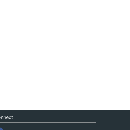
nnect