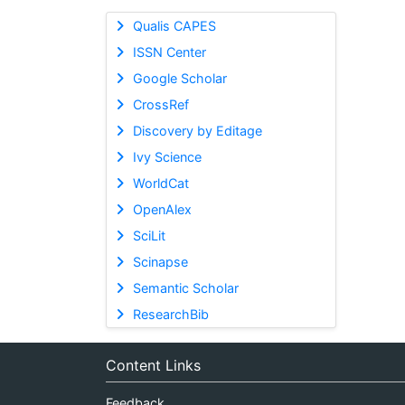
Qualis CAPES
ISSN Center
Google Scholar
CrossRef
Discovery by Editage
Ivy Science
WorldCat
OpenAlex
SciLit
Scinapse
Semantic Scholar
ResearchBib
Content Links
Feedback