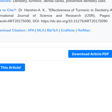
ywords:
Dentistry, turmeric, dental caries, preventive dentistry uses
 to Cite?:
Dr. Harshini A. K., "Effectiveness of Turmeric in Dentistry
ernational Journal of Science and Research (IJSR), Pages: 306
erid=ART20175090, DOI: https://dx.doi.org/10.21275/ART20175090
nload Citation:
APA
|
MLA
|
BibTeX
|
EndNote
|
RefMan
Download Article PDF
 This Article!