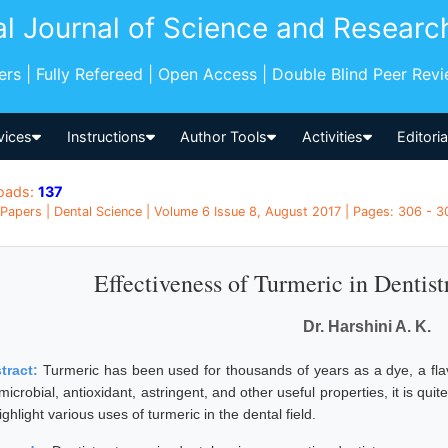
al Journal of Science and Researc
pers | Fully Refereed | Open Access | Double Blind Peer Rev
vices
Instructions
Author Tools
Activities
Editori
oads:
137
Papers | Dental Science | Volume 6 Issue 8, August 2017 | Pages: 306 - 30
Effectiveness of Turmeric in Dentis
Dr. Harshini A. K.
tract:
Turmeric has been used for thousands of years as a dye, a fla
microbial, antioxidant, astringent, and other useful properties, it is quite
ighlight various uses of turmeric in the dental field.