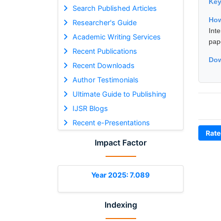
Ke
Search Published Articles
How
Researcher's Guide
Int
Academic Writing Services
pap
Recent Publications
Dow
Recent Downloads
Author Testimonials
Ultimate Guide to Publishing
IJSR Blogs
Recent e-Presentations
Rate
Impact Factor
Year 2025: 7.089
Indexing