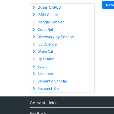
Rate
Qualis CAPES
ISSN Center
Google Scholar
CrossRef
Discovery by Editage
Ivy Science
WorldCat
OpenAlex
SciLit
Scinapse
Semantic Scholar
ResearchBib
Content Links
Feedback