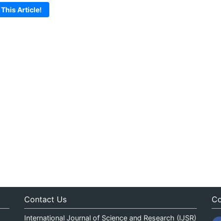
 This Article!
Contact Us
Co
International Journal of Science and Research (IJSR)