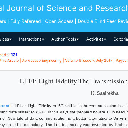
al Journal of Science and Researc
pers | Fully Refereed | Open Access | Double Blind Peer Rev
vices
Instructions
Author Tools
Activities
Editori
oads:
131
tive Article | Aerospace Engineering | Volume 6 Issue 7, July 2017 | Pages:
LI-FI: Light Fidelity-The Transmission
K. Sasirekha
tract:
Li-Fi or Light Fidelity or 5G visible Light communication is a
nsmit data similar to Wi-Fi. In this days the people who are all in nee
Fi or New Life of data communication is a better alternative to Wi-Fi 
vey on Li-Fi Technology. The Li-fi technology was invented by Profess