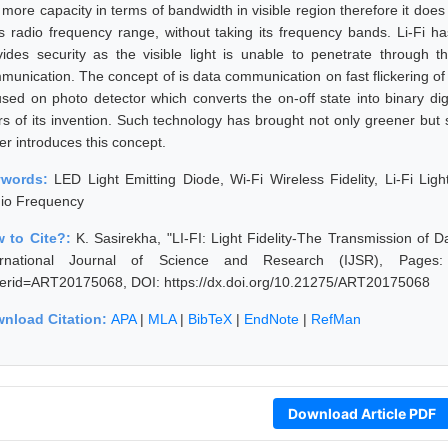
 more capacity in terms of bandwidth in visible region therefore it doe
s radio frequency range, without taking its frequency bands. Li-Fi 
vides security as the visible light is unable to penetrate through 
munication. The concept of is data communication on fast flickering of 
used on photo detector which converts the on-off state into binary dig
rs of its invention. Such technology has brought not only greener but
er introduces this concept.
ywords:
LED Light Emitting Diode, Wi-Fi Wireless Fidelity, Li-Fi Lig
io Frequency
 to Cite?:
K. Sasirekha, "LI-FI: Light Fidelity-The Transmission of 
ernational Journal of Science and Research (IJSR), Pages: 196
erid=ART20175068, DOI: https://dx.doi.org/10.21275/ART20175068
nload Citation:
APA
|
MLA
|
BibTeX
|
EndNote
|
RefMan
Download Article PDF