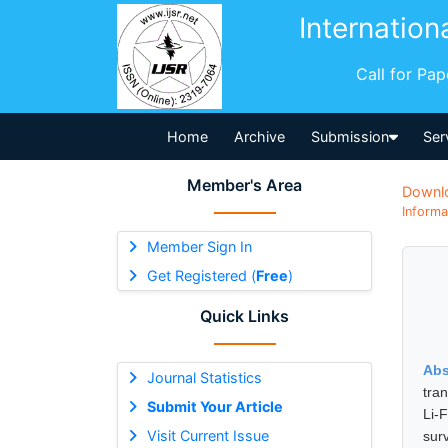
Internation
Call for Pa
Home
Archive
Submission
Ser
Member's Area
Downl
Informa
Member Sign In
Get Registered (
Free
)
Quick Links
Abs
Journal Statistics
tra
Submit Your Article
Li-
Visit Current Issue
sur