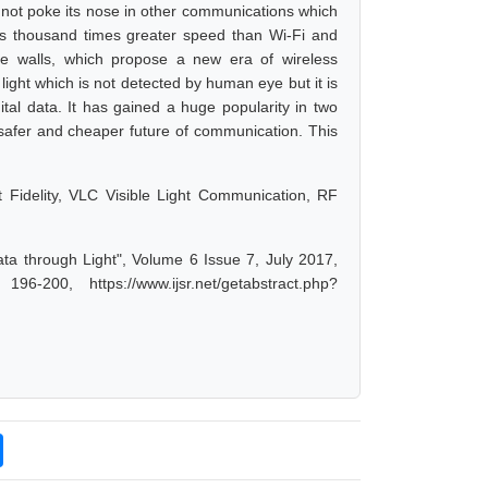
s not poke its nose in other communications which
has thousand times greater speed than Wi-Fi and
the walls, which propose a new era of wireless
light which is not detected by human eye but it is
ital data. It has gained a huge popularity in two
 safer and cheaper future of communication. This
ht Fidelity, VLC Visible Light Communication, RF
Data through Light", Volume 6 Issue 7, July 2017,
-200, https://www.ijsr.net/getabstract.php?