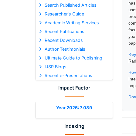
has
Search Published Articles
use
Researcher's Guide
pro
Academic Writing Services
com
foc
Recent Publications
yea
Recent Downloads
pap
Author Testimonials
Ke
Ultimate Guide to Publishing
Rad
IJSR Blogs
How
Recent e-Presentations
Int
pap
Impact Factor
Dow
Year 2025: 7.089
Indexing