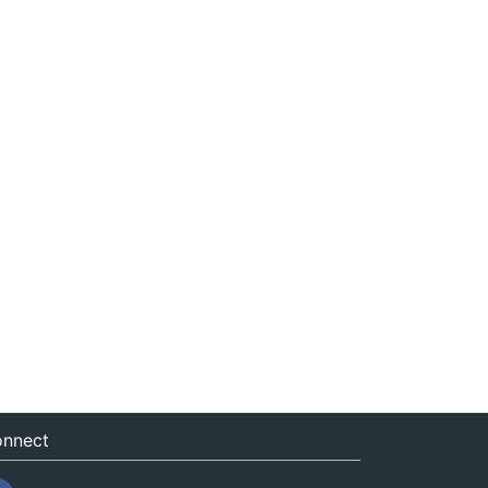
nnect