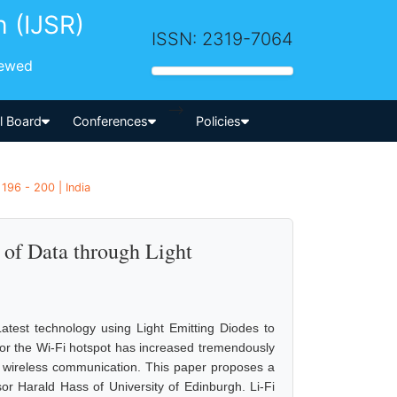
h (IJSR)
ISSN: 2319-7064
iewed
-->
al Board
Conferences
Policies
 196 - 200 | India
 of Data through Light
 Latest technology using Light Emitting Diodes to
d for the Wi-Fi hotspot has increased tremendously
in wireless communication. This paper proposes a
or Harald Hass of University of Edinburgh. Li-Fi