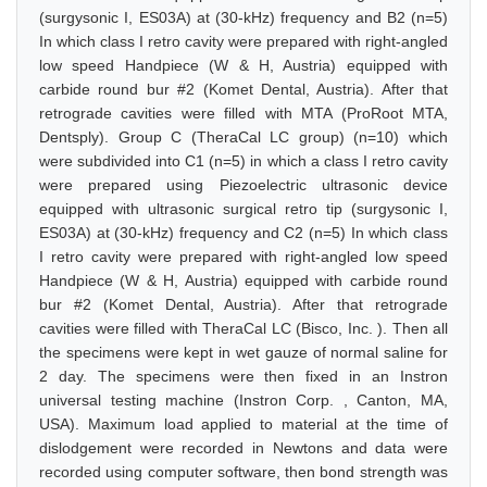
(surgysonic I, ES03A) at (30-kHz) frequency and B2 (n=5)
In which class I retro cavity were prepared with right-angled
low speed Handpiece (W & H, Austria) equipped with
carbide round bur #2 (Komet Dental, Austria). After that
retrograde cavities were filled with MTA (ProRoot MTA,
Dentsply). Group C (TheraCal LC group) (n=10) which
were subdivided into C1 (n=5) in which a class I retro cavity
were prepared using Piezoelectric ultrasonic device
equipped with ultrasonic surgical retro tip (surgysonic I,
ES03A) at (30-kHz) frequency and C2 (n=5) In which class
I retro cavity were prepared with right-angled low speed
Handpiece (W & H, Austria) equipped with carbide round
bur #2 (Komet Dental, Austria). After that retrograde
cavities were filled with TheraCal LC (Bisco, Inc. ). Then all
the specimens were kept in wet gauze of normal saline for
2 day. The specimens were then fixed in an Instron
universal testing machine (Instron Corp. , Canton, MA,
USA). Maximum load applied to material at the time of
dislodgement were recorded in Newtons and data were
recorded using computer software, then bond strength was