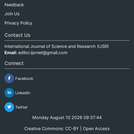
Feedback
Join Us
Privacy Policy
Contact Us
International Journal of Science and Research (IJSR)
Email:
editor.ijsrnet@gmail.com
Connect
Facebook
Linkedin
Twitter
Monday August 10 2026 09:37:45
Creative Commons: CC-BY | Open Access