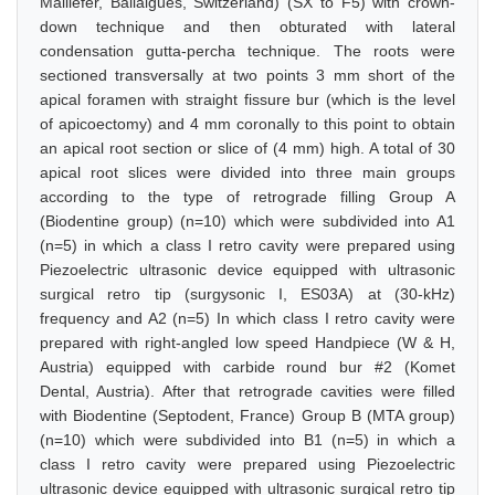
Maillefer, Ballaigues, Switzerland) (SX to F5) with crown-
down technique and then obturated with lateral
condensation gutta-percha technique. The roots were
sectioned transversally at two points 3 mm short of the
apical foramen with straight fissure bur (which is the level
of apicoectomy) and 4 mm coronally to this point to obtain
an apical root section or slice of (4 mm) high. A total of 30
apical root slices were divided into three main groups
according to the type of retrograde filling Group A
(Biodentine group) (n=10) which were subdivided into A1
(n=5) in which a class I retro cavity were prepared using
Piezoelectric ultrasonic device equipped with ultrasonic
surgical retro tip (surgysonic I, ES03A) at (30-kHz)
frequency and A2 (n=5) In which class I retro cavity were
prepared with right-angled low speed Handpiece (W & H,
Austria) equipped with carbide round bur #2 (Komet
Dental, Austria). After that retrograde cavities were filled
with Biodentine (Septodent, France) Group B (MTA group)
(n=10) which were subdivided into B1 (n=5) in which a
class I retro cavity were prepared using Piezoelectric
ultrasonic device equipped with ultrasonic surgical retro tip