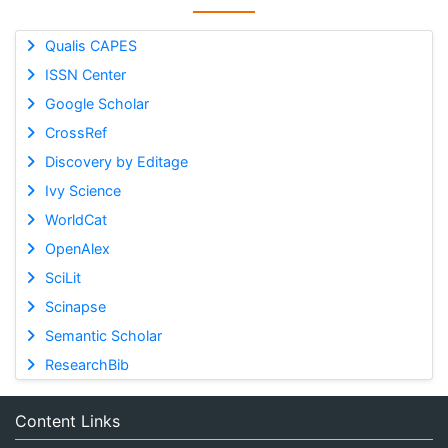
Qualis CAPES
ISSN Center
Google Scholar
CrossRef
Discovery by Editage
Ivy Science
WorldCat
OpenAlex
SciLit
Scinapse
Semantic Scholar
ResearchBib
Content Links