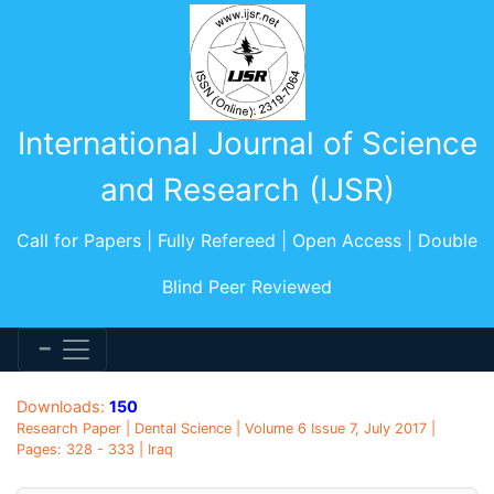
International Journal of Science
and Research (IJSR)
Call for Papers | Fully Refereed | Open Access | Double
Blind Peer Reviewed
Downloads:
150
Research Paper | Dental Science | Volume 6 Issue 7, July 2017 |
Pages: 328 - 333 | Iraq