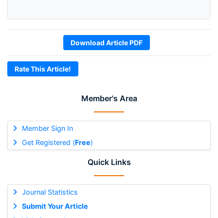
Download Article PDF
Rate This Article!
Member's Area
Member Sign In
Get Registered (
Free
)
Quick Links
Journal Statistics
Submit Your Article