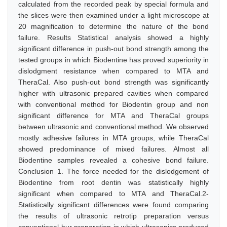
calculated from the recorded peak by special formula and
the slices were then examined under a light microscope at
20 magnification to determine the nature of the bond
failure. Results Statistical analysis showed a highly
significant difference in push-out bond strength among the
tested groups in which Biodentine has proved superiority in
dislodgment resistance when compared to MTA and
TheraCal. Also push-out bond strength was significantly
higher with ultrasonic prepared cavities when compared
with conventional method for Biodentin group and non
significant difference for MTA and TheraCal groups
between ultrasonic and conventional method. We observed
mostly adhesive failures in MTA groups, while TheraCal
showed predominance of mixed failures. Almost all
Biodentine samples revealed a cohesive bond failure.
Conclusion 1. The force needed for the dislodgement of
Biodentine from root dentin was statistically highly
significant when compared to MTA and TheraCal.2-
Statistically significant differences were found comparing
the results of ultrasonic retrotip preparation versus