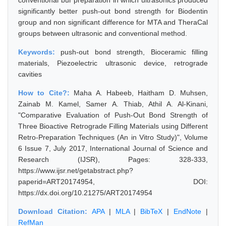
conventional bur preparation in which ultrasonics produced
significantly better push-out bond strength for Biodentin
group and non significant difference for MTA and TheraCal
groups between ultrasonic and conventional method.
Keywords:
push-out bond strength, Bioceramic filling
materials, Piezoelectric ultrasonic device, retrograde
cavities
How to Cite?:
Maha A. Habeeb, Haitham D. Muhsen,
Zainab M. Kamel, Samer A. Thiab, Athil A. Al-Kinani,
"Comparative Evaluation of Push-Out Bond Strength of
Three Bioactive Retrograde Filling Materials using Different
Retro-Preparation Techniques (An in Vitro Study)", Volume
6 Issue 7, July 2017, International Journal of Science and
Research (IJSR), Pages: 328-333,
https://www.ijsr.net/getabstract.php?
paperid=ART20174954, DOI:
https://dx.doi.org/10.21275/ART20174954
Download Citation:
APA
|
MLA
|
BibTeX
|
EndNote
|
RefMan