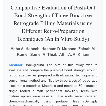
Comparative Evaluation of Push-Out
Bond Strength of Three Bioactive
Retrograde Filling Materials using
Different Retro-Preparation
Techniques (An in Vitro Study)
Maha A. Habeeb, Haitham D. Muhsen, Zainab M.
Kamel, Samer A. Thiab, Athil A. Al-Kinani
Abstract:
Background The aim of this study was to
evaluate and compare the push-out bond strength around
retrograde cavities prepared with ultrasonic technique and
conventional method and filled by three types of retrograde
bioceramic materials. Materials and methods 30 extracted
single rooted human permanent maxillary teeth with
mature apices were selected. The roots were prepared
chemo-mechanically using protaper files (Dentsply