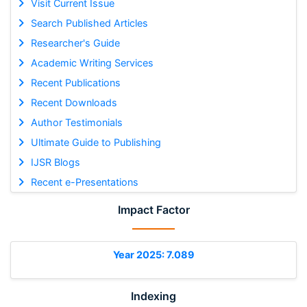
Visit Current Issue
Search Published Articles
Researcher's Guide
Academic Writing Services
Recent Publications
Recent Downloads
Author Testimonials
Ultimate Guide to Publishing
IJSR Blogs
Recent e-Presentations
Impact Factor
Year 2025: 7.089
Indexing