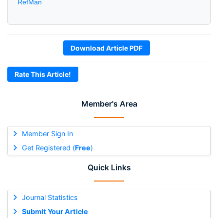
RefMan
Download Article PDF
Rate This Article!
Member's Area
Member Sign In
Get Registered (
Free
)
Quick Links
Journal Statistics
Submit Your Article