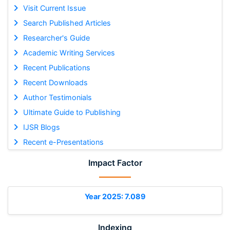
Visit Current Issue
Search Published Articles
Researcher's Guide
Academic Writing Services
Recent Publications
Recent Downloads
Author Testimonials
Ultimate Guide to Publishing
IJSR Blogs
Recent e-Presentations
Impact Factor
Year 2025: 7.089
Indexing