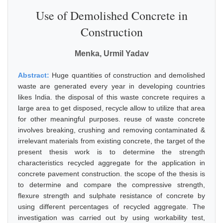
Use of Demolished Concrete in
Construction
Menka, Urmil Yadav
Abstract:
Huge quantities of construction and demolished
waste are generated every year in developing countries
likes India. the disposal of this waste concrete requires a
large area to get disposed, recycle allow to utilize that area
for other meaningful purposes. reuse of waste concrete
involves breaking, crushing and removing contaminated &
irrelevant materials from existing concrete, the target of the
present thesis work is to determine the strength
characteristics recycled aggregate for the application in
concrete pavement construction. the scope of the thesis is
to determine and compare the compressive strength,
flexure strength and sulphate resistance of concrete by
using different percentages of recycled aggregate. The
investigation was carried out by using workability test,