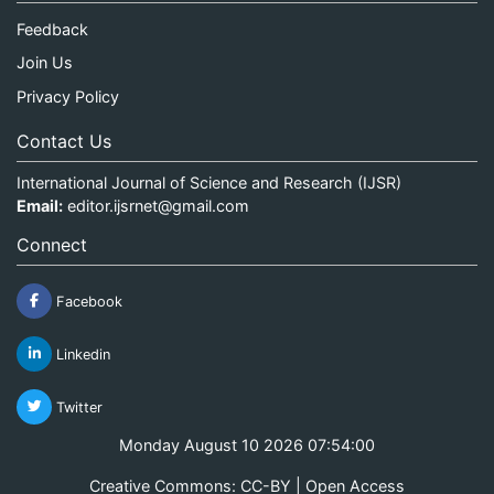
Feedback
Join Us
Privacy Policy
Contact Us
International Journal of Science and Research (IJSR)
Email:
editor.ijsrnet@gmail.com
Connect
Facebook
Linkedin
Twitter
Monday August 10 2026 07:54:00
Creative Commons: CC-BY | Open Access