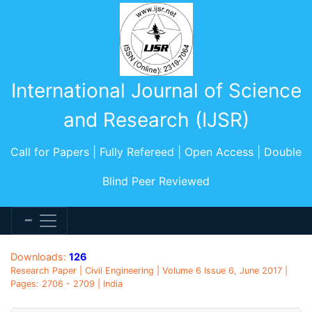
International Journal of Science
and Research (IJSR)
Call for Papers | Fully Refereed | Open Access | Double
Blind Peer Reviewed
Downloads:
126
Research Paper | Civil Engineering | Volume 6 Issue 6, June 2017 |
Pages: 2706 - 2709 | India