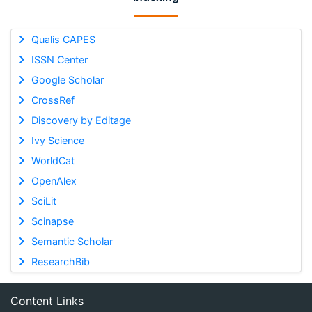
Qualis CAPES
ISSN Center
Google Scholar
CrossRef
Discovery by Editage
Ivy Science
WorldCat
OpenAlex
SciLit
Scinapse
Semantic Scholar
ResearchBib
Content Links