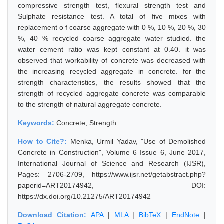
compressive strength test, flexural strength test and
Sulphate resistance test. A total of five mixes with
replacement o f coarse aggregate with 0 %, 10 %, 20 %, 30
%, 40 % recycled coarse aggregate water studied. the
water cement ratio was kept constant at 0.40. it was
observed that workability of concrete was decreased with
the increasing recycled aggregate in concrete. for the
strength characteristics, the results showed that the
strength of recycled aggregate concrete was comparable
to the strength of natural aggregate concrete.
Keywords:
Concrete, Strength
How to Cite?:
Menka, Urmil Yadav, "Use of Demolished
Concrete in Construction", Volume 6 Issue 6, June 2017,
International Journal of Science and Research (IJSR),
Pages: 2706-2709, https://www.ijsr.net/getabstract.php?
paperid=ART20174942, DOI:
https://dx.doi.org/10.21275/ART20174942
Download Citation:
APA
|
MLA
|
BibTeX
|
EndNote
|