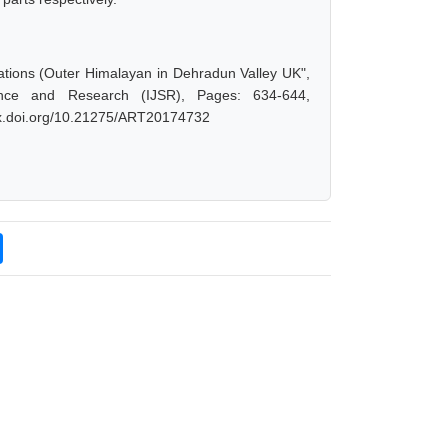
ations (Outer Himalayan in Dehradun Valley UK",
ence and Research (IJSR), Pages: 634-644,
/dx.doi.org/10.21275/ART20174732