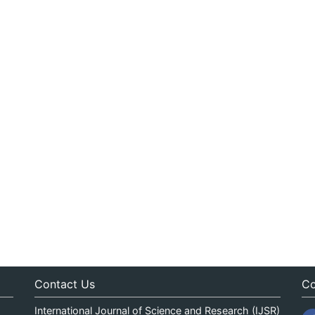
Contact Us
Co
International Journal of Science and Research (IJSR)