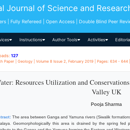
al Journal of Science and Researc
pers | Fully Refereed | Open Access | Double Blind Peer Rev
vices
Instructions
Author Tools
Activities
Editori
oads:
127
h Paper | Geology | Volume 8 Issue 2, February 2019 | Pages: 634 - 644 |
ater: Resources Utilization and Conservation
Valley UK
Pooja Sharma
tract:
The area between Ganga and Yamuna rivers (Siwalik formations
alaya. Geomorphologicailly this area is drained by the spring fed
tribute to the Ganga and the Yamuna forming the Eastern and Western p