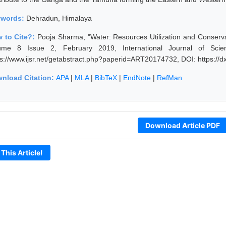
ywords:
Dehradun, Himalaya
 to Cite?:
Pooja Sharma, "Water: Resources Utilization and Conserv
ume 8 Issue 2, February 2019, International Journal of Sci
ps://www.ijsr.net/getabstract.php?paperid=ART20174732, DOI: https:/
nload Citation:
APA
|
MLA
|
BibTeX
|
EndNote
|
RefMan
Download Article PDF
 This Article!