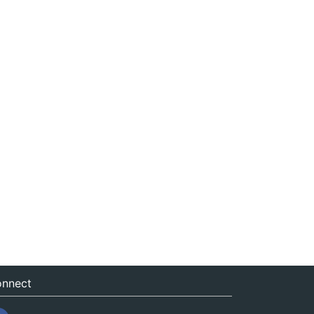
nnect