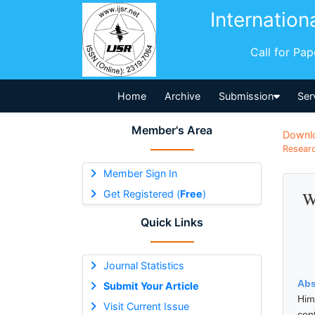
Internation
Call for Pa
Home
Archive
Submission
Ser
Member's Area
Downl
Researc
Member Sign In
Get Registered (
Free
)
W
Quick Links
Journal Statistics
Abs
Submit Your Article
Him
Visit Current Issue
con