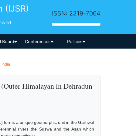
h (IJSR)
ISSN: 2319-7064
iewed
-->
al Board
Conferences
Policies
 India
s (Outer Himalayan in Dehradun
) forms a unique geomorphic unit in the Garhwal
 perennial rivers the Suswa and the Asan which
arts respectively.