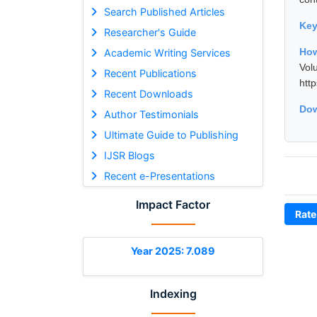
Search Published Articles
Ke
Researcher's Guide
How
Academic Writing Services
Vol
Recent Publications
htt
Recent Downloads
Dow
Author Testimonials
Ultimate Guide to Publishing
IJSR Blogs
Recent e-Presentations
Impact Factor
Rate
Year 2025: 7.089
Indexing