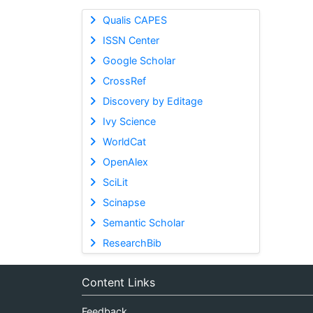
Qualis CAPES
ISSN Center
Google Scholar
CrossRef
Discovery by Editage
Ivy Science
WorldCat
OpenAlex
SciLit
Scinapse
Semantic Scholar
ResearchBib
Content Links
Feedback