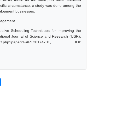
pecific circumstance, a study was done among the
development businesses.
anagement
ctive Scheduling Techniques for Improving the
national Journal of Science and Research (IJSR),
ct.php?paperid=ART20174701, DOI: