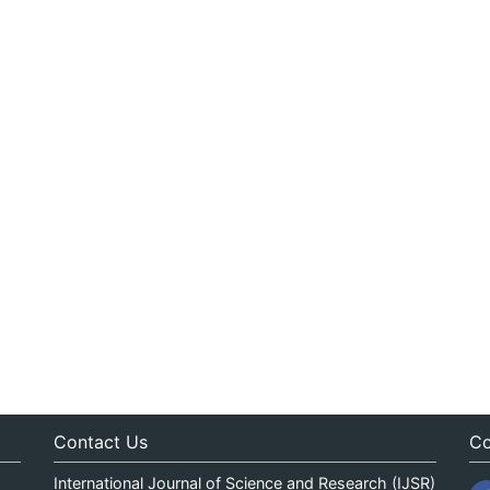
Contact Us
Co
International Journal of Science and Research (IJSR)