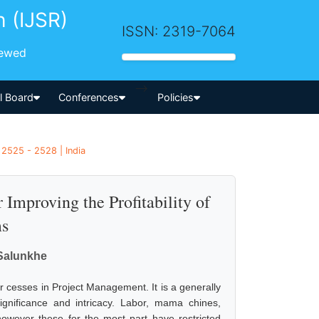
h (IJSR)
ISSN: 2319-7064
iewed
-->
al Board
Conferences
Policies
 2525 - 2528 | India
 Improving the Profitability of
ms
Salunkhe
 cesses in Project Management. It is a generally
ignificance and intricacy. Labor, mama chines,
 however these for the most part have restricted