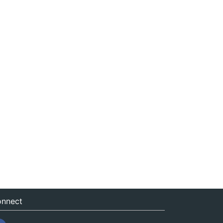
nnect