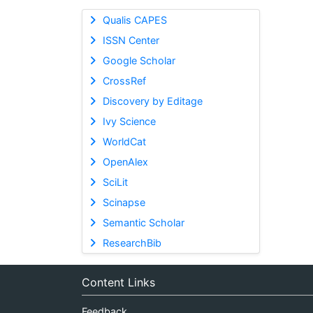
Qualis CAPES
ISSN Center
Google Scholar
CrossRef
Discovery by Editage
Ivy Science
WorldCat
OpenAlex
SciLit
Scinapse
Semantic Scholar
ResearchBib
Content Links
Feedback