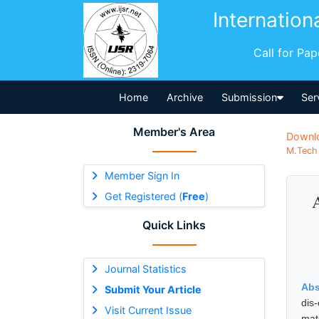
Internation
Call for Pa
Home
Archive
Submission
Ser
Member's Area
Downl
M.Tech 
Member Sign In
Get Registered (
Free
)
A
Quick Links
Journal Statistics
Abs
Submit Your Article
dis
Visit Current Issue
mat