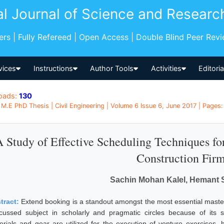
al Journal of Science and Researc
pers | Fully Refereed | Open Access | Double Blind Peer Rev
vices
Instructions
Author Tools
Activities
Editori
oads:
130
M.E PhD Thesis | Civil Engineering | Volume 6 Issue 6, June 2017 | Pages:
 Study of Effective Scheduling Techniques for
Construction Fir
Sachin Mohan Kalel, Hemant 
tract:
Extend booking is a standout amongst the most essential master
-cussed subject in scholarly and pragmatic circles because of its s
erials and gear are utilized for the execution of venture exercises,