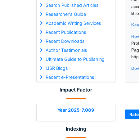
Search Published Articles
acc
litt
Researcher's Guide
Academic Writing Services
Ke
Recent Publications
How
Recent Downloads
Pro
Author Testimonials
Pa
htt
Ultimate Guide to Publishing
IJSR Blogs
Dow
Recent e-Presentations
Impact Factor
Year 2025: 7.089
Rate
Indexing