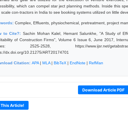
essibility, which can compel star ject planning methods. Inside this s
le scale con-tractors in India to see booking systems utilized on little 
ywords:
Complex, Effluents, physiochemical, pretreatment, project m
 to Cite?:
Sachin Mohan Kalel, Hemant Salunkhe, "A Study of Effe
fitability of Construction Firms", Volume 6 Issue 6, June 2017, Inter
ges: 2525-2528, https://www.ijsr.net/getabstra
ps://dx.doi.org/10.21275/ART20174701
nload Citation:
APA
|
MLA
|
BibTeX
|
EndNote
|
RefMan
Download Article PDF
 This Article!