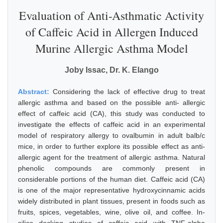
Evaluation of Anti-Asthmatic Activity
of Caffeic Acid in Allergen Induced
Murine Allergic Asthma Model
Joby Issac, Dr. K. Elango
Abstract:
Considering the lack of effective drug to treat
allergic asthma and based on the possible anti- allergic
effect of caffeic acid (CA), this study was conducted to
investigate the effects of caffeic acid in an experimental
model of respiratory allergy to ovalbumin in adult balb/c
mice, in order to further explore its possible effect as anti-
allergic agent for the treatment of allergic asthma. Natural
phenolic compounds are commonly present in
considerable portions of the human diet. Caffeic acid (CA)
is one of the major representative hydroxycinnamic acids
widely distributed in plant tissues, present in foods such as
fruits, spices, vegetables, wine, olive oil, and coffee. In-