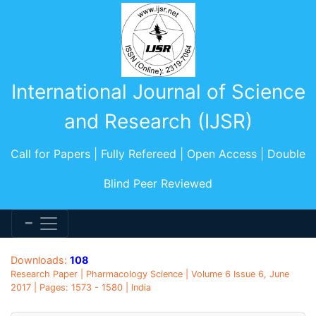
International Journal of Science
and Research (IJSR)
Call for Papers | Fully Refereed | Open Access | Double
Blind Peer Reviewed
Downloads:
108
Research Paper | Pharmacology Science | Volume 6 Issue 6, June
2017 | Pages: 1573 - 1580 | India