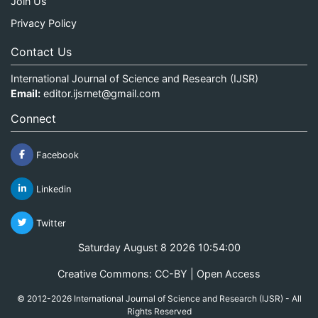
Join Us
Privacy Policy
Contact Us
International Journal of Science and Research (IJSR)
Email:
editor.ijsrnet@gmail.com
Connect
Facebook
Linkedin
Twitter
Saturday August 8 2026 10:54:00
Creative Commons: CC-BY | Open Access
© 2012-2026 International Journal of Science and Research (IJSR) - All
Rights Reserved