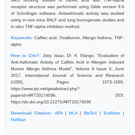
silico docking studies of caffeic acid with TNF-alpha
receptor structure was performed using Glide version 9.6
of Schrdinger software. Antiasthmatic activity was studied
using in-vivo mice BALF and lung homogenate studies and
in-vitro TNF-alpha inhibition method.
Keywords:
Caffiec acid, Ovalbumin, Allergic Asthma, TNF-
alpha
How to Cite?:
Joby Issac, Dr. K. Elango, "Evaluation of
Anti-Asthmatic Activity of Caffeic Acid in Allergen Induced
Murine Allergic Asthma Model", Volume 6 Issue 6, June
2017, International Journal of Science and Research
(IJSR), Pages: 1573-1580,
https://www.ijsr.net/getabstract.php?
paperid=ART20174596, DOI:
https://dx.doi.org/10.21275/ART20174596
Download Citation:
APA
|
MLA
|
BibTeX
|
EndNote
|
RefMan