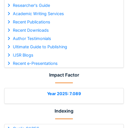
Researcher's Guide
Academic Writing Services
Recent Publications
Recent Downloads
Author Testimonials
Ultimate Guide to Publishing
IJSR Blogs
Recent e-Presentations
Impact Factor
Year 2025: 7.089
Indexing