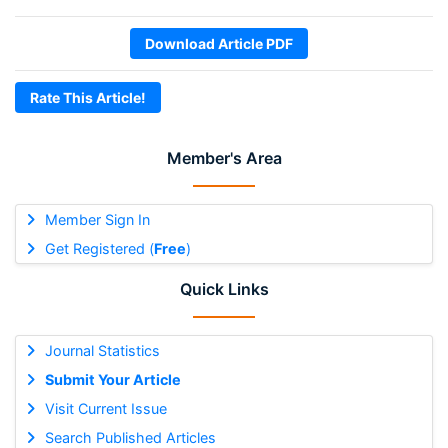
Download Article PDF
Rate This Article!
Member's Area
Member Sign In
Get Registered (
Free
)
Quick Links
Journal Statistics
Submit Your Article
Visit Current Issue
Search Published Articles