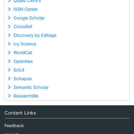
Qualis CAPES
ISSN Center
Google Scholar
CrossRef
Discovery by Editage
Ivy Science
WorldCat
OpenAlex
SciLit
Scinapse
Semantic Scholar
ResearchBib
Content Links
Feedback