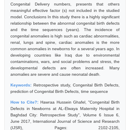
Congenital Delivery numbers, presents that others
meaningful effective factor (s) not included in the studied
model. Conclusions In this study there is a highly significant
relationship between the abnormal congenital birth defects
and the time sequences (years). The incidence of
congenital anomalies is high such as cardiac abnormalities,
renal, lungs and spine, cardiac anomalies is the more
common anomalies in newborns for a several years ago. In
developing countries like Iraq due to environmental
contaminations, wars, and social problems and stress, the
developmental defects are often increased. Many
anomalies are severe and cause neonatal death.
Keywords:
Retrospective study, Congenital Birth Defects,
prediction of Congenital Birth Defects, time sequence
How to Cite?:
Hawraa Hussein Ghafel, "Congenital Birth
Defects in Newborns at AL-Elwaya Maternity Hospital in
Baghdad City: Retrospective Study", Volume 6 Issue 6,
June 2017, International Journal of Science and Research
(IJSR), Pages: 2102-2105,