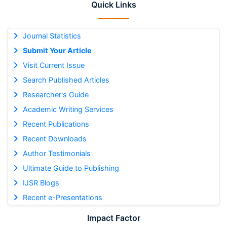
Quick Links
Journal Statistics
Submit Your Article
Visit Current Issue
Search Published Articles
Researcher's Guide
Academic Writing Services
Recent Publications
Recent Downloads
Author Testimonials
Ultimate Guide to Publishing
IJSR Blogs
Recent e-Presentations
Impact Factor