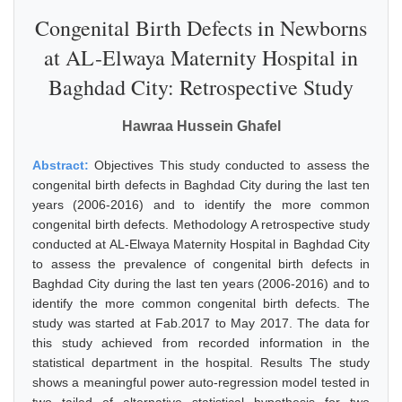
Congenital Birth Defects in Newborns
at AL-Elwaya Maternity Hospital in
Baghdad City: Retrospective Study
Hawraa Hussein Ghafel
Abstract:
Objectives This study conducted to assess the
congenital birth defects in Baghdad City during the last ten
years (2006-2016) and to identify the more common
congenital birth defects. Methodology A retrospective study
conducted at AL-Elwaya Maternity Hospital in Baghdad City
to assess the prevalence of congenital birth defects in
Baghdad City during the last ten years (2006-2016) and to
identify the more common congenital birth defects. The
study was started at Fab.2017 to May 2017. The data for
this study achieved from recorded information in the
statistical department in the hospital. Results The study
shows a meaningful power auto-regression model tested in