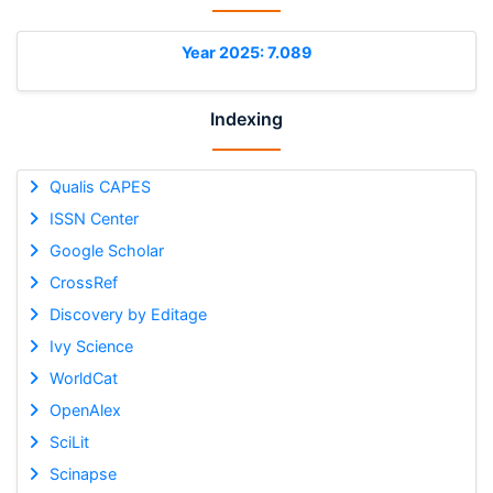
Year 2025: 7.089
Indexing
Qualis CAPES
ISSN Center
Google Scholar
CrossRef
Discovery by Editage
Ivy Science
WorldCat
OpenAlex
SciLit
Scinapse