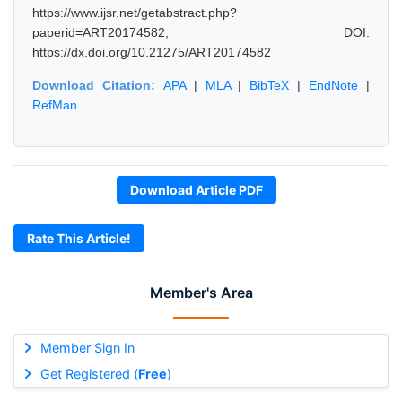
https://www.ijsr.net/getabstract.php?
paperid=ART20174582, DOI:
https://dx.doi.org/10.21275/ART20174582
Download Citation:
APA
|
MLA
|
BibTeX
|
EndNote
|
RefMan
Download Article PDF
Rate This Article!
Member's Area
Member Sign In
Get Registered (
Free
)