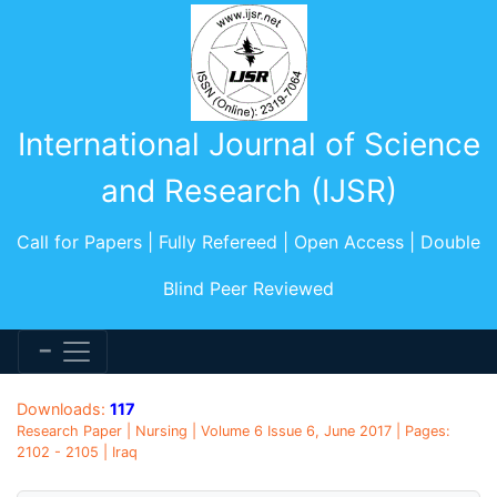
International Journal of Science
and Research (IJSR)
Call for Papers | Fully Refereed | Open Access | Double
Blind Peer Reviewed
Downloads:
117
Research Paper | Nursing | Volume 6 Issue 6, June 2017 | Pages:
2102 - 2105 | Iraq