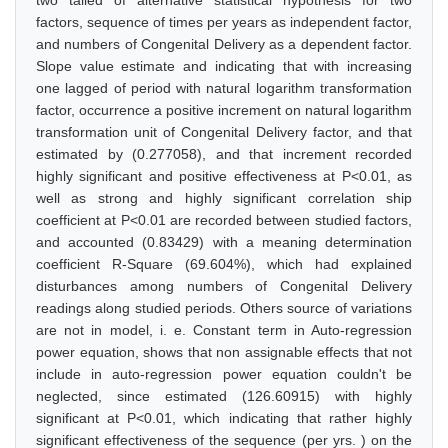
two tailed of alternative statistical hypothesis for two
factors, sequence of times per years as independent factor,
and numbers of Congenital Delivery as a dependent factor.
Slope value estimate and indicating that with increasing
one lagged of period with natural logarithm transformation
factor, occurrence a positive increment on natural logarithm
transformation unit of Congenital Delivery factor, and that
estimated by (0.277058), and that increment recorded
highly significant and positive effectiveness at P<0.01, as
well as strong and highly significant correlation ship
coefficient at P<0.01 are recorded between studied factors,
and accounted (0.83429) with a meaning determination
coefficient R-Square (69.604%), which had explained
disturbances among numbers of Congenital Delivery
readings along studied periods. Others source of variations
are not in model, i. e. Constant term in Auto-regression
power equation, shows that non assignable effects that not
include in auto-regression power equation couldn't be
neglected, since estimated (126.60915) with highly
significant at P<0.01, which indicating that rather highly
significant effectiveness of the sequence (per yrs. ) on the