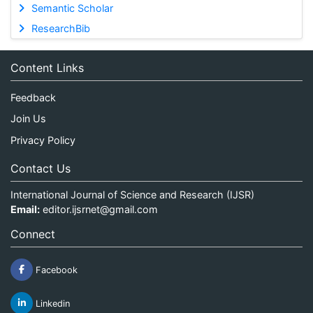
Semantic Scholar
ResearchBib
Content Links
Feedback
Join Us
Privacy Policy
Contact Us
International Journal of Science and Research (IJSR)
Email:
editor.ijsrnet@gmail.com
Connect
Facebook
Linkedin