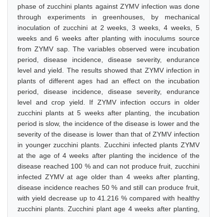
phase of zucchini plants against ZYMV infection was done
through experiments in greenhouses, by mechanical
inoculation of zucchini at 2 weeks, 3 weeks, 4 weeks, 5
weeks and 6 weeks after planting with inoculums source
from ZYMV sap. The variables observed were incubation
period, disease incidence, disease severity, endurance
level and yield. The results showed that ZYMV infection in
plants of different ages had an effect on the incubation
period, disease incidence, disease severity, endurance
level and crop yield. If ZYMV infection occurs in older
zucchini plants at 5 weeks after planting, the incubation
period is slow, the incidence of the disease is lower and the
severity of the disease is lower than that of ZYMV infection
in younger zucchini plants. Zucchini infected plants ZYMV
at the age of 4 weeks after planting the incidence of the
disease reached 100 % and can not produce fruit, zucchini
infected ZYMV at age older than 4 weeks after planting,
disease incidence reaches 50 % and still can produce fruit,
with yield decrease up to 41.216 % compared with healthy
zucchini plants. Zucchini plant age 4 weeks after planting,