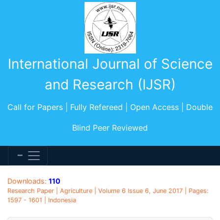
International Journal of Science
and Research (IJSR)
Call for Papers | Fully Refereed | Open Access | Double
Blind Peer Reviewed
Downloads:
110
Research Paper | Agriculture | Volume 6 Issue 6, June 2017 | Pages:
1597 - 1601 | Indonesia