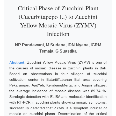
Critical Phase of Zucchini Plant
(Cucurbitapepo L.) to Zucchini
Yellow Mosaic Virus (ZYMV)
Infection
NP Pandawani, M Sudana, IDN Nyana, IGRM
Temaja, G Suastika
Abstract:
Zucchini Yellow Mosaic Virus (ZYMV) is one of
the causes of mosaic disease in zucchini plants in Bali.
Based on observations in four villages of zucchini
cultivation center in BaturitiTabanan Bali area covering
Pekarangan, ApitYeh, KembangMerta, and Angsri villages,
the average incidence of mosaic disease was 89.74 %.
Serologic detection with ELISA and molecular identification
with RT-PCR in zucchini plants showing mosaic symptoms,
successfully detected that ZYMV is a symptom inducer of
mosaic on zucchini plants. Determination of the critical