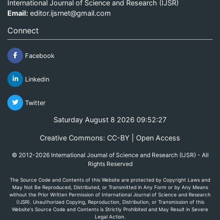
International Journal of Science and Research (IJSR)
Email:
editor.ijsrnet@gmail.com
Connect
Facebook
Linkedin
Twitter
Saturday August 8 2026 09:52:27
Creative Commons: CC-BY | Open Access
© 2012-2026 International Journal of Science and Research (IJSR) - All
Rights Reserved
The Source Code and Contents of this Website are protected by Copyright Laws and
May Not Be Reproduced, Distributed, or Transmitted in Any Form or by Any Means
without the Prior Written Permission of International Journal of Science and Research
(IJSR). Unauthorized Copying, Reproduction, Distribution, or Transmission of this
Website's Source Code and Contents is Strictly Prohibited and May Result in Severe
Legal Action.