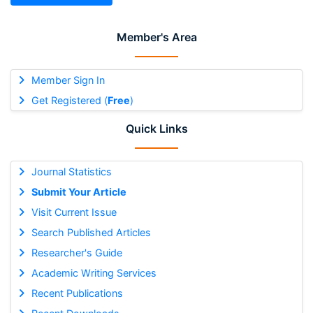
Member's Area
Member Sign In
Get Registered (
Free
)
Quick Links
Journal Statistics
Submit Your Article
Visit Current Issue
Search Published Articles
Researcher's Guide
Academic Writing Services
Recent Publications