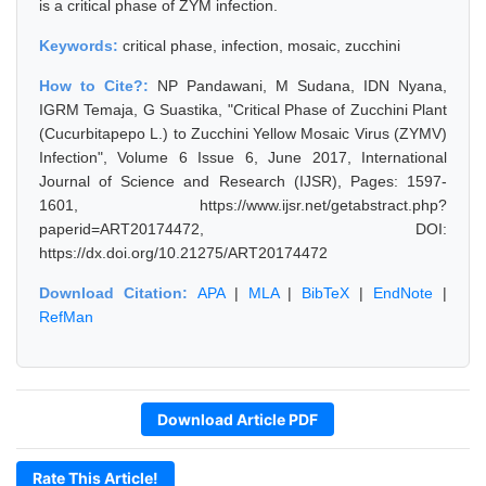
is a critical phase of ZYM infection.
Keywords:
critical phase, infection, mosaic, zucchini
How to Cite?:
NP Pandawani, M Sudana, IDN Nyana,
IGRM Temaja, G Suastika, "Critical Phase of Zucchini Plant
(Cucurbitapepo L.) to Zucchini Yellow Mosaic Virus (ZYMV)
Infection", Volume 6 Issue 6, June 2017, International
Journal of Science and Research (IJSR), Pages: 1597-
1601, https://www.ijsr.net/getabstract.php?
paperid=ART20174472, DOI:
https://dx.doi.org/10.21275/ART20174472
Download Citation:
APA
|
MLA
|
BibTeX
|
EndNote
|
RefMan
Download Article PDF
Rate This Article!