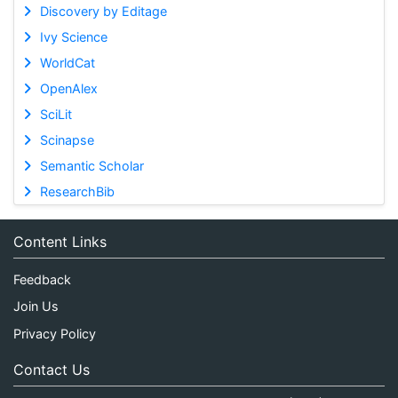
Discovery by Editage
Ivy Science
WorldCat
OpenAlex
SciLit
Scinapse
Semantic Scholar
ResearchBib
Content Links
Feedback
Join Us
Privacy Policy
Contact Us