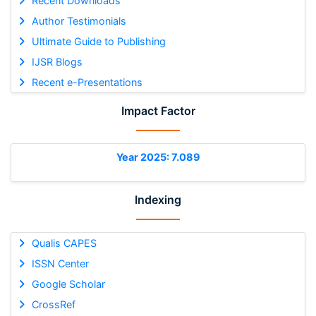
Recent Downloads
Author Testimonials
Ultimate Guide to Publishing
IJSR Blogs
Recent e-Presentations
Impact Factor
Year 2025: 7.089
Indexing
Qualis CAPES
ISSN Center
Google Scholar
CrossRef