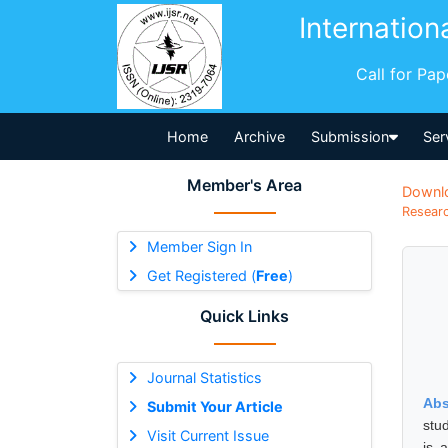
Internation
Call for Pa
Home
Archive
Submission
Ser
Member's Area
Downl
Researc
Member Sign In
Get Registered (
Free
)
Quick Links
Journal Statistics
Abs
Submit Your Article
stu
Visit Current Issue
is 