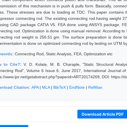
nsmission of this mechanism is in push & pulls form. Basically, connec
ess. These stresses are due to loading at TDC. This paper contains t
pressor connecting rod. The existing connecting rod having weight 27
using CAD package CATIA V5. FEA done using ANSYS package. FEA he
necting rod. Optimization is done using manual removal. According to F
necting rod weight is 256.51 gm. The surface preparation is done be
erimentation is done on optimized connecting rod by testing on UTM by
ywords:
Connecting Rod, Static Analysis, FEA, Optimization etc
w to Cite?:
V. D. Kolate, M. B. Charaple, "Static Structural Ana
necting Rod", Volume 6 Issue 6, June 2017, International Journal o
ps://www.ijsr.net/getabstract.php?paperid=ART20174269, DOI: https:/
nload Citation:
APA
|
MLA
|
BibTeX
|
EndNote
|
RefMan
Download Article PDF