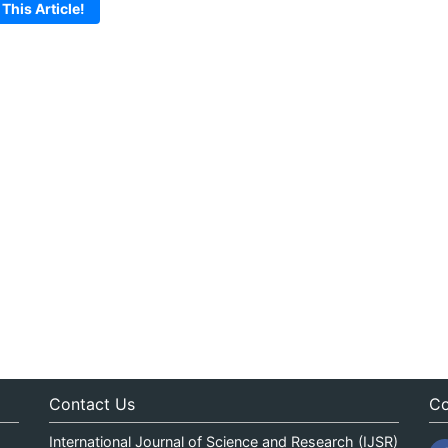
 This Article!
Contact Us
Co
International Journal of Science and Research (IJSR)