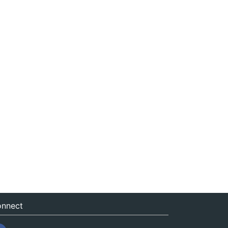
nnect