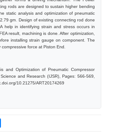
ting rods are designed to sustain higher bending
he static analysis and optimization of pneumatic
2.79 gm. Design of existing connecting rod done
lp in identifying strain and stress occurs in
EA result, machining is done. After optimization,
fore installing strain gauge on component. The
 compressive force at Piston End.
lysis and Optimization of Pneumatic Compressor
f Science and Research (IJSR), Pages: 566-569,
/dx.doi.org/10.21275/ART20174269