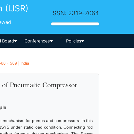
h (IJSR)
ISSN: 2319-7064
iewed
-->
al Board
Conferences
Policies
66 - 569 | India
on of Pneumatic Compressor
ple
le mechanism for pumps and compressors. In this
 ANSYS under static load condition. Connecting rod
together forms a driving mechanism. The Power