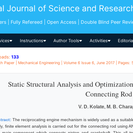
al Journal of Science and Researc
pers | Fully Refereed | Open Access | Double Blind Peer Rev
vices
Instructions
Author Tools
Activities
Editori
oads:
133
h Paper | Mechanical Engineering | Volume 6 Issue 6, June 2017 | Pages: 5
Static Structural Analysis and Optimizati
Connecting Rod
V. D. Kolate, M. B. Chara
tract:
The reciprocating engine mechanism is widely used as a suitab
dy, finite element analysis is carried out for the connecting rod using
a main component which connects piston and crankshaft. This all 