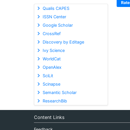
Rate
Qualis CAPES
ISSN Center
Google Scholar
CrossRef
Discovery by Editage
Ivy Science
WorldCat
OpenAlex
SciLit
Scinapse
Semantic Scholar
ResearchBib
Content Links
Feedback