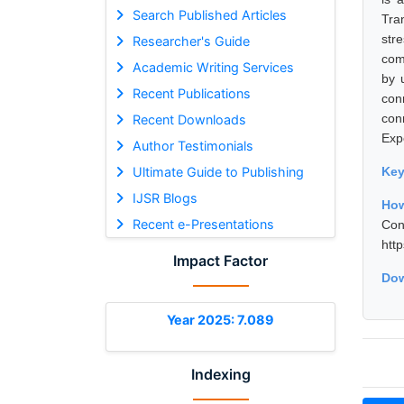
Search Published Articles
Tra
str
Researcher's Guide
com
Academic Writing Services
by 
Recent Publications
con
con
Recent Downloads
Exp
Author Testimonials
Ultimate Guide to Publishing
Ke
IJSR Blogs
Ho
Recent e-Presentations
Con
htt
Impact Factor
Dow
Year 2025: 7.089
Indexing