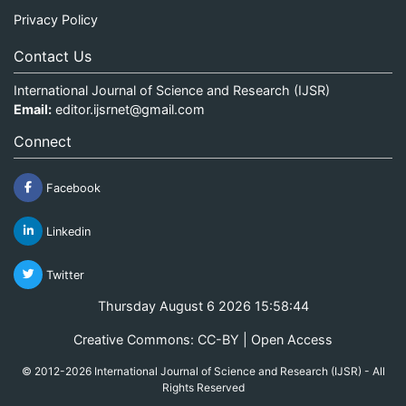
Privacy Policy
Contact Us
International Journal of Science and Research (IJSR)
Email:
editor.ijsrnet@gmail.com
Connect
Facebook
Linkedin
Twitter
Thursday August 6 2026 15:58:44
Creative Commons: CC-BY | Open Access
© 2012-2026 International Journal of Science and Research (IJSR) - All
Rights Reserved