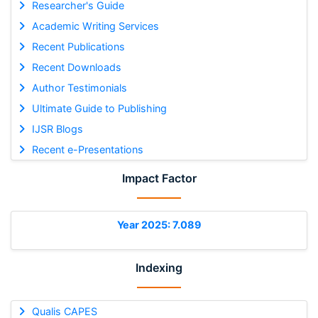
Researcher's Guide
Academic Writing Services
Recent Publications
Recent Downloads
Author Testimonials
Ultimate Guide to Publishing
IJSR Blogs
Recent e-Presentations
Impact Factor
Year 2025: 7.089
Indexing
Qualis CAPES