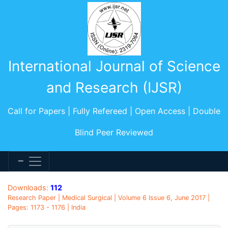
International Journal of Science
and Research (IJSR)
Call for Papers | Fully Refereed | Open Access | Double
Blind Peer Reviewed
Downloads:
112
Research Paper | Medical Surgical | Volume 6 Issue 6, June 2017 |
Pages: 1173 - 1176 | India