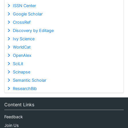
ISSN Center
Google Scholar
CrossRef
Discovery by Editage
Ivy Science
WorldCat
OpenAlex
SciLit
Scinapse
Semantic Scholar
ResearchBib
Content Links
Feedback
Join Us