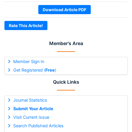
Download Article PDF
Rate This Article!
Member's Area
Member Sign In
Get Registered (
Free
)
Quick Links
Journal Statistics
Submit Your Article
Visit Current Issue
Search Published Articles