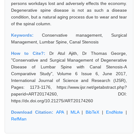
persons workdays lost and adversely effects the economy.
Degenerative spine disease is not as such a disease
condition, but a natural aging process due to wear and tear
of the spinal column.
Keywords:
Conservative management, Surgical
Management, Lumbar Spine, Canal Stenosis
How to Cite?:
Dr Atul Ajith, Dr Thomas George,
"Conservative and Surgical Management of Degenerative
Disease of Lumbar Spine with Canal Stenosis-A
Comparative Study", Volume 6 Issue 6, June 2017,
International Journal of Science and Research (IJSR),
Pages: 1173-1176, https://www.ijsr.net/getabstract.php?
paperid=ART20174260, DOI:
https://dx.doi.org/10.21275/ART20174260
Download Citation:
APA
|
MLA
|
BibTeX
|
EndNote
|
RefMan