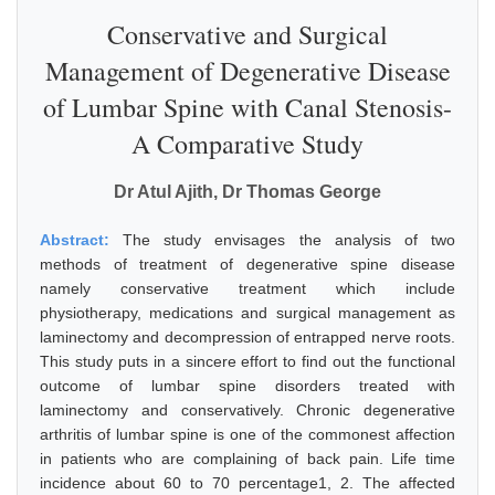
Conservative and Surgical
Management of Degenerative Disease
of Lumbar Spine with Canal Stenosis-
A Comparative Study
Dr Atul Ajith, Dr Thomas George
Abstract:
The study envisages the analysis of two
methods of treatment of degenerative spine disease
namely conservative treatment which include
physiotherapy, medications and surgical management as
laminectomy and decompression of entrapped nerve roots.
This study puts in a sincere effort to find out the functional
outcome of lumbar spine disorders treated with
laminectomy and conservatively. Chronic degenerative
arthritis of lumbar spine is one of the commonest affection
in patients who are complaining of back pain. Life time
incidence about 60 to 70 percentage1, 2. The affected