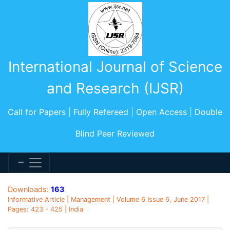
International Journal of Science
and Research (IJSR)
Call for Papers | Fully Refereed | Open Access | Double
Blind Peer Reviewed
Downloads:
163
Informative Article | Management | Volume 6 Issue 6, June 2017 |
Pages: 423 - 425 | India