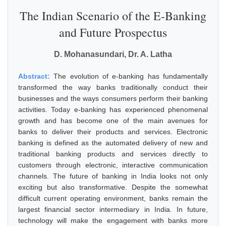
The Indian Scenario of the E-Banking
and Future Prospectus
D. Mohanasundari, Dr. A. Latha
Abstract:
The evolution of e-banking has fundamentally
transformed the way banks traditionally conduct their
businesses and the ways consumers perform their banking
activities. Today e-banking has experienced phenomenal
growth and has become one of the main avenues for
banks to deliver their products and services. Electronic
banking is defined as the automated delivery of new and
traditional banking products and services directly to
customers through electronic, interactive communication
channels. The future of banking in India looks not only
exciting but also transformative. Despite the somewhat
difficult current operating environment, banks remain the
largest financial sector intermediary in India. In future,
technology will make the engagement with banks more