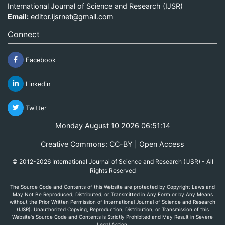
International Journal of Science and Research (IJSR)
Email:
editor.ijsrnet@gmail.com
Connect
Facebook
Linkedin
Twitter
Monday August 10 2026 06:51:14
Creative Commons: CC-BY | Open Access
© 2012-2026 International Journal of Science and Research (IJSR) - All
Rights Reserved
The Source Code and Contents of this Website are protected by Copyright Laws and
May Not Be Reproduced, Distributed, or Transmitted in Any Form or by Any Means
without the Prior Written Permission of International Journal of Science and Research
(IJSR). Unauthorized Copying, Reproduction, Distribution, or Transmission of this
Website's Source Code and Contents is Strictly Prohibited and May Result in Severe
Legal Action.