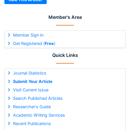
Member's Area
Member Sign In
Get Registered (
Free
)
Quick Links
Journal Statistics
Submit Your Article
Visit Current Issue
Search Published Articles
Researcher's Guide
Academic Writing Services
Recent Publications