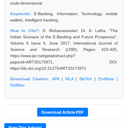
multi-dimensional.
Keywords:
E-Banking, Information, Technology, mobile
wallets, Intelligent banking,
How to Cite?:
D. Mohanasundari, Dr. A. Latha, "The
Indian Scenario of the E-Banking and Future Prospectus",
Volume 6 Issue 6, June 2017, International Journal of
Science and Research (IJSR), Pages: 423-425,
https://www.ijsr.net/getabstract.php?
paperid=ART20173971, DOI:
https://dx.doi.org/10.21275/ART20173971
Download Citation:
APA
|
MLA
|
BibTeX
|
EndNote
|
RefMan
Download Article PDF
Rate This Article!