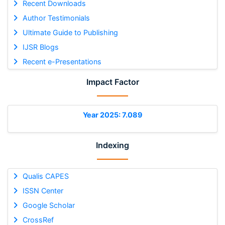
Recent Downloads
Author Testimonials
Ultimate Guide to Publishing
IJSR Blogs
Recent e-Presentations
Impact Factor
Year 2025: 7.089
Indexing
Qualis CAPES
ISSN Center
Google Scholar
CrossRef