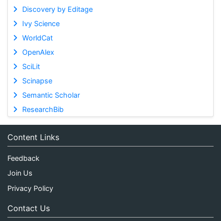
Discovery by Editage
Ivy Science
WorldCat
OpenAlex
SciLit
Scinapse
Semantic Scholar
ResearchBib
Content Links
Feedback
Join Us
Privacy Policy
Contact Us