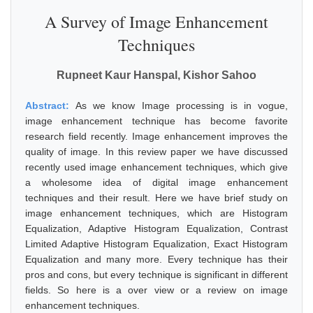
A Survey of Image Enhancement
Techniques
Rupneet Kaur Hanspal, Kishor Sahoo
Abstract:
As we know Image processing is in vogue,
image enhancement technique has become favorite
research field recently. Image enhancement improves the
quality of image. In this review paper we have discussed
recently used image enhancement techniques, which give
a wholesome idea of digital image enhancement
techniques and their result. Here we have brief study on
image enhancement techniques, which are Histogram
Equalization, Adaptive Histogram Equalization, Contrast
Limited Adaptive Histogram Equalization, Exact Histogram
Equalization and many more. Every technique has their
pros and cons, but every technique is significant in different
fields. So here is a over view or a review on image
enhancement techniques.