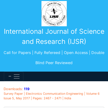
International Journal of Science
and Research (IJSR)
Call for Papers | Fully Refereed | Open Access | Double
Blind Peer Reviewed
Downloads:
119
Survey Paper | Electronics Communication Engineering | Volume 6
Issue 5, May 2017 | Pages: 2467 - 2471 | India