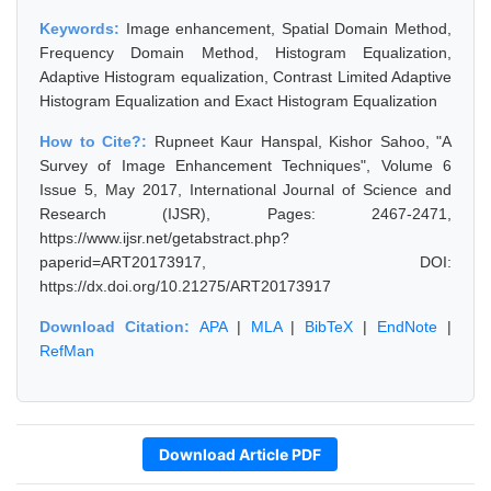
Keywords:
Image enhancement, Spatial Domain Method,
Frequency Domain Method, Histogram Equalization,
Adaptive Histogram equalization, Contrast Limited Adaptive
Histogram Equalization and Exact Histogram Equalization
How to Cite?:
Rupneet Kaur Hanspal, Kishor Sahoo, "A
Survey of Image Enhancement Techniques", Volume 6
Issue 5, May 2017, International Journal of Science and
Research (IJSR), Pages: 2467-2471,
https://www.ijsr.net/getabstract.php?
paperid=ART20173917, DOI:
https://dx.doi.org/10.21275/ART20173917
Download Citation:
APA
|
MLA
|
BibTeX
|
EndNote
|
RefMan
Download Article PDF