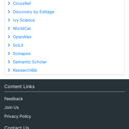
CrossRef
Discovery by Editage
Ivy Science
WorldCat
OpenAlex
SciLit
Scinapse
Semantic Scholar
ResearchBib
Content Links
Feedback
Join Us
Privacy Policy
Contact Us