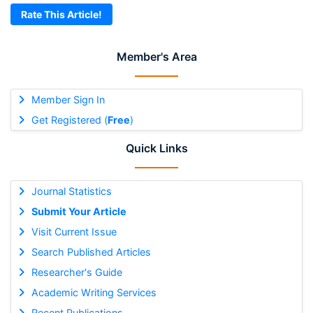
Rate This Article!
Member's Area
Member Sign In
Get Registered (
Free
)
Quick Links
Journal Statistics
Submit Your Article
Visit Current Issue
Search Published Articles
Researcher's Guide
Academic Writing Services
Recent Publications