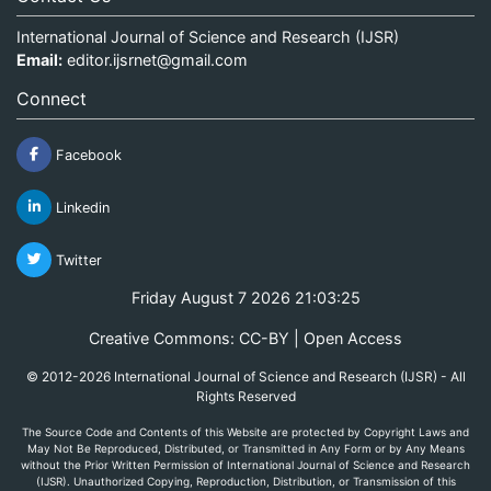
International Journal of Science and Research (IJSR)
Email:
editor.ijsrnet@gmail.com
Connect
Facebook
Linkedin
Twitter
Friday August 7 2026 21:03:25
Creative Commons: CC-BY | Open Access
© 2012-2026 International Journal of Science and Research (IJSR) - All
Rights Reserved
The Source Code and Contents of this Website are protected by Copyright Laws and
May Not Be Reproduced, Distributed, or Transmitted in Any Form or by Any Means
without the Prior Written Permission of International Journal of Science and Research
(IJSR). Unauthorized Copying, Reproduction, Distribution, or Transmission of this