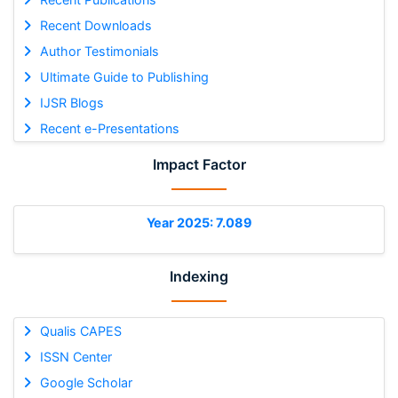
Recent Downloads
Author Testimonials
Ultimate Guide to Publishing
IJSR Blogs
Recent e-Presentations
Impact Factor
Year 2025: 7.089
Indexing
Qualis CAPES
ISSN Center
Google Scholar