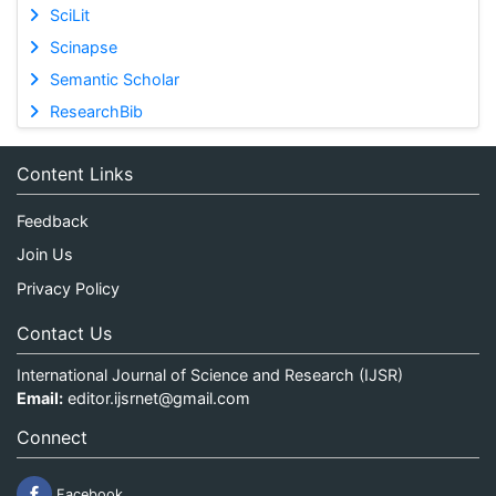
SciLit
Scinapse
Semantic Scholar
ResearchBib
Content Links
Feedback
Join Us
Privacy Policy
Contact Us
International Journal of Science and Research (IJSR)
Email:
editor.ijsrnet@gmail.com
Connect
Facebook