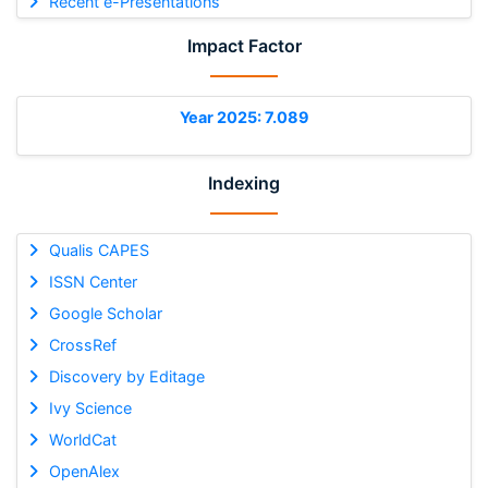
Recent e-Presentations
Impact Factor
Year 2025: 7.089
Indexing
Qualis CAPES
ISSN Center
Google Scholar
CrossRef
Discovery by Editage
Ivy Science
WorldCat
OpenAlex