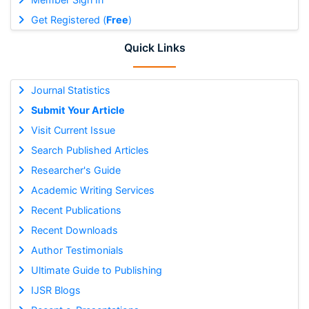
Get Registered (
Free
)
Quick Links
Journal Statistics
Submit Your Article
Visit Current Issue
Search Published Articles
Researcher's Guide
Academic Writing Services
Recent Publications
Recent Downloads
Author Testimonials
Ultimate Guide to Publishing
IJSR Blogs