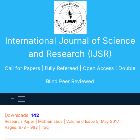
International Journal of Science
and Research (IJSR)
Call for Papers | Fully Refereed | Open Access | Double
Blind Peer Reviewed
Downloads:
142
Research Paper | Mathematics | Volume 6 Issue 5, May 2017 |
Pages: 978 - 982 | Iraq