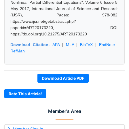
Nonlinear Partial Differential Equations", Volume 6 Issue 5,
May 2017, International Journal of Science and Research
(IJSR), Pages: 978-982,
https://www.ijsr.net/getabstract.php?
paperid=ART20173220, DOI:
https://dx.doi.org/10.21275/ART20173220
Download Citation:
APA
|
MLA
|
BibTeX
|
EndNote
|
RefMan
Download Article PDF
Rate This Article!
Member's Area
Member Sign In