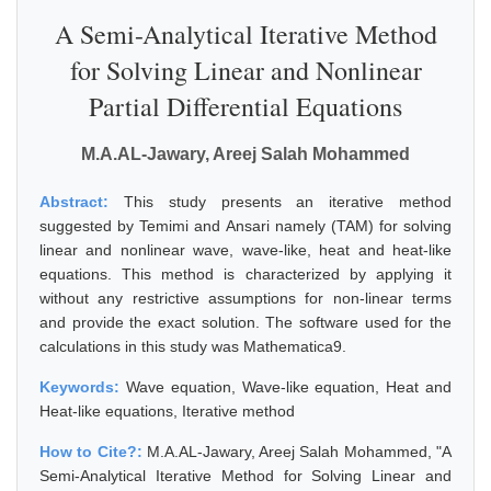
A Semi-Analytical Iterative Method
for Solving Linear and Nonlinear
Partial Differential Equations
M.A.AL-Jawary, Areej Salah Mohammed
Abstract:
This study presents an iterative method
suggested by Temimi and Ansari namely (TAM) for solving
linear and nonlinear wave, wave-like, heat and heat-like
equations. This method is characterized by applying it
without any restrictive assumptions for non-linear terms
and provide the exact solution. The software used for the
calculations in this study was Mathematica9.
Keywords:
Wave equation, Wave-like equation, Heat and
Heat-like equations, Iterative method
How to Cite?:
M.A.AL-Jawary, Areej Salah Mohammed, "A
Semi-Analytical Iterative Method for Solving Linear and