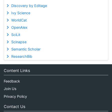
Discovery by Editage
Ivy Science
WorldCat
OpenAlex
SciLit
Scinapse
Semantic Scholar
ResearchBib
Content Links
Feedback
Join Us
Privacy Policy
Contact Us