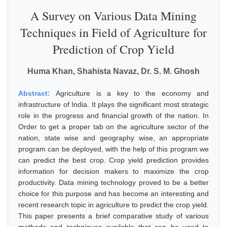
A Survey on Various Data Mining
Techniques in Field of Agriculture for
Prediction of Crop Yield
Huma Khan, Shahista Navaz, Dr. S. M. Ghosh
Abstract:
Agriculture is a key to the economy and
infrastructure of India. It plays the significant most strategic
role in the progress and financial growth of the nation. In
Order to get a proper tab on the agriculture sector of the
nation, state wise and geography wise, an appropriate
program can be deployed, with the help of this program we
can predict the best crop. Crop yield prediction provides
information for decision makers to maximize the crop
productivity. Data mining technology proved to be a better
choice for this purpose and has become an interesting and
recent research topic in agriculture to predict the crop yield.
This paper presents a brief comparative study of various