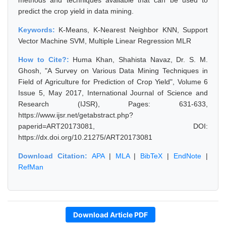
methods and techniques available that can be used to
predict the crop yield in data mining.
Keywords:
K-Means, K-Nearest Neighbor KNN, Support
Vector Machine SVM, Multiple Linear Regression MLR
How to Cite?:
Huma Khan, Shahista Navaz, Dr. S. M.
Ghosh, "A Survey on Various Data Mining Techniques in
Field of Agriculture for Prediction of Crop Yield", Volume 6
Issue 5, May 2017, International Journal of Science and
Research (IJSR), Pages: 631-633,
https://www.ijsr.net/getabstract.php?
paperid=ART20173081, DOI:
https://dx.doi.org/10.21275/ART20173081
Download Citation:
APA
|
MLA
|
BibTeX
|
EndNote
|
RefMan
Download Article PDF