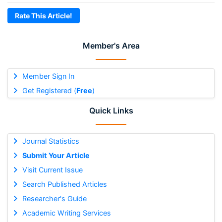
Rate This Article!
Member's Area
Member Sign In
Get Registered (
Free
)
Quick Links
Journal Statistics
Submit Your Article
Visit Current Issue
Search Published Articles
Researcher's Guide
Academic Writing Services