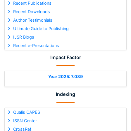
Recent Publications
Recent Downloads
Author Testimonials
Ultimate Guide to Publishing
IJSR Blogs
Recent e-Presentations
Impact Factor
Year 2025: 7.089
Indexing
Qualis CAPES
ISSN Center
CrossRef