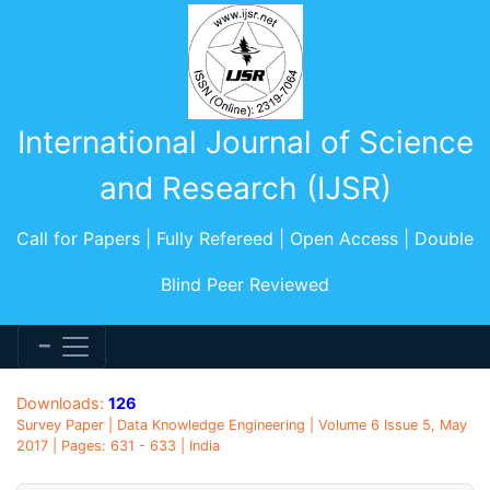
International Journal of Science
and Research (IJSR)
Call for Papers | Fully Refereed | Open Access | Double
Blind Peer Reviewed
Downloads:
126
Survey Paper | Data Knowledge Engineering | Volume 6 Issue 5, May
2017 | Pages: 631 - 633 | India