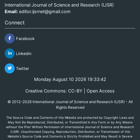
International Journal of Science and Research (IJSR)
Email:
editor.ijsrnet@gmail.com
Connect
Facebook
Linkedin
Twitter
Monday August 10 2026 19:33:42
Creative Commons: CC-BY | Open Access
© 2012-2026 International Journal of Science and Research (IJSR) - All
Rights Reserved
The Source Code and Contents of this Website are protected by Copyright Laws and
May Not Be Reproduced, Distributed, or Transmitted in Any Form or by Any Means
without the Prior Written Permission of International Journal of Science and Research
(IJSR). Unauthorized Copying, Reproduction, Distribution, or Transmission of this
Website's Source Code and Contents is Strictly Prohibited and May Result in Severe