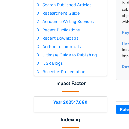
is 
Search Published Articles
sub
Researcher's Guide
obj
Academic Writing Services
whi
Recent Publications
Ke
Recent Downloads
How
Author Testimonials
Ind
Ultimate Guide to Publishing
htt
IJSR Blogs
Dow
Recent e-Presentations
Impact Factor
Year 2025: 7.089
Rate
Indexing