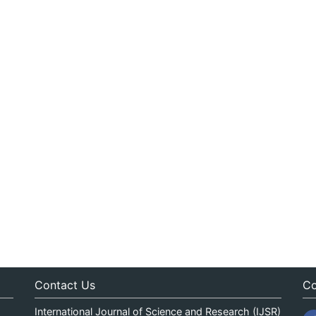
Contact Us
Co
International Journal of Science and Research (IJSR)