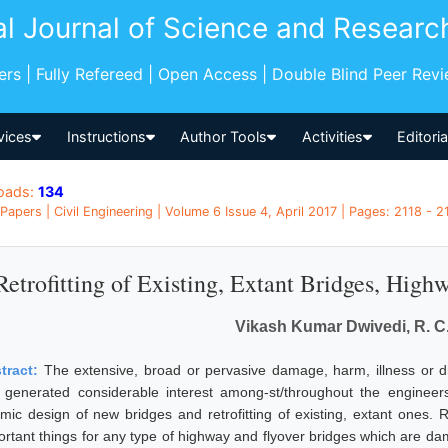
al Journal of Science and Researc
pers | Fully Refereed | Open Access | Double Blind Peer Rev
vices
Instructions
Author Tools
Activities
Editori
oads:
134
Papers | Civil Engineering | Volume 6 Issue 4, April 2017 | Pages: 2118 - 21
Retrofitting of Existing, Extant Bridges, High
Vikash Kumar Dwivedi, R. C
tract:
The extensive, broad or pervasive damage, harm, illness or d
 generated considerable interest among-st/throughout the engineers 
smic design of new bridges and retrofitting of existing, extant ones. R
ortant things for any type of highway and flyover bridges which are da