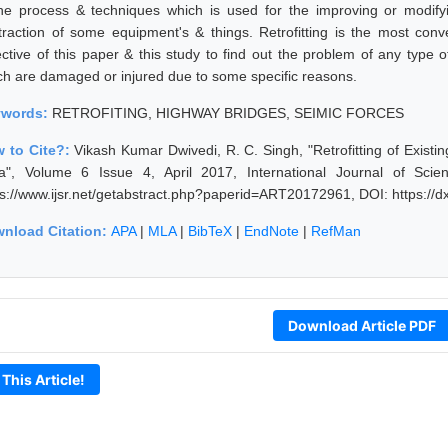
the process & techniques which is used for the improving or modifyi
traction of some equipment's & things. Retrofitting is the most con
ective of this paper & this study to find out the problem of any typ
ch are damaged or injured due to some specific reasons.
ywords:
RETROFITING, HIGHWAY BRIDGES, SEIMIC FORCES
 to Cite?:
Vikash Kumar Dwivedi, R. C. Singh, "Retrofitting of Exist
ia", Volume 6 Issue 4, April 2017, International Journal of Sc
ps://www.ijsr.net/getabstract.php?paperid=ART20172961, DOI: https:/
nload Citation:
APA
|
MLA
|
BibTeX
|
EndNote
|
RefMan
Download Article PDF
 This Article!