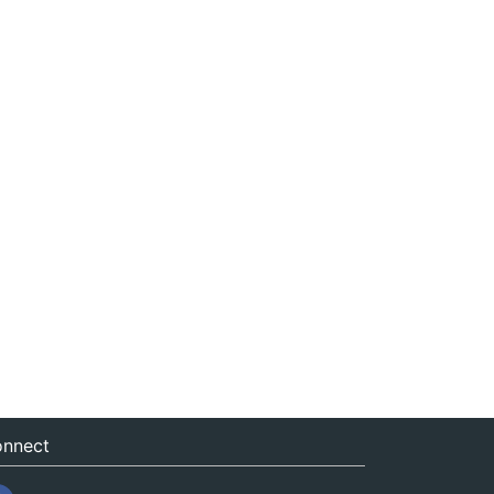
nnect