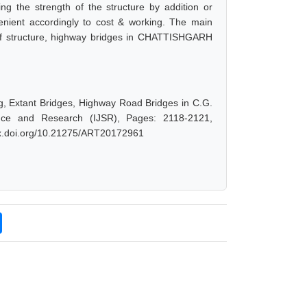
ng the strength of the structure by addition or
venient accordingly to cost & working. The main
e of structure, highway bridges in CHATTISHGARH
ing, Extant Bridges, Highway Road Bridges in C.G.
ience and Research (IJSR), Pages: 2118-2121,
/dx.doi.org/10.21275/ART20172961