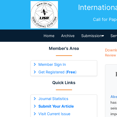
Internation
Call for Pa
Home
Archive
Submission
Ser
Member's Area
Downl
Review 
Member Sign In
Get Registered (
Free
)
Quick Links
Abs
Journal Statistics
has
Submit Your Article
sei
Visit Current Issue
imp