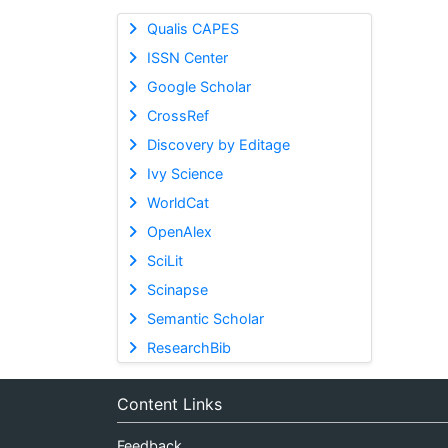
Qualis CAPES
ISSN Center
Google Scholar
CrossRef
Discovery by Editage
Ivy Science
WorldCat
OpenAlex
SciLit
Scinapse
Semantic Scholar
ResearchBib
Content Links
Feedback