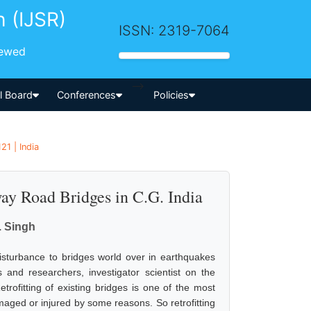
h (IJSR)
ISSN: 2319-7064
iewed
-->
al Board
Conferences
Policies
21 | India
way Road Bridges in C.G. India
. Singh
isturbance to bridges world over in earthquakes
and researchers, investigator scientist on the
etrofitting of existing bridges is one of the most
maged or injured by some reasons. So retrofitting