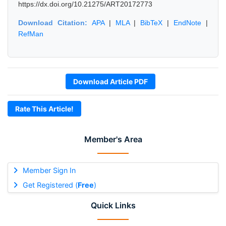
https://dx.doi.org/10.21275/ART20172773
Download Citation:
APA
|
MLA
|
BibTeX
|
EndNote
|
RefMan
Download Article PDF
Rate This Article!
Member's Area
Member Sign In
Get Registered (
Free
)
Quick Links