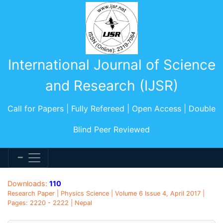
International Journal of Science
and Research (IJSR)
Call for Papers | Fully Refereed | Open Access | Double
Blind Peer Reviewed
Downloads:
110
Research Paper | Physics Science | Volume 6 Issue 4, April 2017 |
Pages: 2220 - 2222 | Nepal