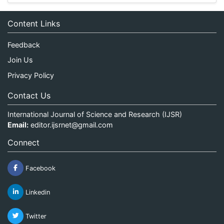
Content Links
Feedback
Join Us
Privacy Policy
Contact Us
International Journal of Science and Research (IJSR)
Email:
editor.ijsrnet@gmail.com
Connect
Facebook
Linkedin
Twitter