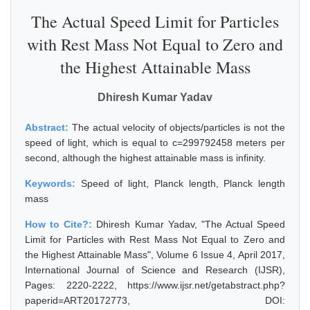
The Actual Speed Limit for Particles
with Rest Mass Not Equal to Zero and
the Highest Attainable Mass
Dhiresh Kumar Yadav
Abstract:
The actual velocity of objects/particles is not the
speed of light, which is equal to c=299792458 meters per
second, although the highest attainable mass is infinity.
Keywords:
Speed of light, Planck length, Planck length
mass
How to Cite?:
Dhiresh Kumar Yadav, "The Actual Speed
Limit for Particles with Rest Mass Not Equal to Zero and
the Highest Attainable Mass", Volume 6 Issue 4, April 2017,
International Journal of Science and Research (IJSR),
Pages: 2220-2222, https://www.ijsr.net/getabstract.php?
paperid=ART20172773, DOI: