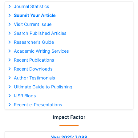
Journal Statistics
Submit Your Article
Visit Current Issue
Search Published Articles
Researcher's Guide
Academic Writing Services
Recent Publications
Recent Downloads
Author Testimonials
Ultimate Guide to Publishing
IJSR Blogs
Recent e-Presentations
Impact Factor
Year 2025: 7.089