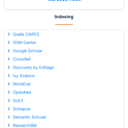
Indexing
Qualis CAPES
ISSN Center
Google Scholar
CrossRef
Discovery by Editage
Ivy Science
WorldCat
OpenAlex
SciLit
Scinapse
Semantic Scholar
ResearchBib