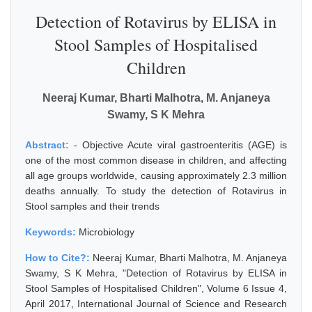
Detection of Rotavirus by ELISA in
Stool Samples of Hospitalised
Children
Neeraj Kumar, Bharti Malhotra, M. Anjaneya
Swamy, S K Mehra
Abstract:
- Objective Acute viral gastroenteritis (AGE) is
one of the most common disease in children, and affecting
all age groups worldwide, causing approximately 2.3 million
deaths annually. To study the detection of Rotavirus in
Stool samples and their trends
Keywords:
Microbiology
How to Cite?:
Neeraj Kumar, Bharti Malhotra, M. Anjaneya
Swamy, S K Mehra, "Detection of Rotavirus by ELISA in
Stool Samples of Hospitalised Children", Volume 6 Issue 4,
April 2017, International Journal of Science and Research