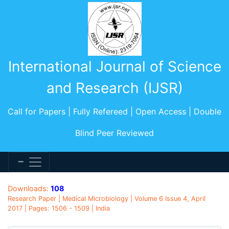
International Journal of Science
and Research (IJSR)
Call for Papers | Fully Refereed | Open Access | Double
Blind Peer Reviewed
Downloads:
108
Research Paper | Medical Microbiology | Volume 6 Issue 4, April
2017 | Pages: 1506 - 1509 | India