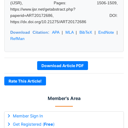
(IJSR), Pages: 1506-1509,
https://www.ijsr.net/getabstract.php?
paperid=ART20172686, DOI:
https://dx.doi.org/10.21275/ART20172686
Download Citation:
APA
|
MLA
|
BibTeX
|
EndNote
|
RefMan
Download Article PDF
Rate This Article!
Member's Area
Member Sign In
Get Registered (
Free
)