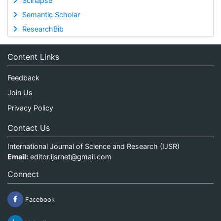
Scinapse
Semantic Scholar
ResearchBib
Content Links
Feedback
Join Us
Privacy Policy
Contact Us
International Journal of Science and Research (IJSR)
Email:
editor.ijsrnet@gmail.com
Connect
Facebook