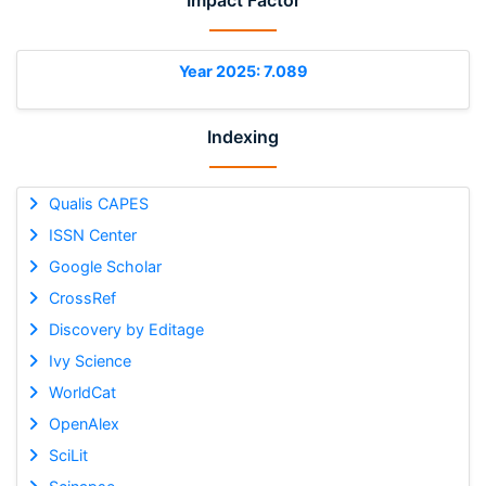
Impact Factor
Year 2025: 7.089
Indexing
Qualis CAPES
ISSN Center
Google Scholar
CrossRef
Discovery by Editage
Ivy Science
WorldCat
OpenAlex
SciLit