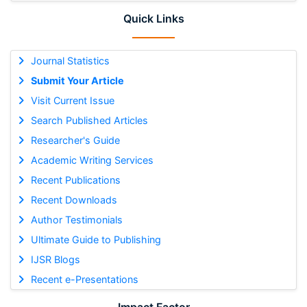
Quick Links
Journal Statistics
Submit Your Article
Visit Current Issue
Search Published Articles
Researcher's Guide
Academic Writing Services
Recent Publications
Recent Downloads
Author Testimonials
Ultimate Guide to Publishing
IJSR Blogs
Recent e-Presentations