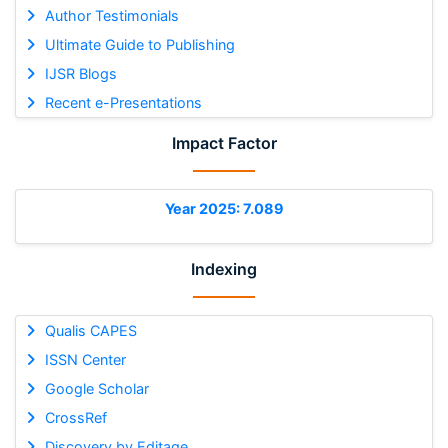
Author Testimonials
Ultimate Guide to Publishing
IJSR Blogs
Recent e-Presentations
Impact Factor
Year 2025: 7.089
Indexing
Qualis CAPES
ISSN Center
Google Scholar
CrossRef
Discovery by Editage