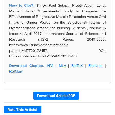
How to Cite?:
Timsy, Paul Sutapa, Preety Alagh, Eenu,
Manjari Rana, "Experimental Study to Compare the
Effectiveness of Progressive Muscle Relaxation versus Oral
Intake of Ginger Powder on the Selected Symptoms of
Dysmenorrhoea among the Nursing Students", Volume 6
Issue 4, April 2017, International Journal of Science and
Research (IJSR), Pages: 2049-2052,
https://www.ijsr.net/getabstract.php?
paperid=ART20172457, DOI:
https://dx.doi.org/10.21275/ART20172457
Download Citation:
APA
|
MLA
|
BibTeX
|
EndNote
|
RefMan
Download Article PDF
Rate This Article!