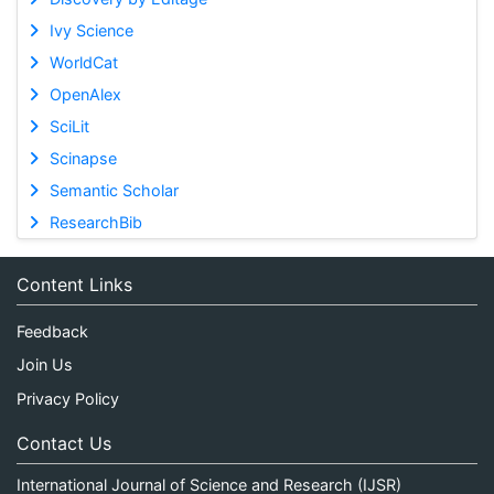
Ivy Science
WorldCat
OpenAlex
SciLit
Scinapse
Semantic Scholar
ResearchBib
Content Links
Feedback
Join Us
Privacy Policy
Contact Us
International Journal of Science and Research (IJSR)