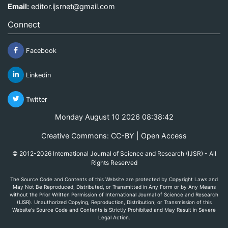
Email:
editor.ijsrnet@gmail.com
Connect
Facebook
Linkedin
Twitter
Monday August 10 2026 08:38:42
Creative Commons: CC-BY | Open Access
© 2012-2026 International Journal of Science and Research (IJSR) - All
Rights Reserved
The Source Code and Contents of this Website are protected by Copyright Laws and
May Not Be Reproduced, Distributed, or Transmitted in Any Form or by Any Means
without the Prior Written Permission of International Journal of Science and Research
(IJSR). Unauthorized Copying, Reproduction, Distribution, or Transmission of this
Website's Source Code and Contents is Strictly Prohibited and May Result in Severe
Legal Action.