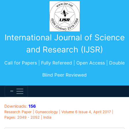
International Journal of Science
and Research (IJSR)
Call for Papers | Fully Refereed | Open Access | Double
Blind Peer Reviewed
Downloads:
156
Research Paper | Gynaecology | Volume 6 Issue 4, April 2017 |
Pages: 2049 - 2052 | India