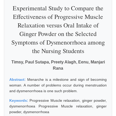
Experimental Study to Compare the
Effectiveness of Progressive Muscle
Relaxation versus Oral Intake of
Ginger Powder on the Selected
Symptoms of Dysmenorrhoea among
the Nursing Students
Timsy, Paul Sutapa, Preety Alagh, Eenu, Manjari
Rana
Abstract:
Menarche is a milestone and sign of becoming
woman. A number of problems occur during menstruation
and dysmenorrhoea is one such problem.
Keywords:
Progressive Muscle relaxation, ginger powder,
dysmenorrhoea Progressive Muscle relaxation, ginger
powder, dysmenorrhoea