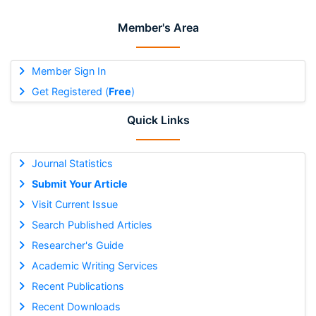
Member's Area
Member Sign In
Get Registered (
Free
)
Quick Links
Journal Statistics
Submit Your Article
Visit Current Issue
Search Published Articles
Researcher's Guide
Academic Writing Services
Recent Publications
Recent Downloads