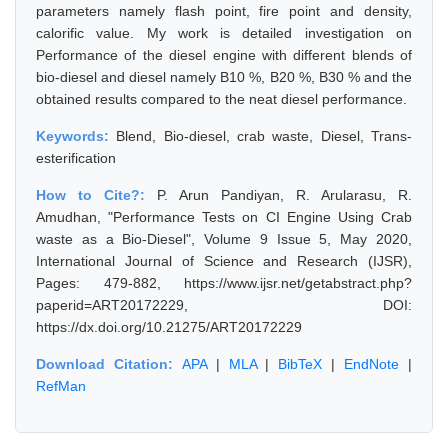
parameters namely flash point, fire point and density,
calorific value. My work is detailed investigation on
Performance of the diesel engine with different blends of
bio-diesel and diesel namely B10 %, B20 %, B30 % and the
obtained results compared to the neat diesel performance.
Keywords:
Blend, Bio-diesel, crab waste, Diesel, Trans-
esterification
How to Cite?:
P. Arun Pandiyan, R. Arularasu, R.
Amudhan, "Performance Tests on CI Engine Using Crab
waste as a Bio-Diesel", Volume 9 Issue 5, May 2020,
International Journal of Science and Research (IJSR),
Pages: 479-882, https://www.ijsr.net/getabstract.php?
paperid=ART20172229, DOI:
https://dx.doi.org/10.21275/ART20172229
Download Citation:
APA
|
MLA
|
BibTeX
|
EndNote
|
RefMan