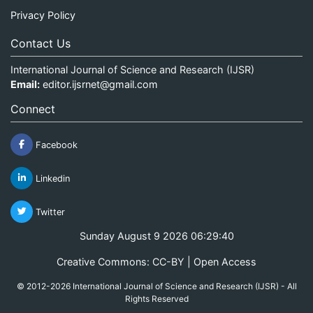
Privacy Policy
Contact Us
International Journal of Science and Research (IJSR)
Email:
editor.ijsrnet@gmail.com
Connect
Facebook
Linkedin
Twitter
Sunday August 9 2026 06:29:40
Creative Commons: CC-BY | Open Access
© 2012-2026 International Journal of Science and Research (IJSR) - All
Rights Reserved