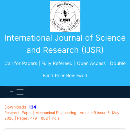
International Journal of Science
and Research (IJSR)
Call for Papers | Fully Refereed | Open Access | Double
Blind Peer Reviewed
Downloads:
134
Research Paper | Mechanical Engineering | Volume 9 Issue 5, May
2020 | Pages: 479 - 882 | India