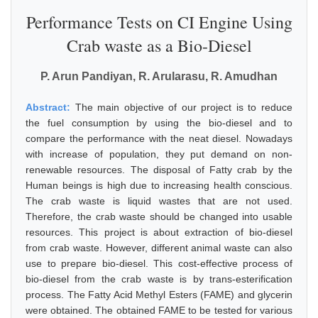
Performance Tests on CI Engine Using
Crab waste as a Bio-Diesel
P. Arun Pandiyan, R. Arularasu, R. Amudhan
Abstract:
The main objective of our project is to reduce
the fuel consumption by using the bio-diesel and to
compare the performance with the neat diesel. Nowadays
with increase of population, they put demand on non-
renewable resources. The disposal of Fatty crab by the
Human beings is high due to increasing health conscious.
The crab waste is liquid wastes that are not used.
Therefore, the crab waste should be changed into usable
resources. This project is about extraction of bio-diesel
from crab waste. However, different animal waste can also
use to prepare bio-diesel. This cost-effective process of
bio-diesel from the crab waste is by trans-esterification
process. The Fatty Acid Methyl Esters (FAME) and glycerin
were obtained. The obtained FAME to be tested for various