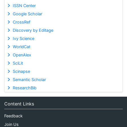
ISSN Center
Google Scholar
CrossRef
Discovery by Editage
Ivy Science
WorldCat
OpenAlex
SciLit
Scinapse
Semantic Scholar
ResearchBib
Content Links
Feedback
Join Us