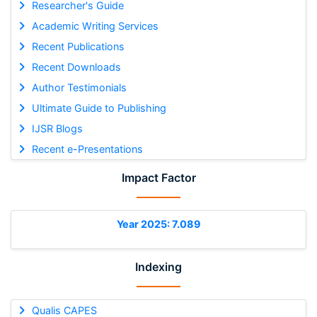
Researcher's Guide
Academic Writing Services
Recent Publications
Recent Downloads
Author Testimonials
Ultimate Guide to Publishing
IJSR Blogs
Recent e-Presentations
Impact Factor
Year 2025: 7.089
Indexing
Qualis CAPES