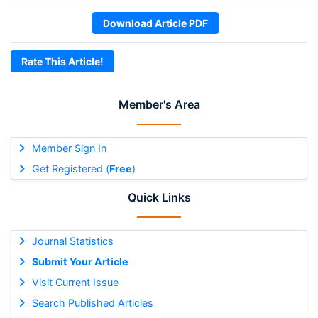
Download Article PDF
Rate This Article!
Member's Area
Member Sign In
Get Registered (
Free
)
Quick Links
Journal Statistics
Submit Your Article
Visit Current Issue
Search Published Articles