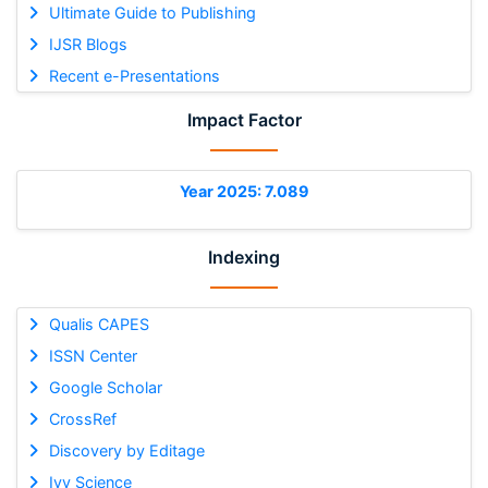
Ultimate Guide to Publishing
IJSR Blogs
Recent e-Presentations
Impact Factor
Year 2025: 7.089
Indexing
Qualis CAPES
ISSN Center
Google Scholar
CrossRef
Discovery by Editage
Ivy Science