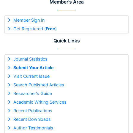
Member's Area
Member Sign In
Get Registered (
Free
)
Quick Links
Journal Statistics
Submit Your Article
Visit Current Issue
Search Published Articles
Researcher's Guide
Academic Writing Services
Recent Publications
Recent Downloads
Author Testimonials