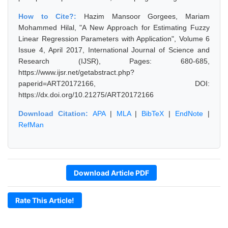
How to Cite?:
Hazim Mansoor Gorgees, Mariam
Mohammed Hilal, "A New Approach for Estimating Fuzzy
Linear Regression Parameters with Application", Volume 6
Issue 4, April 2017, International Journal of Science and
Research (IJSR), Pages: 680-685,
https://www.ijsr.net/getabstract.php?
paperid=ART20172166, DOI:
https://dx.doi.org/10.21275/ART20172166
Download Citation:
APA
|
MLA
|
BibTeX
|
EndNote
|
RefMan
Download Article PDF
Rate This Article!