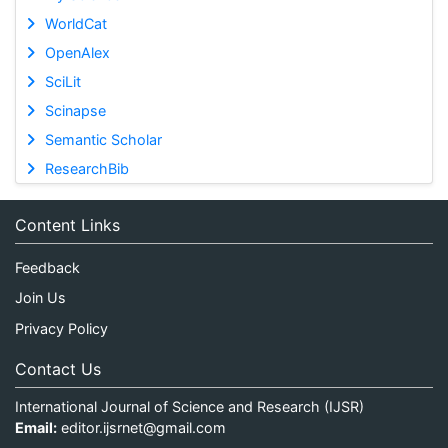
WorldCat
OpenAlex
SciLit
Scinapse
Semantic Scholar
ResearchBib
Content Links
Feedback
Join Us
Privacy Policy
Contact Us
International Journal of Science and Research (IJSR)
Email:
editor.ijsrnet@gmail.com