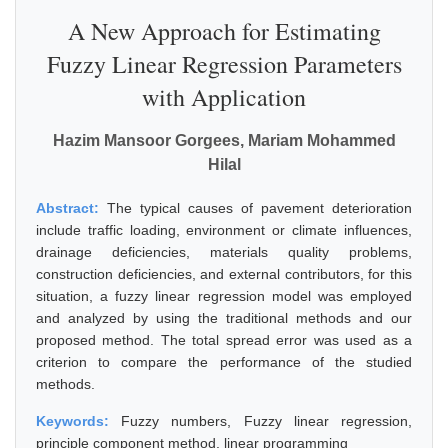
A New Approach for Estimating
Fuzzy Linear Regression Parameters
with Application
Hazim Mansoor Gorgees, Mariam Mohammed
Hilal
Abstract:
The typical causes of pavement deterioration
include traffic loading, environment or climate influences,
drainage deficiencies, materials quality problems,
construction deficiencies, and external contributors, for this
situation, a fuzzy linear regression model was employed
and analyzed by using the traditional methods and our
proposed method. The total spread error was used as a
criterion to compare the performance of the studied
methods.
Keywords:
Fuzzy numbers, Fuzzy linear regression,
principle component method, linear programming