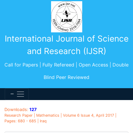
International Journal of Science
and Research (IJSR)
Call for Papers | Fully Refereed | Open Access | Double
Blind Peer Reviewed
Downloads:
127
Research Paper | Mathematics | Volume 6 Issue 4, April 2017 |
Pages: 680 - 685 | Iraq