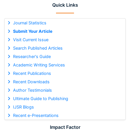
Quick Links
Journal Statistics
Submit Your Article
Visit Current Issue
Search Published Articles
Researcher's Guide
Academic Writing Services
Recent Publications
Recent Downloads
Author Testimonials
Ultimate Guide to Publishing
IJSR Blogs
Recent e-Presentations
Impact Factor