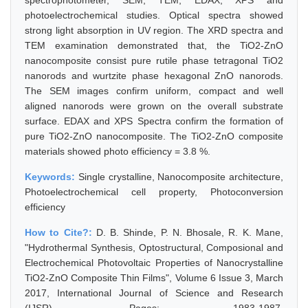
spectrophotometer, SEM, TEM, EDAX, XPS and
photoelectrochemical studies. Optical spectra showed
strong light absorption in UV region. The XRD spectra and
TEM examination demonstrated that, the TiO2-ZnO
nanocomposite consist pure rutile phase tetragonal TiO2
nanorods and wurtzite phase hexagonal ZnO nanorods.
The SEM images confirm uniform, compact and well
aligned nanorods were grown on the overall substrate
surface. EDAX and XPS Spectra confirm the formation of
pure TiO2-ZnO nanocomposite. The TiO2-ZnO composite
materials showed photo efficiency = 3.8 %.
Keywords:
Single crystalline, Nanocomposite architecture,
Photoelectrochemical cell property, Photoconversion
efficiency
How to Cite?:
D. B. Shinde, P. N. Bhosale, R. K. Mane,
"Hydrothermal Synthesis, Optostructural, Composional and
Electrochemical Photovoltaic Properties of Nanocrystalline
TiO2-ZnO Composite Thin Films", Volume 6 Issue 3, March
2017, International Journal of Science and Research