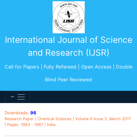
International Journal of Science
and Research (IJSR)
Call for Papers | Fully Refereed | Open Access | Double
Blind Peer Reviewed
Downloads:
96
Research Paper | Chemical Sciences | Volume 6 Issue 3, March 2017
| Pages: 1983 - 1987 | India