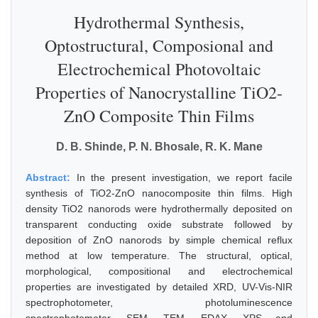
Hydrothermal Synthesis,
Optostructural, Composional and
Electrochemical Photovoltaic
Properties of Nanocrystalline TiO2-
ZnO Composite Thin Films
D. B. Shinde, P. N. Bhosale, R. K. Mane
Abstract:
In the present investigation, we report facile
synthesis of TiO2-ZnO nanocomposite thin films. High
density TiO2 nanorods were hydrothermally deposited on
transparent conducting oxide substrate followed by
deposition of ZnO nanorods by simple chemical reflux
method at low temperature. The structural, optical,
morphological, compositional and electrochemical
properties are investigated by detailed XRD, UV-Vis-NIR
spectrophotometer, photoluminescence