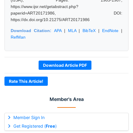
(IJSR), Pages: 1983-1987,
https://www.ijsr.net/getabstract.php?
paperid=ART20171986, DOI:
https://dx.doi.org/10.21275/ART20171986
Download Citation:
APA
|
MLA
|
BibTeX
|
EndNote
|
RefMan
Download Article PDF
Rate This Article!
Member's Area
Member Sign In
Get Registered (
Free
)