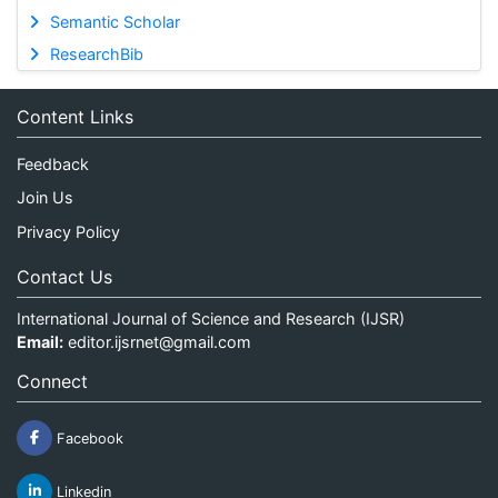
Semantic Scholar
ResearchBib
Content Links
Feedback
Join Us
Privacy Policy
Contact Us
International Journal of Science and Research (IJSR)
Email:
editor.ijsrnet@gmail.com
Connect
Facebook
Linkedin