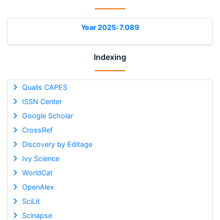
Year 2025: 7.089
Indexing
Qualis CAPES
ISSN Center
Google Scholar
CrossRef
Discovery by Editage
Ivy Science
WorldCat
OpenAlex
SciLit
Scinapse