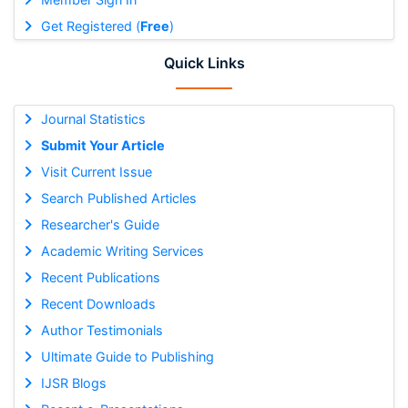
Get Registered (
Free
)
Quick Links
Journal Statistics
Submit Your Article
Visit Current Issue
Search Published Articles
Researcher's Guide
Academic Writing Services
Recent Publications
Recent Downloads
Author Testimonials
Ultimate Guide to Publishing
IJSR Blogs