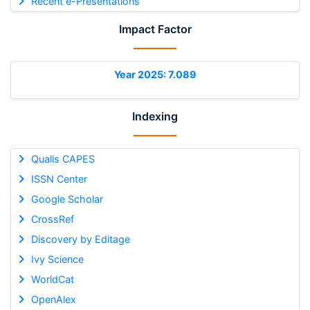
Recent e-Presentations
Impact Factor
Year 2025: 7.089
Indexing
Qualis CAPES
ISSN Center
Google Scholar
CrossRef
Discovery by Editage
Ivy Science
WorldCat
OpenAlex