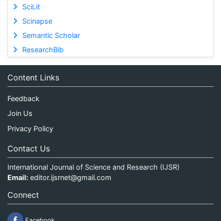
SciLit
Scinapse
Semantic Scholar
ResearchBib
Content Links
Feedback
Join Us
Privacy Policy
Contact Us
International Journal of Science and Research (IJSR)
Email:
editor.ijsrnet@gmail.com
Connect
Facebook