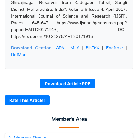
Shivajinagar Reservoir from Kadegaon Tahsil, Sangli
District, Maharashtra, India", Volume 6 Issue 4, April 2017,
International Journal of Science and Research (IJSR),
Pages: 645-647, https://www.ijsr.net/getabstract.php?
paperid=ART20171916, DOI:
https://dx.doi.org/10.21275/ART20171916
Download Citation:
APA
|
MLA
|
BibTeX
|
EndNote
|
RefMan
Download Article PDF
Rate This Article!
Member's Area
Member Sign In