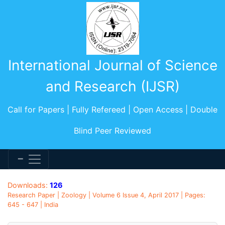
International Journal of Science
and Research (IJSR)
Call for Papers | Fully Refereed | Open Access | Double
Blind Peer Reviewed
Downloads:
126
Research Paper | Zoology | Volume 6 Issue 4, April 2017 | Pages:
645 - 647 | India