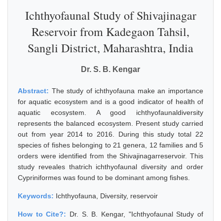
Ichthyofaunal Study of Shivajinagar
Reservoir from Kadegaon Tahsil,
Sangli District, Maharashtra, India
Dr. S. B. Kengar
Abstract:
The study of ichthyofauna make an importance
for aquatic ecosystem and is a good indicator of health of
aquatic ecosystem. A good ichthyofaunaldiversity
represents the balanced ecosystem. Present study carried
out from year 2014 to 2016. During this study total 22
species of fishes belonging to 21 genera, 12 families and 5
orders were identified from the Shivajinagarreservoir. This
study reveales thatrich ichthyofaunal diversity and order
Cypriniformes was found to be dominant among fishes.
Keywords:
Ichthyofauna, Diversity, reservoir
How to Cite?:
Dr. S. B. Kengar, "Ichthyofaunal Study of