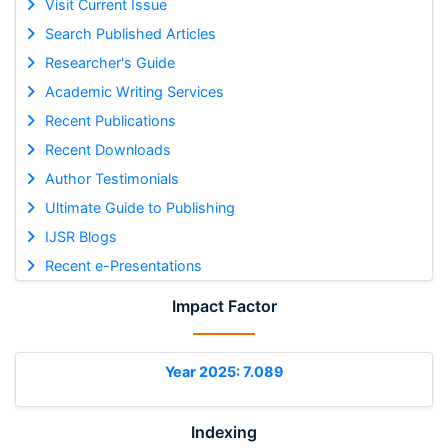
Visit Current Issue
Search Published Articles
Researcher's Guide
Academic Writing Services
Recent Publications
Recent Downloads
Author Testimonials
Ultimate Guide to Publishing
IJSR Blogs
Recent e-Presentations
Impact Factor
Year 2025: 7.089
Indexing