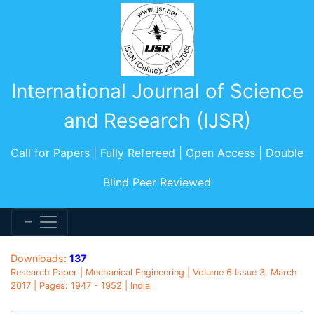
International Journal of Science
and Research (IJSR)
Call for Papers | Fully Refereed | Open Access | Double
Blind Peer Reviewed
Downloads:
137
Research Paper | Mechanical Engineering | Volume 6 Issue 3, March
2017 | Pages: 1947 - 1952 | India