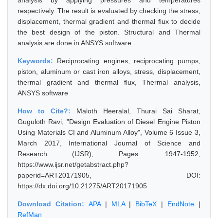
analysis by applying pressures and temperatures
respectively. The result is evaluated by checking the stress,
displacement, thermal gradient and thermal flux to decide
the best design of the piston. Structural and Thermal
analysis are done in ANSYS software.
Keywords:
Reciprocating engines, reciprocating pumps,
piston, aluminum or cast iron alloys, stress, displacement,
thermal gradient and thermal flux, Thermal analysis,
ANSYS software
How to Cite?:
Maloth Heeralal, Thurai Sai Sharat,
Guguloth Ravi, "Design Evaluation of Diesel Engine Piston
Using Materials CI and Aluminum Alloy", Volume 6 Issue 3,
March 2017, International Journal of Science and
Research (IJSR), Pages: 1947-1952,
https://www.ijsr.net/getabstract.php?
paperid=ART20171905, DOI:
https://dx.doi.org/10.21275/ART20171905
Download Citation:
APA
|
MLA
|
BibTeX
|
EndNote
|
RefMan