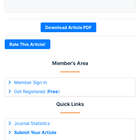
Download Article PDF
Rate This Article!
Member's Area
Member Sign In
Get Registered (
Free
)
Quick Links
Journal Statistics
Submit Your Article