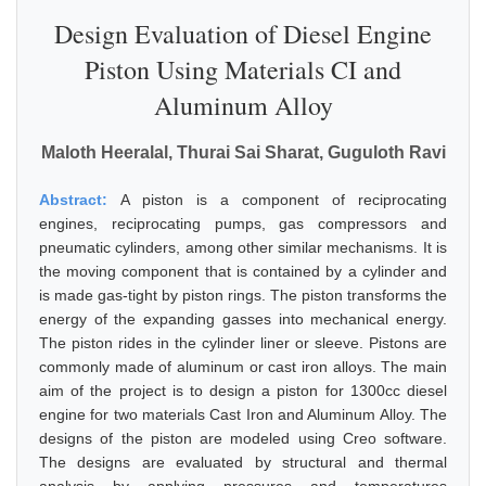
Design Evaluation of Diesel Engine
Piston Using Materials CI and
Aluminum Alloy
Maloth Heeralal, Thurai Sai Sharat, Guguloth Ravi
Abstract:
A piston is a component of reciprocating
engines, reciprocating pumps, gas compressors and
pneumatic cylinders, among other similar mechanisms. It is
the moving component that is contained by a cylinder and
is made gas-tight by piston rings. The piston transforms the
energy of the expanding gasses into mechanical energy.
The piston rides in the cylinder liner or sleeve. Pistons are
commonly made of aluminum or cast iron alloys. The main
aim of the project is to design a piston for 1300cc diesel
engine for two materials Cast Iron and Aluminum Alloy. The
designs of the piston are modeled using Creo software.
The designs are evaluated by structural and thermal