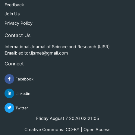
Feedback
Join Us
Privacy Policy
Contact Us
International Journal of Science and Research (IJSR)
Email:
editor.ijsrnet@gmail.com
Connect
Facebook
Linkedin
Twitter
Friday August 7 2026 02:21:05
Creative Commons: CC-BY | Open Access