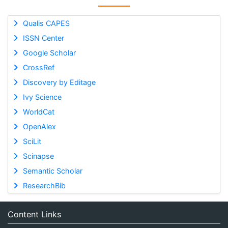
Qualis CAPES
ISSN Center
Google Scholar
CrossRef
Discovery by Editage
Ivy Science
WorldCat
OpenAlex
SciLit
Scinapse
Semantic Scholar
ResearchBib
Content Links