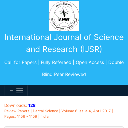
International Journal of Science
and Research (IJSR)
Call for Papers | Fully Refereed | Open Access | Double
Blind Peer Reviewed
Downloads:
128
Review Papers | Dental Science | Volume 6 Issue 4, April 2017 |
Pages: 1156 - 1159 | India