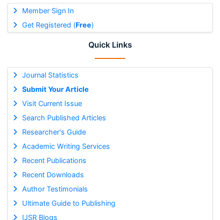
Member Sign In
Get Registered (
Free
)
Quick Links
Journal Statistics
Submit Your Article
Visit Current Issue
Search Published Articles
Researcher's Guide
Academic Writing Services
Recent Publications
Recent Downloads
Author Testimonials
Ultimate Guide to Publishing
IJSR Blogs