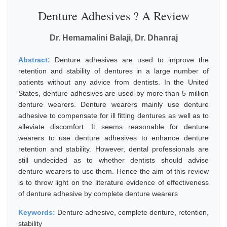
Denture Adhesives ? A Review
Dr. Hemamalini Balaji, Dr. Dhanraj
Abstract:
Denture adhesives are used to improve the
retention and stability of dentures in a large number of
patients without any advice from dentists. In the United
States, denture adhesives are used by more than 5 million
denture wearers. Denture wearers mainly use denture
adhesive to compensate for ill fitting dentures as well as to
alleviate discomfort. It seems reasonable for denture
wearers to use denture adhesives to enhance denture
retention and stability. However, dental professionals are
still undecided as to whether dentists should advise
denture wearers to use them. Hence the aim of this review
is to throw light on the literature evidence of effectiveness
of denture adhesive by complete denture wearers
Keywords:
Denture adhesive, complete denture, retention,
stability