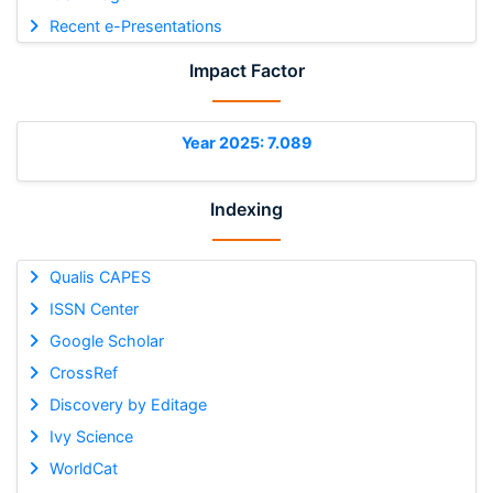
Recent e-Presentations
Impact Factor
Year 2025: 7.089
Indexing
Qualis CAPES
ISSN Center
Google Scholar
CrossRef
Discovery by Editage
Ivy Science
WorldCat