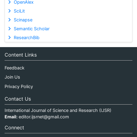
OpenAlex
SciLit
Scinapse
Semantic Scholar
ResearchBib
Content Links
Feedback
Join Us
Privacy Policy
Contact Us
International Journal of Science and Research (IJSR)
Email:
editor.ijsrnet@gmail.com
Connect