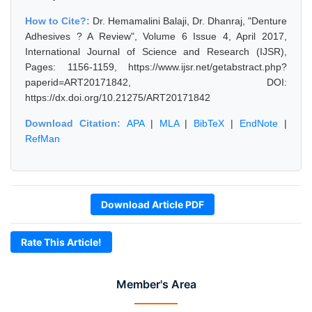
How to Cite?:
Dr. Hemamalini Balaji, Dr. Dhanraj, "Denture
Adhesives ? A Review", Volume 6 Issue 4, April 2017,
International Journal of Science and Research (IJSR),
Pages: 1156-1159, https://www.ijsr.net/getabstract.php?
paperid=ART20171842, DOI:
https://dx.doi.org/10.21275/ART20171842
Download Citation:
APA
|
MLA
|
BibTeX
|
EndNote
|
RefMan
Download Article PDF
Rate This Article!
Member's Area