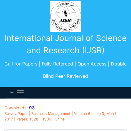
International Journal of Science
and Research (IJSR)
Call for Papers | Fully Refereed | Open Access | Double
Blind Peer Reviewed
Downloads:
93
Survey Paper | Business Management | Volume 6 Issue 3, March
2017 | Pages: 1528 - 1536 | China