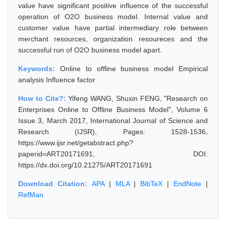
value have significant positive influence of the successful
operation of O2O business model. Internal value and
customer value have partial intermediary role between
merchant resources, organization resoureces and the
successful run of O2O business model apart.
Keywords:
Online to offline business model Empirical
analysis Influence factor
How to Cite?:
Yifeng WANG, Shuxin FENG, "Research on
Enterprises Online to Offline Business Model", Volume 6
Issue 3, March 2017, International Journal of Science and
Research (IJSR), Pages: 1528-1536,
https://www.ijsr.net/getabstract.php?
paperid=ART20171691, DOI:
https://dx.doi.org/10.21275/ART20171691
Download Citation:
APA
|
MLA
|
BibTeX
|
EndNote
|
RefMan