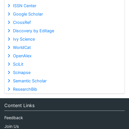
ISSN Center
Google Scholar
CrossRef
Discovery by Editage
Ivy Science
WorldCat
OpenAlex
SciLit
Scinapse
Semantic Scholar
ResearchBib
Content Links
Feedback
Join Us