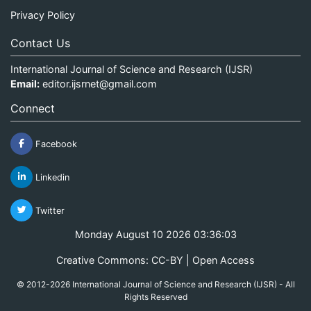
Privacy Policy
Contact Us
International Journal of Science and Research (IJSR)
Email:
editor.ijsrnet@gmail.com
Connect
Facebook
Linkedin
Twitter
Monday August 10 2026 03:36:03
Creative Commons: CC-BY | Open Access
© 2012-2026 International Journal of Science and Research (IJSR) - All
Rights Reserved