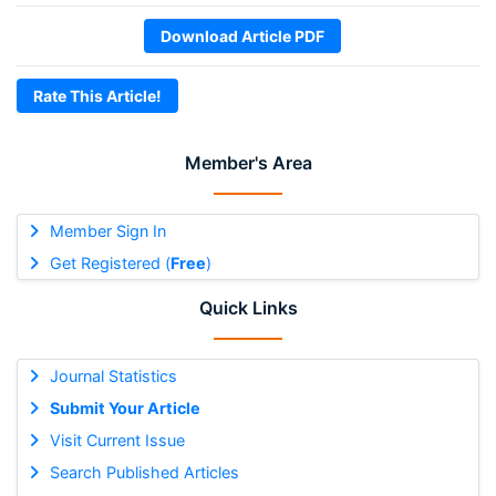
Download Article PDF
Rate This Article!
Member's Area
Member Sign In
Get Registered (
Free
)
Quick Links
Journal Statistics
Submit Your Article
Visit Current Issue
Search Published Articles