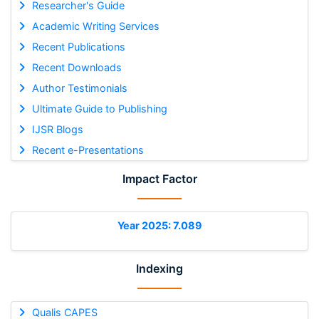
Researcher's Guide
Academic Writing Services
Recent Publications
Recent Downloads
Author Testimonials
Ultimate Guide to Publishing
IJSR Blogs
Recent e-Presentations
Impact Factor
Year 2025: 7.089
Indexing
Qualis CAPES