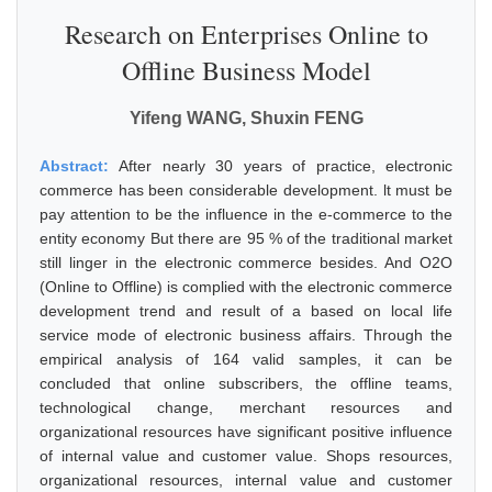
Research on Enterprises Online to
Offline Business Model
Yifeng WANG, Shuxin FENG
Abstract:
After nearly 30 years of practice, electronic
commerce has been considerable development. lt must be
pay attention to be the influence in the e-commerce to the
entity economy But there are 95 % of the traditional market
still linger in the electronic commerce besides. And O2O
(Online to Offline) is complied with the electronic commerce
development trend and result of a based on local life
service mode of electronic business affairs. Through the
empirical analysis of 164 valid samples, it can be
concluded that online subscribers, the offline teams,
technological change, merchant resources and
organizational resources have significant positive influence
of internal value and customer value. Shops resources,
organizational resources, internal value and customer