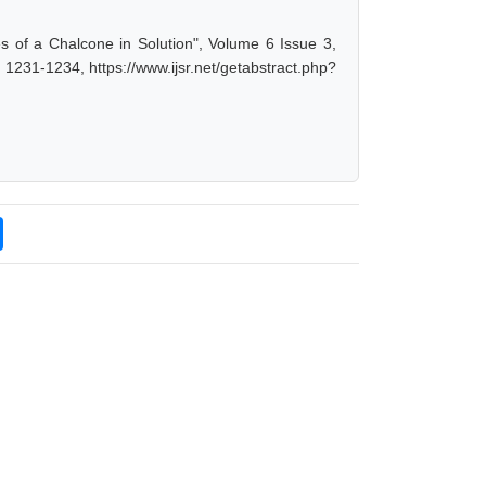
ties of a Chalcone in Solution", Volume 6 Issue 3,
1231-1234, https://www.ijsr.net/getabstract.php?