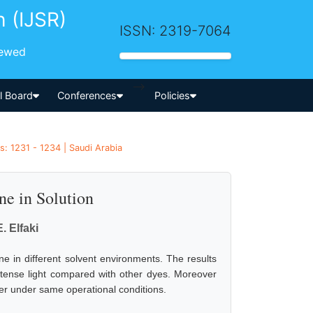
h (IJSR)
ISSN: 2319-7064
iewed
-->
al Board
Conferences
Policies
: 1231 - 1234 | Saudi Arabia
ne in Solution
E. Elfaki
one in different solvent environments. The results
ntense light compared with other dyes. Moreover
er under same operational conditions.