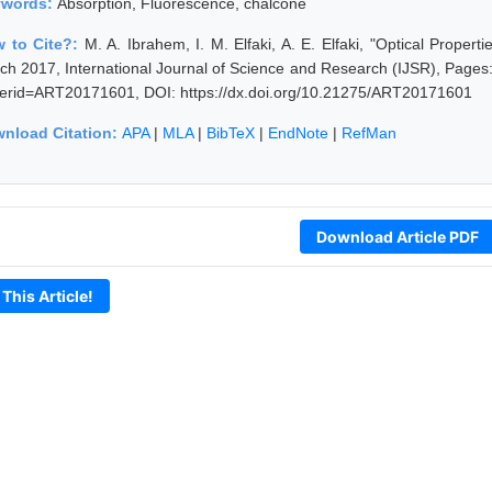
ywords:
Absorption, Fluorescence, chalcone
 to Cite?:
M. A. Ibrahem, I. M. Elfaki, A. E. Elfaki, "Optical Proper
ch 2017, International Journal of Science and Research (IJSR), Pages: 
erid=ART20171601, DOI: https://dx.doi.org/10.21275/ART20171601
nload Citation:
APA
|
MLA
|
BibTeX
|
EndNote
|
RefMan
Download Article PDF
 This Article!