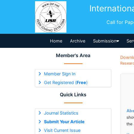
Internation
Call for Pa
Home
Archive
Submission
Ser
Member's Area
Downl
Researc
Member Sign In
Get Registered (
Free
)
Quick Links
Abs
Journal Statistics
sho
Submit Your Article
the
Visit Current Issue