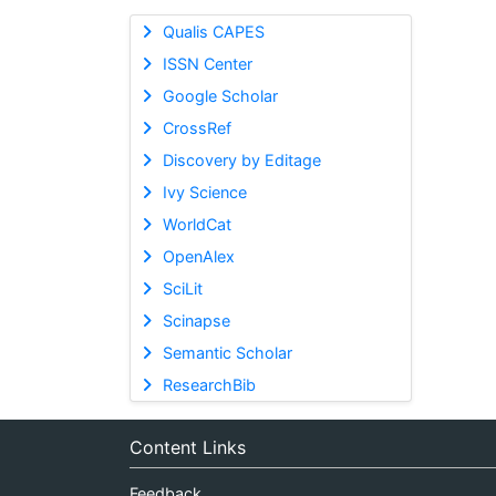
Qualis CAPES
ISSN Center
Google Scholar
CrossRef
Discovery by Editage
Ivy Science
WorldCat
OpenAlex
SciLit
Scinapse
Semantic Scholar
ResearchBib
Content Links
Feedback