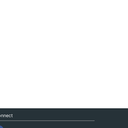
nnect