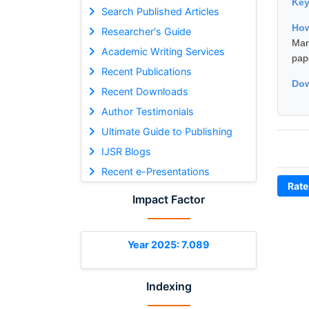
Ke
Search Published Articles
How
Researcher's Guide
Mar
Academic Writing Services
pap
Recent Publications
Dow
Recent Downloads
Author Testimonials
Ultimate Guide to Publishing
IJSR Blogs
Recent e-Presentations
Rate
Impact Factor
Year 2025: 7.089
Indexing