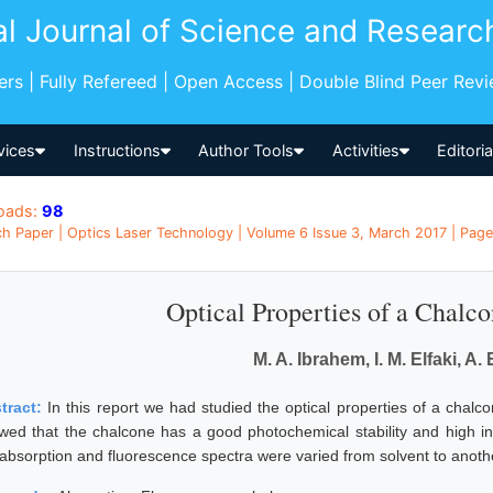
al Journal of Science and Researc
pers | Fully Refereed | Open Access | Double Blind Peer Rev
vices
Instructions
Author Tools
Activities
Editori
oads:
98
h Paper | Optics Laser Technology | Volume 6 Issue 3, March 2017 | Pages
Optical Properties of a Chalco
M. A. Ibrahem, I. M. Elfaki, A. 
tract:
In this report we had studied the optical properties of a chalc
wed that the chalcone has a good photochemical stability and high i
 absorption and fluorescence spectra were varied from solvent to anoth