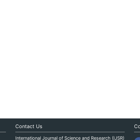
Contact Us
Co
International Journal of Science and Research (IJSR)