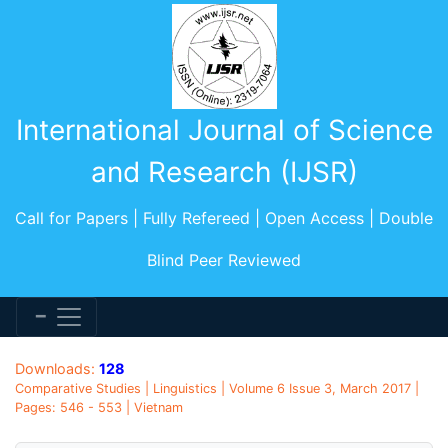
International Journal of Science
and Research (IJSR)
Call for Papers | Fully Refereed | Open Access | Double
Blind Peer Reviewed
Downloads:
128
Comparative Studies | Linguistics | Volume 6 Issue 3, March 2017 |
Pages: 546 - 553 | Vietnam