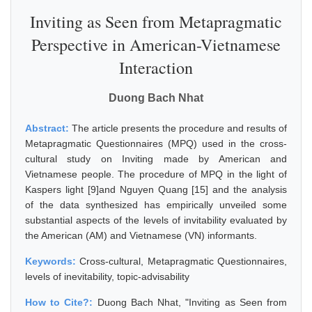
Inviting as Seen from Metapragmatic
Perspective in American-Vietnamese
Interaction
Duong Bach Nhat
Abstract:
The article presents the procedure and results of
Metapragmatic Questionnaires (MPQ) used in the cross-
cultural study on Inviting made by American and
Vietnamese people. The procedure of MPQ in the light of
Kaspers light [9]and Nguyen Quang [15] and the analysis
of the data synthesized has empirically unveiled some
substantial aspects of the levels of invitability evaluated by
the American (AM) and Vietnamese (VN) informants.
Keywords:
Cross-cultural, Metapragmatic Questionnaires,
levels of inevitability, topic-advisability
How to Cite?:
Duong Bach Nhat, "Inviting as Seen from