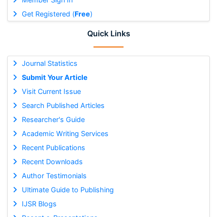
Get Registered (
Free
)
Quick Links
Journal Statistics
Submit Your Article
Visit Current Issue
Search Published Articles
Researcher's Guide
Academic Writing Services
Recent Publications
Recent Downloads
Author Testimonials
Ultimate Guide to Publishing
IJSR Blogs