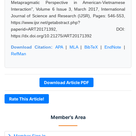
Metapragmatic Perspective in American-Vietnamese
Interaction", Volume 6 Issue 3, March 2017, International
Journal of Science and Research (IJSR), Pages: 546-553,
https://www.ijsr.net/getabstract.php?
paperid=ART20171392, DOI:
https://dx.doi.org/10.21275/ART20171392
Download Citation:
APA
|
MLA
|
BibTeX
|
EndNote
|
RefMan
Download Article PDF
Rate This Article!
Member's Area
Member Sign In