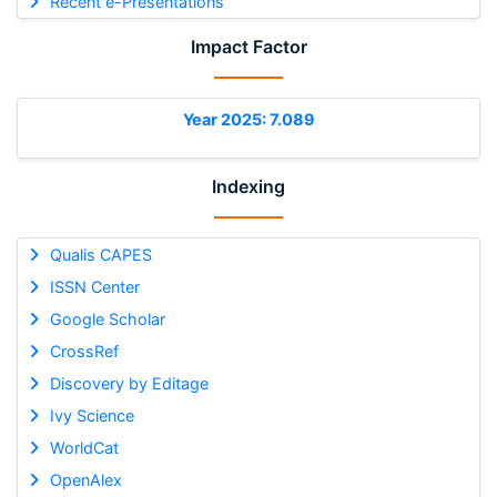
Recent e-Presentations
Impact Factor
Year 2025: 7.089
Indexing
Qualis CAPES
ISSN Center
Google Scholar
CrossRef
Discovery by Editage
Ivy Science
WorldCat
OpenAlex