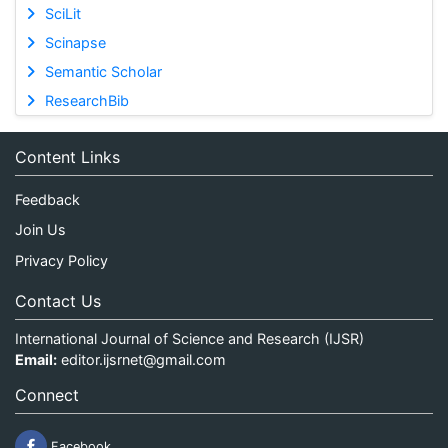
SciLit
Scinapse
Semantic Scholar
ResearchBib
Content Links
Feedback
Join Us
Privacy Policy
Contact Us
International Journal of Science and Research (IJSR)
Email:
editor.ijsrnet@gmail.com
Connect
Facebook