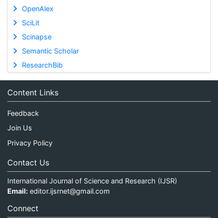
OpenAlex
SciLit
Scinapse
Semantic Scholar
ResearchBib
Content Links
Feedback
Join Us
Privacy Policy
Contact Us
International Journal of Science and Research (IJSR)
Email:
editor.ijsrnet@gmail.com
Connect