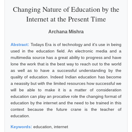
Changing Nature of Education by the
Internet at the Present Time
Archana Mishra
Abstract:
Todays Era is of technology and it's use in being
used in the education field. An electronic media and a
multimedia source has a great ability to progress and have
lone the work that is the best way to reach out to the world
as well as to have a successful understanding by the
quality of education. Indeed Indian education has become
a neassity but with the limited resources how successful we
will be able to make it is a matter of consideration
education can play an procative role the changing format of
education by the internet and the need to be trained in this
context because the future crane is the teacher of
education.
Keywords:
education, internet