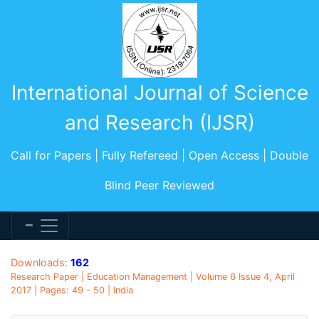
International Journal of Science
and Research (IJSR)
Call for Papers | Fully Refereed | Open Access | Double
Blind Peer Reviewed
Downloads:
162
Research Paper | Education Management | Volume 6 Issue 4, April
2017 | Pages: 49 - 50 | India