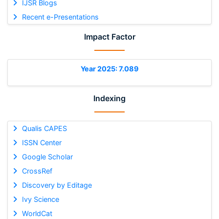
IJSR Blogs
Recent e-Presentations
Impact Factor
Year 2025: 7.089
Indexing
Qualis CAPES
ISSN Center
Google Scholar
CrossRef
Discovery by Editage
Ivy Science
WorldCat