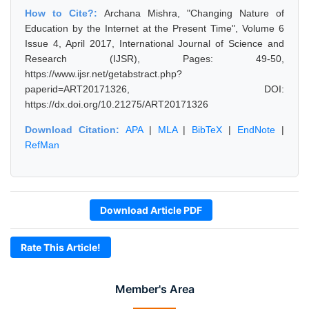
How to Cite?:
Archana Mishra, "Changing Nature of
Education by the Internet at the Present Time", Volume 6
Issue 4, April 2017, International Journal of Science and
Research (IJSR), Pages: 49-50,
https://www.ijsr.net/getabstract.php?
paperid=ART20171326, DOI:
https://dx.doi.org/10.21275/ART20171326
Download Citation:
APA
|
MLA
|
BibTeX
|
EndNote
|
RefMan
Download Article PDF
Rate This Article!
Member's Area