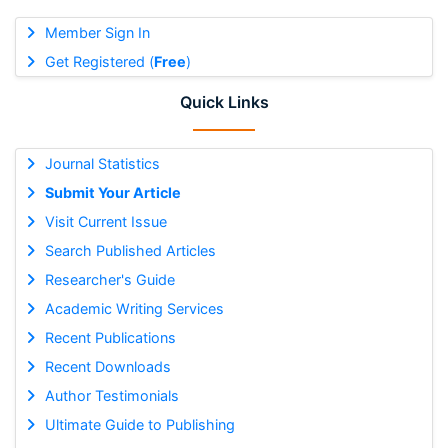
Member Sign In
Get Registered (
Free
)
Quick Links
Journal Statistics
Submit Your Article
Visit Current Issue
Search Published Articles
Researcher's Guide
Academic Writing Services
Recent Publications
Recent Downloads
Author Testimonials
Ultimate Guide to Publishing