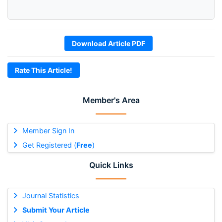
Download Article PDF
Rate This Article!
Member's Area
Member Sign In
Get Registered (
Free
)
Quick Links
Journal Statistics
Submit Your Article