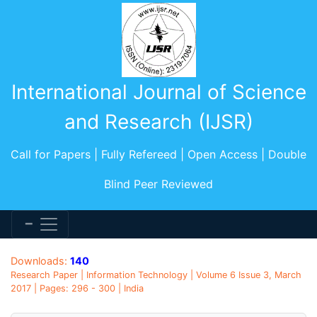
International Journal of Science
and Research (IJSR)
Call for Papers | Fully Refereed | Open Access | Double
Blind Peer Reviewed
Downloads:
140
Research Paper | Information Technology | Volume 6 Issue 3, March
2017 | Pages: 296 - 300 | India