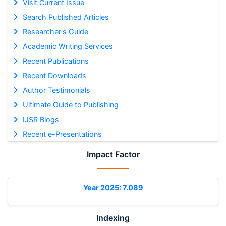
Visit Current Issue
Search Published Articles
Researcher's Guide
Academic Writing Services
Recent Publications
Recent Downloads
Author Testimonials
Ultimate Guide to Publishing
IJSR Blogs
Recent e-Presentations
Impact Factor
Year 2025: 7.089
Indexing