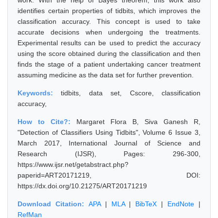
work. With the help of Bayes theorem, this work also
identifies certain properties of tidbits, which improves the
classification accuracy. This concept is used to take
accurate decisions when undergoing the treatments.
Experimental results can be used to predict the accuracy
using the score obtained during the classification and then
finds the stage of a patient undertaking cancer treatment
assuming medicine as the data set for further prevention.
Keywords:
tidbits, data set, Cscore, classification
accuracy,
How to Cite?:
Margaret Flora B, Siva Ganesh R,
"Detection of Classifiers Using Tidbits", Volume 6 Issue 3,
March 2017, International Journal of Science and
Research (IJSR), Pages: 296-300,
https://www.ijsr.net/getabstract.php?
paperid=ART20171219, DOI:
https://dx.doi.org/10.21275/ART20171219
Download Citation:
APA
|
MLA
|
BibTeX
|
EndNote
|
RefMan