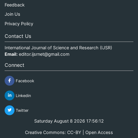
Feedback
Join Us
Privacy Policy
Contact Us
International Journal of Science and Research (IJSR)
Email:
editor.ijsrnet@gmail.com
Connect
Facebook
Linkedin
Twitter
Saturday August 8 2026 17:56:12
Creative Commons: CC-BY | Open Access