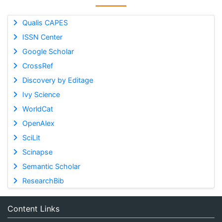
Qualis CAPES
ISSN Center
Google Scholar
CrossRef
Discovery by Editage
Ivy Science
WorldCat
OpenAlex
SciLit
Scinapse
Semantic Scholar
ResearchBib
Content Links