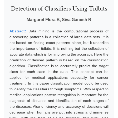
Detection of Classifiers Using Tidbits
Margaret Flora B, Siva Ganesh R
Abstract:
Data mining is the computational process of
discovering patterns in a collection of large data sets. It is
not based on finding exact patterns alone, but it underlies
the importance of tidbits. It is nothing but the collection of
accurate data which is for improving the accuracy. Here the
prediction of desired pattern is based on the classification
algorithm. Classification is to accurately predict the target
class for each case in the data. This concept can be
applied for medical applications especially for cancer
treatment. In this paper classification model could be used
to identify the classifiers through symptoms. With respect to
medical applications pattern recognition is important for the
diagnosis of diseases and identification of each stages of
the diseases. Also efficiency and accuracy of decisions will
decrease when humans are put into stress and immense