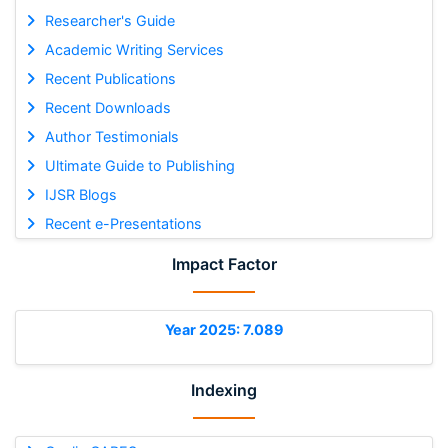
Researcher's Guide
Academic Writing Services
Recent Publications
Recent Downloads
Author Testimonials
Ultimate Guide to Publishing
IJSR Blogs
Recent e-Presentations
Impact Factor
Year 2025: 7.089
Indexing