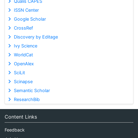
Qualis CAPES
ISSN Center
Google Scholar
CrossRef
Discovery by Editage
Ivy Science
WorldCat
OpenAlex
SciLit
Scinapse
Semantic Scholar
ResearchBib
Content Links
Feedback