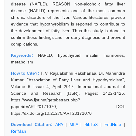
disease (NAFLD). REASON Non-alcoholic fatty liver
disease (NAFLD) represents one of the most common
chronic disorders of the liver. Various literatures provide
evidence that hypothyroidism is reported to contribute to
the development of fatty liver. Thus this study is done to
confirm those findings and for early diagnosis and prevent
complications.
Keywords:
NAFLD, hypothyroid, insulin, hormones,
metabolism
How to Cite?:
T. V. Rajalakshmi Rakshanaa, Dr. Mahendra
Kumar, "Association of Fatty Liver and Hypothyroidism",
Volume 6 Issue 4, April 2017, International Journal of
Science and Research (IJSR), Pages: 1422-1425,
https://www.ijsr.net/getabstract.php?
paperid=ART20171070, DOI:
https://dx.doi.org/10.21275/ART20171070
Download Citation:
APA
|
MLA
|
BibTeX
|
EndNote
|
RefMan