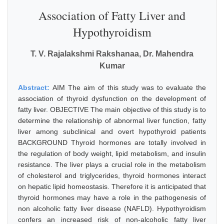
Association of Fatty Liver and
Hypothyroidism
T. V. Rajalakshmi Rakshanaa, Dr. Mahendra
Kumar
Abstract:
AIM The aim of this study was to evaluate the
association of thyroid dysfunction on the development of
fatty liver. OBJECTIVE The main objective of this study is to
determine the relationship of abnormal liver function, fatty
liver among subclinical and overt hypothyroid patients
BACKGROUND Thyroid hormones are totally involved in
the regulation of body weight, lipid metabolism, and insulin
resistance. The liver plays a crucial role in the metabolism
of cholesterol and triglycerides, thyroid hormones interact
on hepatic lipid homeostasis. Therefore it is anticipated that
thyroid hormones may have a role in the pathogenesis of
non alcoholic fatty liver disease (NAFLD). Hypothyroidism
confers an increased risk of non-alcoholic fatty liver