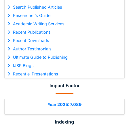
Search Published Articles
Researcher's Guide
Academic Writing Services
Recent Publications
Recent Downloads
Author Testimonials
Ultimate Guide to Publishing
IJSR Blogs
Recent e-Presentations
Impact Factor
Year 2025: 7.089
Indexing