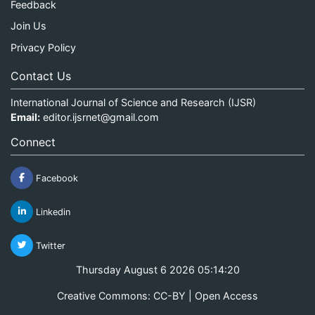
Feedback
Join Us
Privacy Policy
Contact Us
International Journal of Science and Research (IJSR)
Email:
editor.ijsrnet@gmail.com
Connect
Facebook
Linkedin
Twitter
Thursday August 6 2026 05:14:20
Creative Commons: CC-BY | Open Access