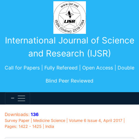
International Journal of Science
and Research (IJSR)
Call for Papers | Fully Refereed | Open Access | Double
Blind Peer Reviewed
Downloads:
136
Survey Paper | Medicine Science | Volume 6 Issue 4, April 2017 |
Pages: 1422 - 1425 | India