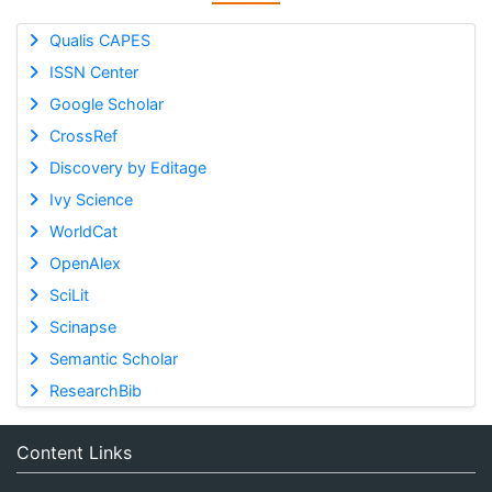
Qualis CAPES
ISSN Center
Google Scholar
CrossRef
Discovery by Editage
Ivy Science
WorldCat
OpenAlex
SciLit
Scinapse
Semantic Scholar
ResearchBib
Content Links