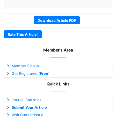
Download Article PDF
Rate This Article!
Member's Area
Member Sign In
Get Registered (
Free
)
Quick Links
Journal Statistics
Submit Your Article
Visit Current Issue