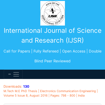
International Journal of Science
and Research (IJSR)
Call for Papers | Fully Refereed | Open Access | Double
Blind Peer Reviewed
Downloads:
130
M.Tech M.E PhD Thesis | Electronics Communication Engineering |
Volume 5 Issue 8, August 2016 | Pages: 798 - 800 | India