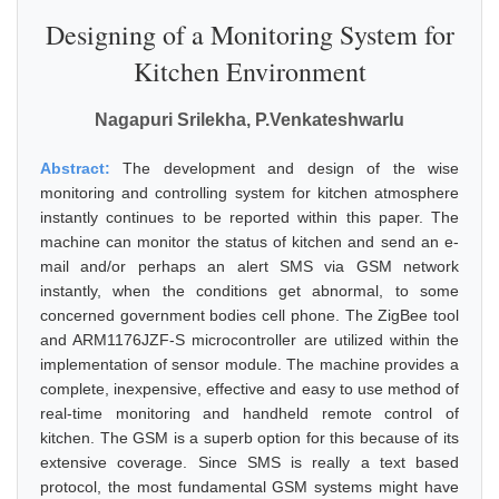
Designing of a Monitoring System for
Kitchen Environment
Nagapuri Srilekha, P.Venkateshwarlu
Abstract:
The development and design of the wise
monitoring and controlling system for kitchen atmosphere
instantly continues to be reported within this paper. The
machine can monitor the status of kitchen and send an e-
mail and/or perhaps an alert SMS via GSM network
instantly, when the conditions get abnormal, to some
concerned government bodies cell phone. The ZigBee tool
and ARM1176JZF-S microcontroller are utilized within the
implementation of sensor module. The machine provides a
complete, inexpensive, effective and easy to use method of
real-time monitoring and handheld remote control of
kitchen. The GSM is a superb option for this because of its
extensive coverage. Since SMS is really a text based
protocol, the most fundamental GSM systems might have