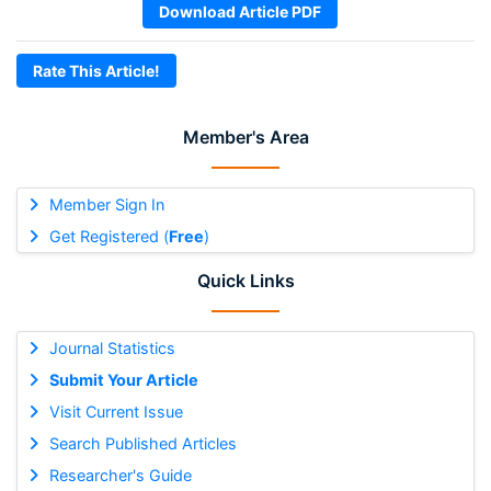
Download Article PDF
Rate This Article!
Member's Area
Member Sign In
Get Registered (
Free
)
Quick Links
Journal Statistics
Submit Your Article
Visit Current Issue
Search Published Articles
Researcher's Guide