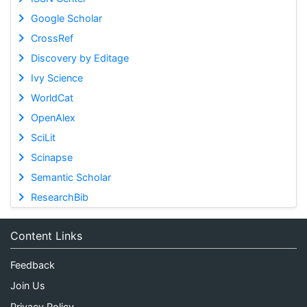
Google Scholar
CrossRef
Discovery by Editage
Ivy Science
WorldCat
OpenAlex
SciLit
Scinapse
Semantic Scholar
ResearchBib
Content Links
Feedback
Join Us
Privacy Policy