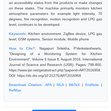
an accessibility status from the products or make changes
on these states. The machine primarily monitors kitchen
atmosphere parameters for example light intensity, 70
degrees, fire recognition, motion recognition and LPG gas
level, continues to be developed.
Keywords:
Kitchen environment, ZigBee device, LPG gas
level, GSM systems, Sensor module, Mobile phone
How to Cite?:
Nagapuri Srilekha, P.Venkateshwarlu,
"Designing of a Monitoring System for Kitchen
Environment", Volume 5 Issue 8, August 2016, International
Journal of Science and Research (IJSR), Pages: 798-800,
https://www.ijsr.net/getabstract.php?paperid=ART2016958,
DOI: https://dx.doi.org/10.21275/ART2016958
Download Citation:
APA
|
MLA
|
BibTeX
|
EndNote
|
RefMan