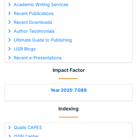
Academic Writing Services
Recent Publications
Recent Downloads
Author Testimonials
Ultimate Guide to Publishing
IJSR Blogs
Recent e-Presentations
Impact Factor
Year 2025: 7.089
Indexing
Qualis CAPES
ISSN Center