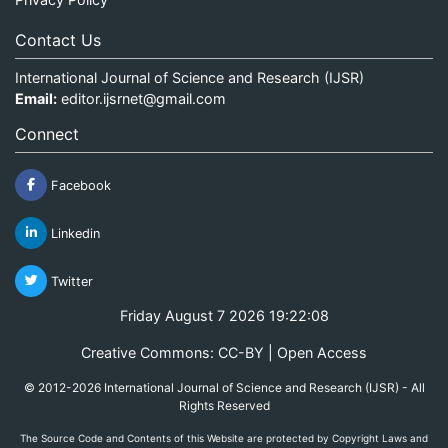
Contact Us
International Journal of Science and Research (IJSR)
Email:
editor.ijsrnet@gmail.com
Connect
Facebook
Linkedin
Twitter
Friday August 7 2026 19:22:08
Creative Commons: CC-BY | Open Access
© 2012-2026 International Journal of Science and Research (IJSR) - All
Rights Reserved
The Source Code and Contents of this Website are protected by Copyright Laws and