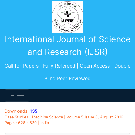
International Journal of Science
and Research (IJSR)
Call for Papers | Fully Refereed | Open Access | Double
Blind Peer Reviewed
Downloads:
135
Case Studies | Medicine Science | Volume 5 Issue 8, August 2016 |
Pages: 628 - 630 | India