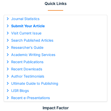
Quick Links
Journal Statistics
Submit Your Article
Visit Current Issue
Search Published Articles
Researcher's Guide
Academic Writing Services
Recent Publications
Recent Downloads
Author Testimonials
Ultimate Guide to Publishing
IJSR Blogs
Recent e-Presentations
Impact Factor