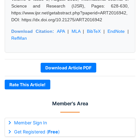
Science and Research (IJSR), Pages: 628-630,
https://www.ijsr.net/getabstract.php?paperid=ART2016942,
DOI: https://dx.doi.org/10.21275/ART2016942
Download Citation:
APA
|
MLA
|
BibTeX
|
EndNote
|
RefMan
Download Article PDF
Rate This Article!
Member's Area
Member Sign In
Get Registered (
Free
)