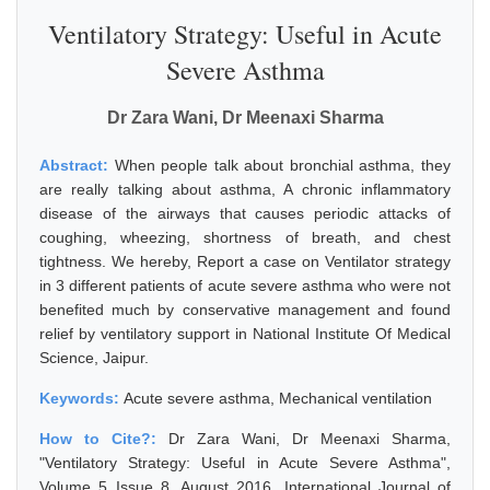
Ventilatory Strategy: Useful in Acute
Severe Asthma
Dr Zara Wani, Dr Meenaxi Sharma
Abstract:
When people talk about bronchial asthma, they
are really talking about asthma, A chronic inflammatory
disease of the airways that causes periodic attacks of
coughing, wheezing, shortness of breath, and chest
tightness. We hereby, Report a case on Ventilator strategy
in 3 different patients of acute severe asthma who were not
benefited much by conservative management and found
relief by ventilatory support in National Institute Of Medical
Science, Jaipur.
Keywords:
Acute severe asthma, Mechanical ventilation
How to Cite?:
Dr Zara Wani, Dr Meenaxi Sharma,
"Ventilatory Strategy: Useful in Acute Severe Asthma",
Volume 5 Issue 8, August 2016, International Journal of