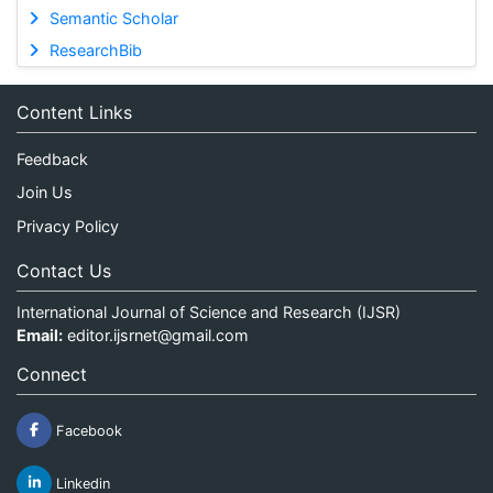
Semantic Scholar
ResearchBib
Content Links
Feedback
Join Us
Privacy Policy
Contact Us
International Journal of Science and Research (IJSR)
Email:
editor.ijsrnet@gmail.com
Connect
Facebook
Linkedin