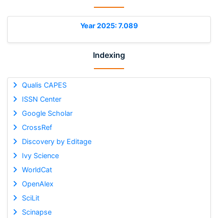
Year 2025: 7.089
Indexing
Qualis CAPES
ISSN Center
Google Scholar
CrossRef
Discovery by Editage
Ivy Science
WorldCat
OpenAlex
SciLit
Scinapse