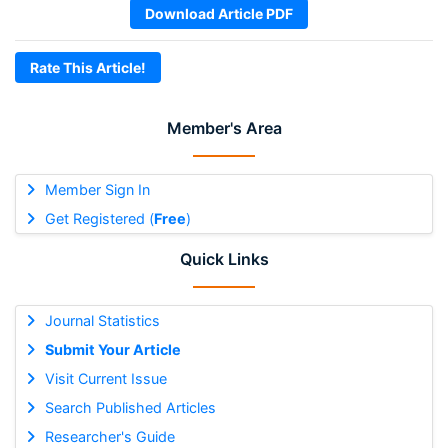
Download Article PDF
Rate This Article!
Member's Area
Member Sign In
Get Registered (
Free
)
Quick Links
Journal Statistics
Submit Your Article
Visit Current Issue
Search Published Articles
Researcher's Guide