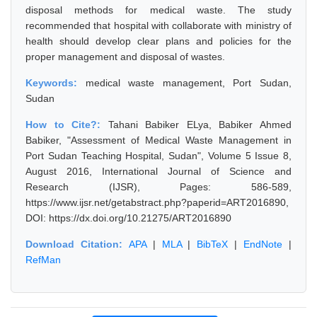
disposal methods for medical waste. The study
recommended that hospital with collaborate with ministry of
health should develop clear plans and policies for the
proper management and disposal of wastes.
Keywords:
medical waste management, Port Sudan,
Sudan
How to Cite?:
Tahani Babiker ELya, Babiker Ahmed
Babiker, "Assessment of Medical Waste Management in
Port Sudan Teaching Hospital, Sudan", Volume 5 Issue 8,
August 2016, International Journal of Science and
Research (IJSR), Pages: 586-589,
https://www.ijsr.net/getabstract.php?paperid=ART2016890,
DOI: https://dx.doi.org/10.21275/ART2016890
Download Citation:
APA
|
MLA
|
BibTeX
|
EndNote
|
RefMan