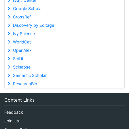
ISSN Center
Google Scholar
CrossRef
Discovery by Editage
Ivy Science
WorldCat
OpenAlex
SciLit
Scinapse
Semantic Scholar
ResearchBib
Content Links
Feedback
Join Us