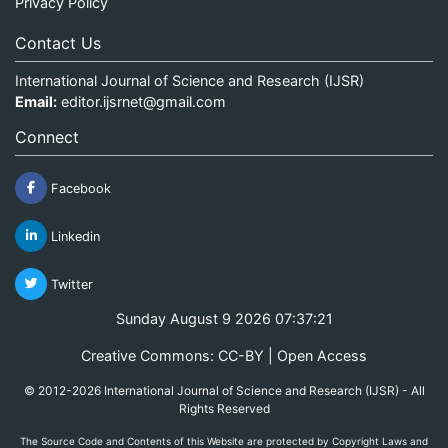
Privacy Policy
Contact Us
International Journal of Science and Research (IJSR)
Email:
editor.ijsrnet@gmail.com
Connect
Facebook
Linkedin
Twitter
Sunday August 9 2026 07:37:21
Creative Commons: CC-BY | Open Access
© 2012-2026 International Journal of Science and Research (IJSR) - All
Rights Reserved
The Source Code and Contents of this Website are protected by Copyright Laws and