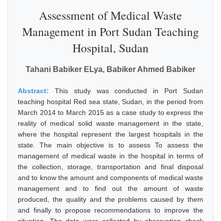
Assessment of Medical Waste
Management in Port Sudan Teaching
Hospital, Sudan
Tahani Babiker ELya, Babiker Ahmed Babiker
Abstract:
This study was conducted in Port Sudan
teaching hospital Red sea state, Sudan, in the period from
March 2014 to March 2015 as a case study to express the
reality of medical solid waste management in the state,
where the hospital represent the largest hospitals in the
state. The main objective is to assess To assess the
management of medical waste in the hospital in terms of
the collection, storage, transportation and final disposal
and to know the amount and components of medical waste
management and to find out the amount of waste
produced, the quality and the problems caused by them
and finally to propose recommendations to improve the