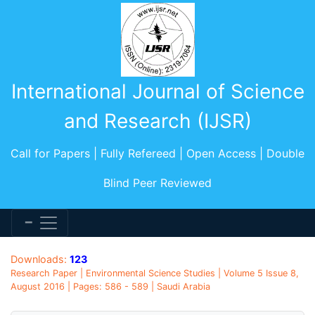
International Journal of Science
and Research (IJSR)
Call for Papers | Fully Refereed | Open Access | Double
Blind Peer Reviewed
Downloads:
123
Research Paper | Environmental Science Studies | Volume 5 Issue 8,
August 2016 | Pages: 586 - 589 | Saudi Arabia