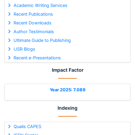
Academic Writing Services
Recent Publications
Recent Downloads
Author Testimonials
Ultimate Guide to Publishing
IJSR Blogs
Recent e-Presentations
Impact Factor
Year 2025: 7.089
Indexing
Qualis CAPES