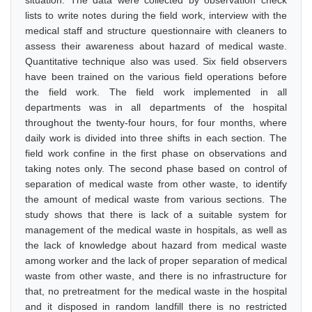
situation. The data were collected by observation check
lists to write notes during the field work, interview with the
medical staff and structure questionnaire with cleaners to
assess their awareness about hazard of medical waste.
Quantitative technique also was used. Six field observers
have been trained on the various field operations before
the field work. The field work implemented in all
departments was in all departments of the hospital
throughout the twenty-four hours, for four months, where
daily work is divided into three shifts in each section. The
field work confine in the first phase on observations and
taking notes only. The second phase based on control of
separation of medical waste from other waste, to identify
the amount of medical waste from various sections. The
study shows that there is lack of a suitable system for
management of the medical waste in hospitals, as well as
the lack of knowledge about hazard from medical waste
among worker and the lack of proper separation of medical
waste from other waste, and there is no infrastructure for
that, no pretreatment for the medical waste in the hospital
and it disposed in random landfill there is no restricted