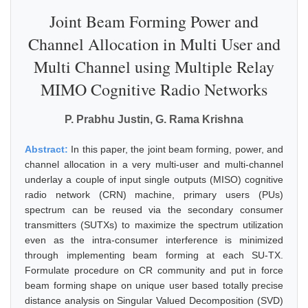
Joint Beam Forming Power and
Channel Allocation in Multi User and
Multi Channel using Multiple Relay
MIMO Cognitive Radio Networks
P. Prabhu Justin, G. Rama Krishna
Abstract:
In this paper, the joint beam forming, power, and
channel allocation in a very multi-user and multi-channel
underlay a couple of input single outputs (MISO) cognitive
radio network (CRN) machine, primary users (PUs)
spectrum can be reused via the secondary consumer
transmitters (SUTXs) to maximize the spectrum utilization
even as the intra-consumer interference is minimized
through implementing beam forming at each SU-TX.
Formulate procedure on CR community and put in force
beam forming shape on unique user based totally precise
distance analysis on Singular Valued Decomposition (SVD)