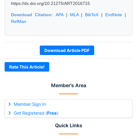
https://dx.doi.org/10.21275/ART2016715
Download Citation:
APA
|
MLA
|
BibTeX
|
EndNote
|
RefMan
Download Article PDF
Rate This Article!
Member's Area
Member Sign In
Get Registered (
Free
)
Quick Links