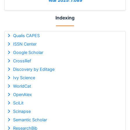
Year 2025: 7.089
Indexing
Qualis CAPES
ISSN Center
Google Scholar
CrossRef
Discovery by Editage
Ivy Science
WorldCat
OpenAlex
SciLit
Scinapse
Semantic Scholar
ResearchBib