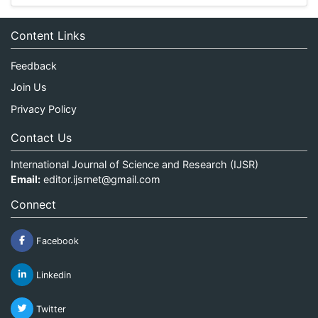
Content Links
Feedback
Join Us
Privacy Policy
Contact Us
International Journal of Science and Research (IJSR)
Email:
editor.ijsrnet@gmail.com
Connect
Facebook
Linkedin
Twitter