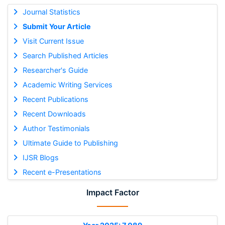
Journal Statistics
Submit Your Article
Visit Current Issue
Search Published Articles
Researcher's Guide
Academic Writing Services
Recent Publications
Recent Downloads
Author Testimonials
Ultimate Guide to Publishing
IJSR Blogs
Recent e-Presentations
Impact Factor