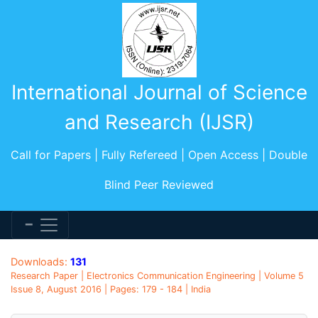
International Journal of Science
and Research (IJSR)
Call for Papers | Fully Refereed | Open Access | Double
Blind Peer Reviewed
Downloads:
131
Research Paper | Electronics Communication Engineering | Volume 5
Issue 8, August 2016 | Pages: 179 - 184 | India