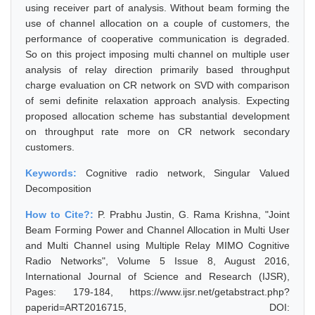
using receiver part of analysis. Without beam forming the
use of channel allocation on a couple of customers, the
performance of cooperative communication is degraded.
So on this project imposing multi channel on multiple user
analysis of relay direction primarily based throughput
charge evaluation on CR network on SVD with comparison
of semi definite relaxation approach analysis. Expecting
proposed allocation scheme has substantial development
on throughput rate more on CR network secondary
customers.
Keywords:
Cognitive radio network, Singular Valued
Decomposition
How to Cite?:
P. Prabhu Justin, G. Rama Krishna, "Joint
Beam Forming Power and Channel Allocation in Multi User
and Multi Channel using Multiple Relay MIMO Cognitive
Radio Networks", Volume 5 Issue 8, August 2016,
International Journal of Science and Research (IJSR),
Pages: 179-184, https://www.ijsr.net/getabstract.php?
paperid=ART2016715, DOI: