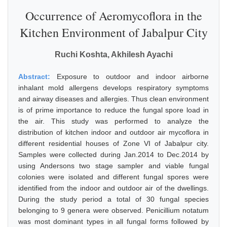
Occurrence of Aeromycoflora in the
Kitchen Environment of Jabalpur City
Ruchi Koshta, Akhilesh Ayachi
Abstract:
Exposure to outdoor and indoor airborne
inhalant mold allergens develops respiratory symptoms
and airway diseases and allergies. Thus clean environment
is of prime importance to reduce the fungal spore load in
the air. This study was performed to analyze the
distribution of kitchen indoor and outdoor air mycoflora in
different residential houses of Zone VI of Jabalpur city.
Samples were collected during Jan.2014 to Dec.2014 by
using Andersons two stage sampler and viable fungal
colonies were isolated and different fungal spores were
identified from the indoor and outdoor air of the dwellings.
During the study period a total of 30 fungal species
belonging to 9 genera were observed. Penicillium notatum
was most dominant types in all fungal forms followed by