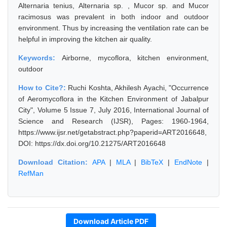
Alternaria tenius, Alternaria sp. , Mucor sp. and Mucor
racimosus was prevalent in both indoor and outdoor
environment. Thus by increasing the ventilation rate can be
helpful in improving the kitchen air quality.
Keywords:
Airborne, mycoflora, kitchen environment,
outdoor
How to Cite?:
Ruchi Koshta, Akhilesh Ayachi, "Occurrence
of Aeromycoflora in the Kitchen Environment of Jabalpur
City", Volume 5 Issue 7, July 2016, International Journal of
Science and Research (IJSR), Pages: 1960-1964,
https://www.ijsr.net/getabstract.php?paperid=ART2016648,
DOI: https://dx.doi.org/10.21275/ART2016648
Download Citation:
APA
|
MLA
|
BibTeX
|
EndNote
|
RefMan
Download Article PDF