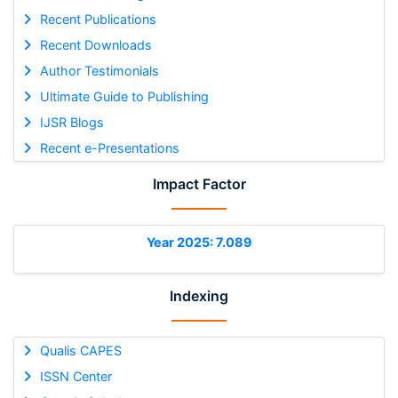
Recent Publications
Recent Downloads
Author Testimonials
Ultimate Guide to Publishing
IJSR Blogs
Recent e-Presentations
Impact Factor
Year 2025: 7.089
Indexing
Qualis CAPES
ISSN Center