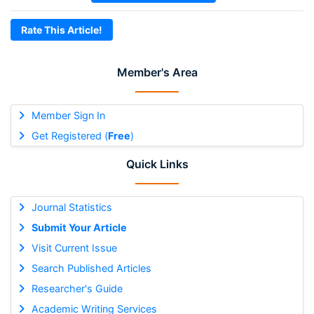
Rate This Article!
Member's Area
Member Sign In
Get Registered (
Free
)
Quick Links
Journal Statistics
Submit Your Article
Visit Current Issue
Search Published Articles
Researcher's Guide
Academic Writing Services