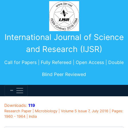
International Journal of Science
and Research (IJSR)
Call for Papers | Fully Refereed | Open Access | Double
Blind Peer Reviewed
Downloads:
119
Research Paper | Microbiology | Volume 5 Issue 7, July 2016 | Pages:
1960 - 1964 | India