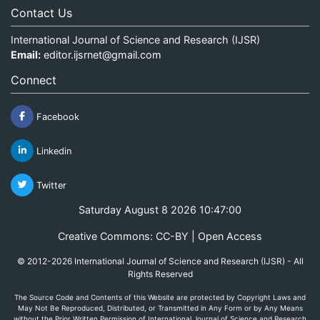
Contact Us
International Journal of Science and Research (IJSR)
Email:
editor.ijsrnet@gmail.com
Connect
Facebook
Linkedin
Twitter
Saturday August 8 2026 10:47:00
Creative Commons: CC-BY | Open Access
© 2012-2026 International Journal of Science and Research (IJSR) - All
Rights Reserved
The Source Code and Contents of this Website are protected by Copyright Laws and
May Not Be Reproduced, Distributed, or Transmitted in Any Form or by Any Means
without the Prior Written Permission of International Journal of Science and Research