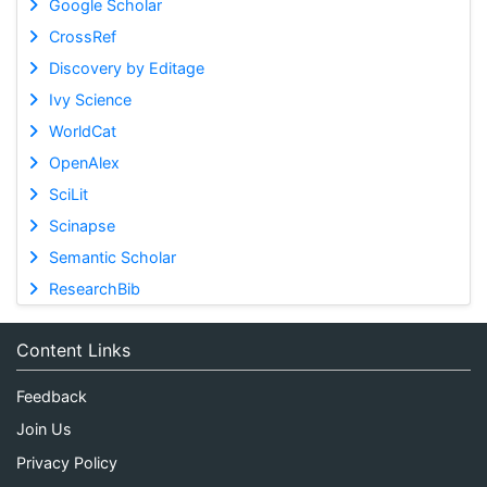
Google Scholar
CrossRef
Discovery by Editage
Ivy Science
WorldCat
OpenAlex
SciLit
Scinapse
Semantic Scholar
ResearchBib
Content Links
Feedback
Join Us
Privacy Policy