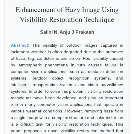
Enhancement of Hazy Image Using
Visibility Restoration Technique
Salini N, Anju J Prakash
Abstract:
The visibility of outdoor images captured in
inclement weather is often degraded due to the presence
of haze, fog, sandstorms and so on. Poor visibility caused
by atmospheric phenomena in turn causes failure in
computer vision applications, such as obstacle detection
systems, outdoor object recognition systems, and
intelligent transportation systems and video surveillance
systems. In order to solve this problem, visibility restoration
techniques have been developed and play an important
role in many computer vision applications that operate in
various weather conditions. However, removing haze from
a single image with a complex structure and color distortion
is a difficult task for visibility restoration techniques. This
paper proposes a novel visibility restoration method that