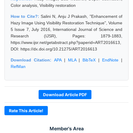
Color analysis, Visibility restoration
How to Cite?:
Salini N, Anju J Prakash, "Enhancement of
Hazy Image Using Visibility Restoration Technique", Volume
5 Issue 7, July 2016, International Journal of Science and
Research (IJSR), Pages: 1879-1883,
https://www.ijsr.net/getabstract.php?paperid=ART2016613,
DOI: https://dx.doi.org/10.21275/ART2016613
Download Citation:
APA
|
MLA
|
BibTeX
|
EndNote
|
RefMan
Download Article PDF
Rate This Article!
Member's Area