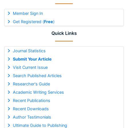
Member Sign In
Get Registered (
Free
)
Quick Links
Journal Statistics
Submit Your Article
Visit Current Issue
Search Published Articles
Researcher's Guide
Academic Writing Services
Recent Publications
Recent Downloads
Author Testimonials
Ultimate Guide to Publishing