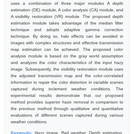
uses a combination of three major modules A depth
estimation (DE) module, A color analysis (CA) module, and
A visibility restoration (VR) module. The proposed depth
estimation module takes advantage of the median filter
technique and adopts adaptive gamma correction
technique. By doing so, halo effects can be avoided in
images with complex structures and effective transmission
map estimation can be achieved. The proposed color
analysis module is based on the gray world assumption
and analyzes the color characteristics of the input hazy
image. Subsequently, the visibility restoration module uses
the adjusted transmission map and the color-correlated
information to repair the color distortion in variable scenes
captured during inclement weather conditions. The
experimental results demonstrate that our proposed
method provides superior haze removal in comparison to
the previous method through qualitative and quantitative
evaluations of different scenes captured during various
weather conditions.
Keywords:
Hazy image, Bad weather, Depth estimation,