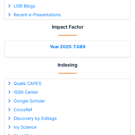
IJSR Blogs
Recent e-Presentations
Impact Factor
Year 2025: 7.089
Indexing
Qualis CAPES
ISSN Center
Google Scholar
CrossRef
Discovery by Editage
Ivy Science