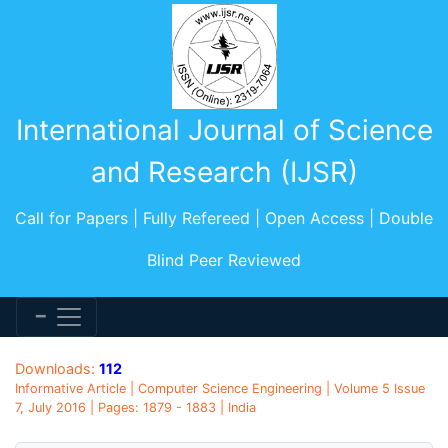
International Journal of Science
and Research (IJSR)
Call for Papers | Fully Refereed | Open Access | Double
Blind Peer Reviewed
Downloads:
112
Informative Article | Computer Science Engineering | Volume 5 Issue
7, July 2016 | Pages: 1879 - 1883 | India