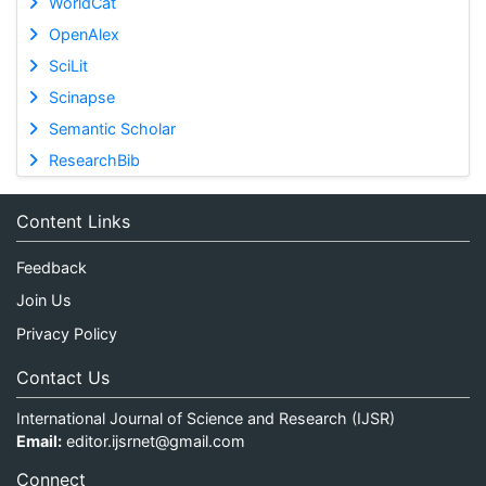
WorldCat
OpenAlex
SciLit
Scinapse
Semantic Scholar
ResearchBib
Content Links
Feedback
Join Us
Privacy Policy
Contact Us
International Journal of Science and Research (IJSR)
Email:
editor.ijsrnet@gmail.com
Connect