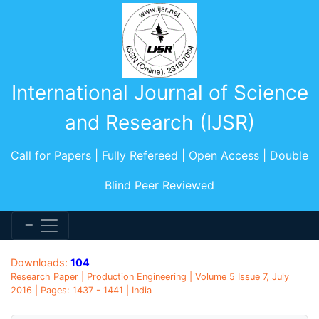
International Journal of Science
and Research (IJSR)
Call for Papers | Fully Refereed | Open Access | Double
Blind Peer Reviewed
Downloads:
104
Research Paper | Production Engineering | Volume 5 Issue 7, July
2016 | Pages: 1437 - 1441 | India