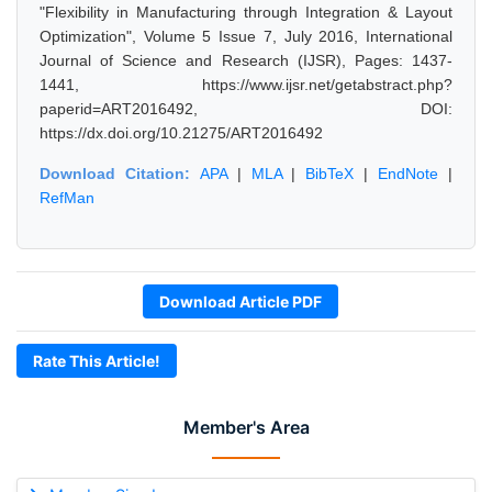
"Flexibility in Manufacturing through Integration & Layout
Optimization", Volume 5 Issue 7, July 2016, International
Journal of Science and Research (IJSR), Pages: 1437-
1441, https://www.ijsr.net/getabstract.php?
paperid=ART2016492, DOI:
https://dx.doi.org/10.21275/ART2016492
Download Citation:
APA
|
MLA
|
BibTeX
|
EndNote
|
RefMan
Download Article PDF
Rate This Article!
Member's Area