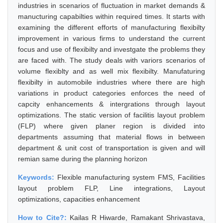
industries in scenarios of fluctuation in market demands &
manucturing capabilties within required times. It starts with
examining the different efforts of manufacturing flexibilty
improvement in various firms to understand the current
focus and use of flexibilty and investgate the problems they
are faced with. The study deals with variors scenarios of
volume flexiblty and as well mix flexibilty. Manufaturing
flexibilty in automobile industries where there are high
variations in product categories enforces the need of
capcity enhancements & intergrations through layout
optimizations. The static version of facilitis layout problem
(FLP) where given planer region is divided into
departments assuming that material flows in between
department & unit cost of transportation is given and will
remian same during the planning horizon
Keywords:
Flexible manufacturing system FMS, Facilities
layout problem FLP, Line integrations, Layout
optimizations, capacities enhancement
How to Cite?:
Kailas R Hiwarde, Ramakant Shrivastava,