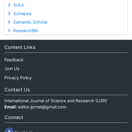
SciLit
Scinapse
Semantic Scholar
ResearchBib
Content Links
Feedback
Join Us
Privacy Policy
Contact Us
International Journal of Science and Research (IJSR)
Email:
editor.ijsrnet@gmail.com
Connect