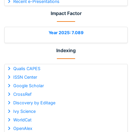
Recent e-Presentations
Impact Factor
Year 2025: 7.089
Indexing
Qualis CAPES
ISSN Center
Google Scholar
CrossRef
Discovery by Editage
Ivy Science
WorldCat
OpenAlex