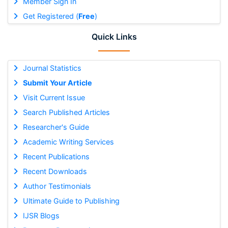
Member Sign In
Get Registered (
Free
)
Quick Links
Journal Statistics
Submit Your Article
Visit Current Issue
Search Published Articles
Researcher's Guide
Academic Writing Services
Recent Publications
Recent Downloads
Author Testimonials
Ultimate Guide to Publishing
IJSR Blogs