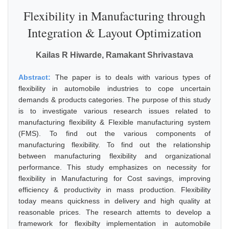
Flexibility in Manufacturing through
Integration & Layout Optimization
Kailas R Hiwarde, Ramakant Shrivastava
Abstract:
The paper is to deals with various types of
flexibility in automobile industries to cope uncertain
demands & products categories. The purpose of this study
is to investigate various research issues related to
manufacturing flexibility & Flexible manufacturing system
(FMS). To find out the various components of
manufacturing flexibility. To find out the relationship
between manufacturing flexibility and organizational
performance. This study emphasizes on necessity for
flexibility in Manufacturing for Cost savings, improving
efficiency & productivity in mass production. Flexibility
today means quickness in delivery and high quality at
reasonable prices. The research attemts to develop a
framework for flexibilty implementation in automobile